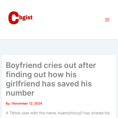
Skip
to
content
Boyfriend cries out after
finding out how his
girlfriend has saved his
number
By
/
November 12, 2024
A Tiktok user with the name, kuamichizzy0 has shared his