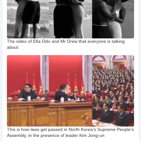
The video of Efia Odo and Mr Drew that everyone is talking
about
This is how laws get passed in North Korea’s Supreme People’s
Assembly, in the presence of leader Kim Jong-un