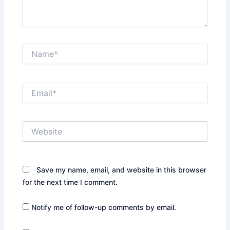
Name*
Email*
Website
Save my name, email, and website in this browser
for the next time I comment.
Notify me of follow-up comments by email.