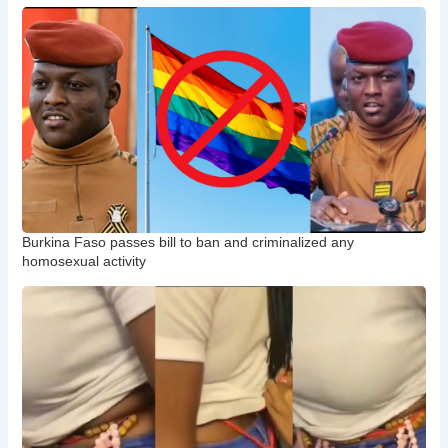
Burkina Faso passes bill to ban and criminalized any
homosexual activity