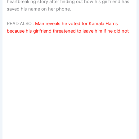
heartbreaking story after finding out how his girlfriend has
saved his name on her phone.
READ ALSO..
Man reveals he voted for Kamala Harris
because his girlfriend threatened to leave him if he did not