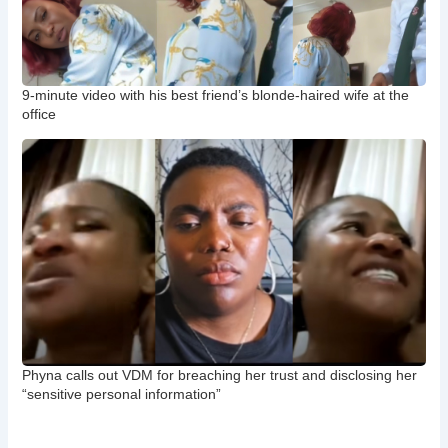
9-minute video with his best friend’s blonde-haired wife at the
office
Phyna calls out VDM for breaching her trust and disclosing her
“sensitive personal information”