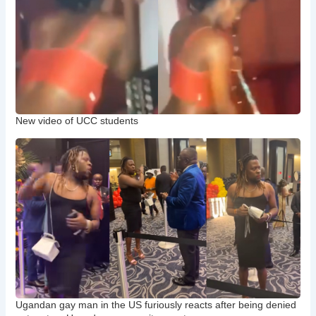
New video of UCC students
Ugandan gay man in the US furiously reacts after being denied