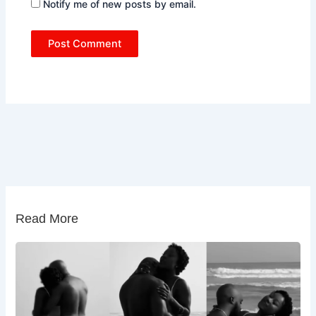
Notify me of new posts by email.
Read More