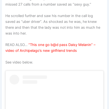
missed 27 calls from a number saved as “sexy guy.”
He scrolled further and saw his number in the call log
saved as “uber driver”. As shocked as he was, he knew
there and then that the lady was not into him as much he
was into her.
READ ALSO…
“This one go b@d pass Daisy Melanin” –
video of Archipelago’s new girlfriend trends
See video below.