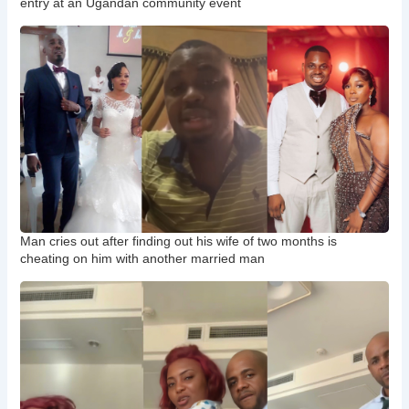
entry at an Ugandan community event
Man cries out after finding out his wife of two months is
cheating on him with another married man