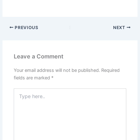
PREVIOUS
NEXT
Leave a Comment
Your email address will not be published.
Required
fields are marked
*
Type
here..