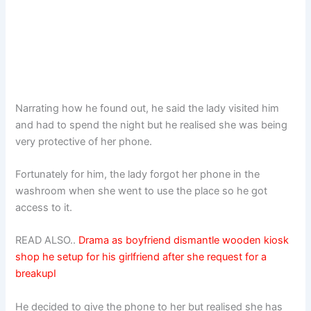
Narrating how he found out, he said the lady visited him
and had to spend the night but he realised she was being
very protective of her phone.
Fortunately for him, the lady forgot her phone in the
washroom when she went to use the place so he got
access to it.
READ ALSO..
Drama as boyfriend dismantle wooden kiosk
shop he setup for his girlfriend after she request for a
breakupI
He decided to give the phone to her but realised she has