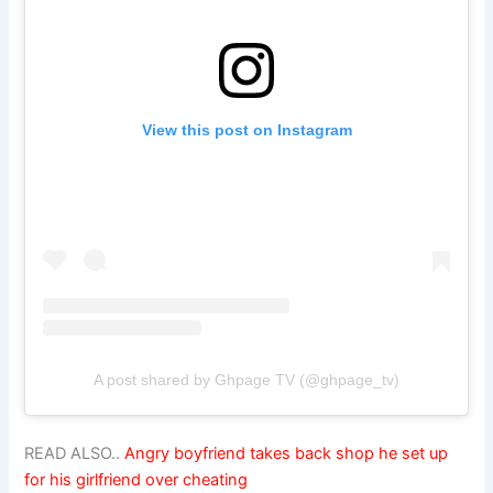
View this post on Instagram
A post shared by Ghpage TV (@ghpage_tv)
READ ALSO..
Angry boyfriend takes back shop he set up
for his girlfriend over cheating