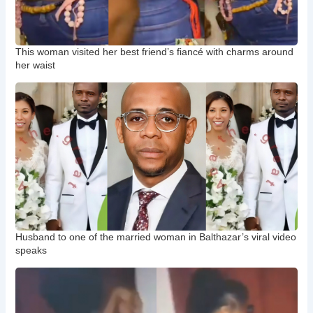
This woman visited her best friend’s fiancé with charms around
her waist
Husband to one of the married woman in Balthazar’s viral video
speaks