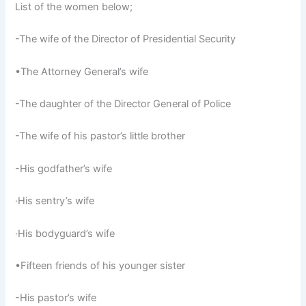
List of the women below;
-The wife of the Director of Presidential Security
•The Attorney General’s wife
-The daughter of the Director General of Police
-The wife of his pastor’s little brother
-His godfather’s wife
·His sentry’s wife
·His bodyguard’s wife
•Fifteen friends of his younger sister
-His pastor’s wife