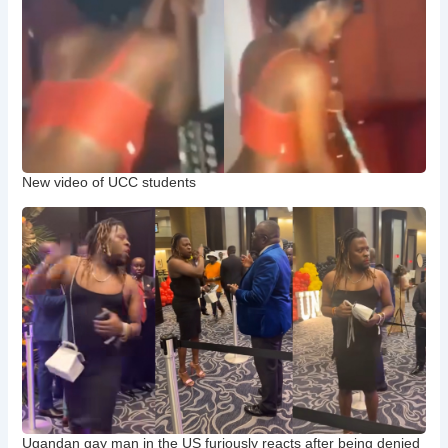
New video of UCC students
Ugandan gay man in the US furiously reacts after being denied