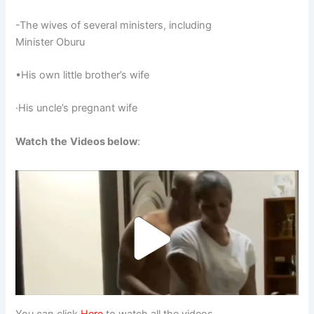
-The wives of several ministers, including
Minister Oburu
•His own little brother’s wife
·His uncle’s pregnant wife
Watch
the
Videos below
:
You can click
Here
to watch all the videos