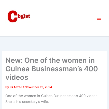
Skip
to
content
New: One of the women in
Guinea Businessman’s 400
videos
By
Eli Alfred
/
November 12, 2024
One of the women in Guinea Businessman’s 400 videos.
She is his secretary’s wife.