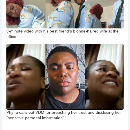
9-minute video with his best friend’s blonde-haired wife at the
office
Phyna calls out VDM for breaching her trust and disclosing her
“sensitive personal information”