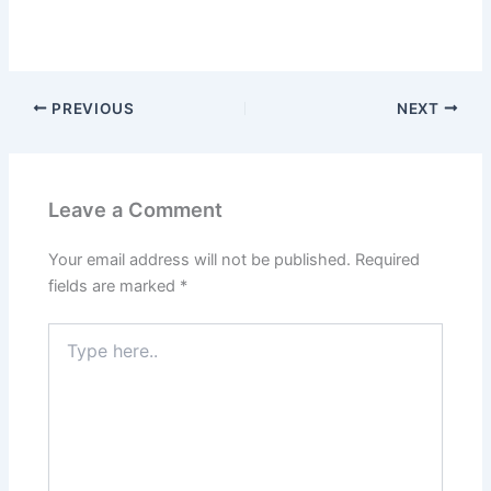
PREVIOUS
NEXT
Leave a Comment
Your email address will not be published.
Required
fields are marked
*
Type
here..