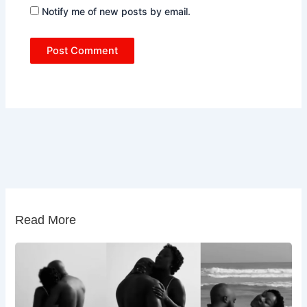
Notify me of new posts by email.
Read More