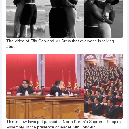
The video of Efia Odo and Mr Drew that everyone is talking
about
This is how laws get passed in North Korea’s Supreme People’s
Assembly, in the presence of leader Kim Jong-un