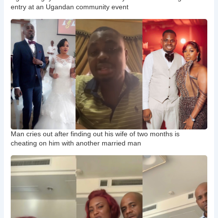
entry at an Ugandan community event
Man cries out after finding out his wife of two months is
cheating on him with another married man