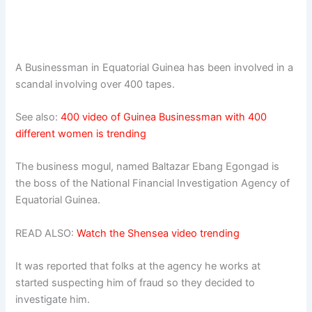
A Businessman in Equatorial Guinea has been involved in a
scandal involving over 400 tapes.
See also:
400 video of Guinea Businessman with 400
different women is trending
The business mogul, named Baltazar Ebang Egongad is
the boss of the National Financial Investigation Agency of
Equatorial Guinea.
READ ALSO:
Watch the Shensea video trending
It was reported that folks at the agency he works at
started suspecting him of fraud so they decided to
investigate him.