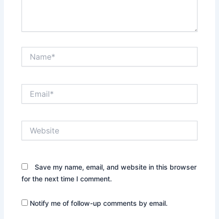
Name*
Email*
Website
Save my name, email, and website in this browser
for the next time I comment.
Notify me of follow-up comments by email.