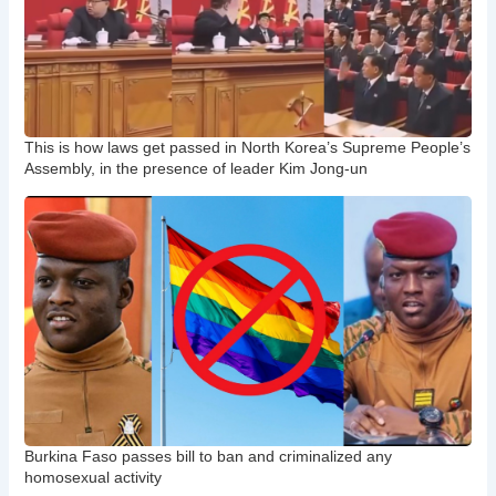
This is how laws get passed in North Korea’s Supreme People’s
Assembly, in the presence of leader Kim Jong-un
Burkina Faso passes bill to ban and criminalized any
homosexual activity