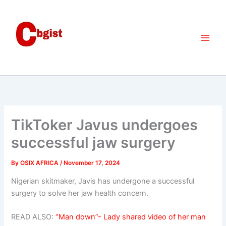
Skip
to
content
TikToker Javus undergoes
successful jaw surgery
By
OSIX AFRICA
/
November 17, 2024
Nigerian skitmaker, Javis has undergone a successful
surgery to solve her jaw health concern.
READ ALSO:
“Man down”- Lady shared video of her man