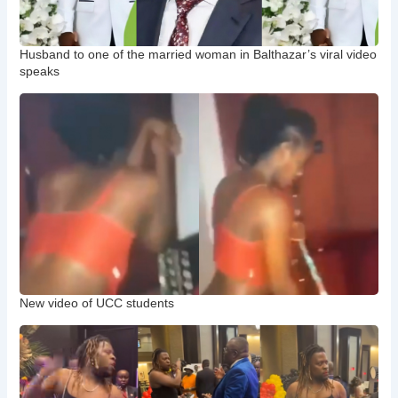
Husband to one of the married woman in Balthazar’s viral video
speaks
New video of UCC students