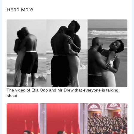
Read More
The video of Efia Odo and Mr Drew that everyone is talking
about