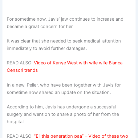
For sometime now, Javis’ jaw continues to increase and
became a great concern for her.
It was clear that she needed to seek medical attention
immediately to avoid further damages.
READ ALSO:
Video of Kanye West with wife wife Bianca
Censori trends
In a new, Peller, who have been together with Javis for
sometime now shared an update on the situation.
According to him, Javis has undergone a successful
surgery and went on to share a photo of her from the
hospital.
READ ALSO:
“Eii this generation paa” – Video of these two