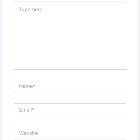
Type
here..
Name*
Email*
Website