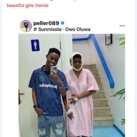
beautiful girls trends