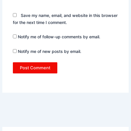
Save my name, email, and website in this browser
for the next time I comment.
Notify me of follow-up comments by email.
Notify me of new posts by email.