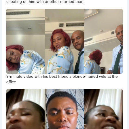
cheating on him with another married man
9-minute video with his best friend’s blonde-haired wife at the
office