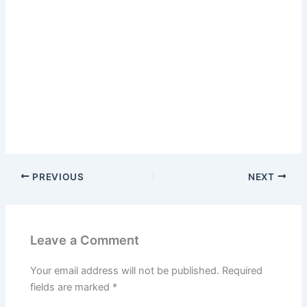
PREVIOUS
NEXT
Leave a Comment
Your email address will not be published.
Required
fields are marked
*