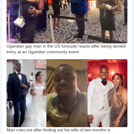
Ugandan gay man in the US furiously reacts after being denied
entry at an Ugandan community event
Man cries out after finding out his wife of two months is