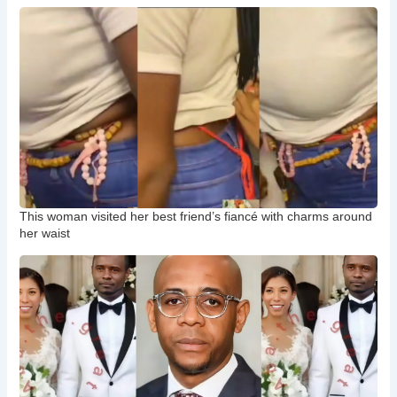
This woman visited her best friend’s fiancé with charms around
her waist