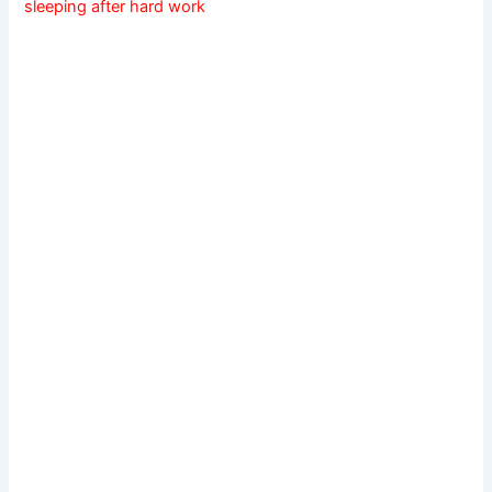
sleeping after hard work