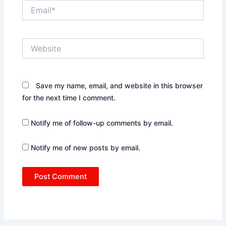
Email*
Website
Save my name, email, and website in this browser
for the next time I comment.
Notify me of follow-up comments by email.
Notify me of new posts by email.