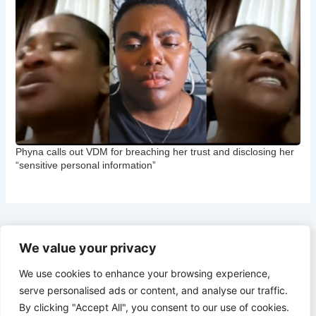
Phyna calls out VDM for breaching her trust and disclosing her
“sensitive personal information”
We value your privacy
Copyright © 2026 CNB Cbgist
We use cookies to enhance your browsing experience,
Latest News
serve personalised ads or content, and analyse our traffic.
Social Trends
By clicking "Accept All", you consent to our use of cookies.
Latest News