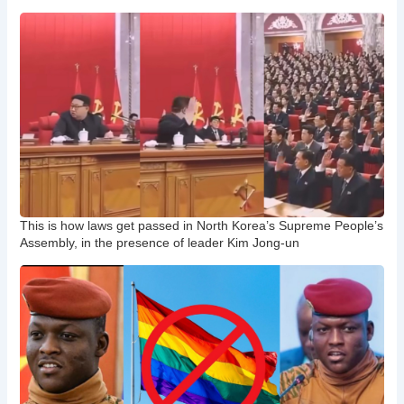
This is how laws get passed in North Korea’s Supreme People’s
Assembly, in the presence of leader Kim Jong-un