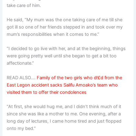
take care of him.
He said, “My mum was the one taking care of me till she
got ill so one of her friends stepped in and took over my
mum’s responsibilities when it comes to me.”
“I decided to go live with her, and at the beginning, things
were going pretty well until she began to get a bit too
affectionate.”
READ ALSO….
Family of the two girls who d!£d from the
East Legon accident sacks Salifu Amoako’s team who
visited them to offer their condolences
“At first, she would hug me, and I didn’t think much of it
since she was like a mother to me. One evening, after a
long day of lectures, I came home tired and just flopped
onto my bed.”