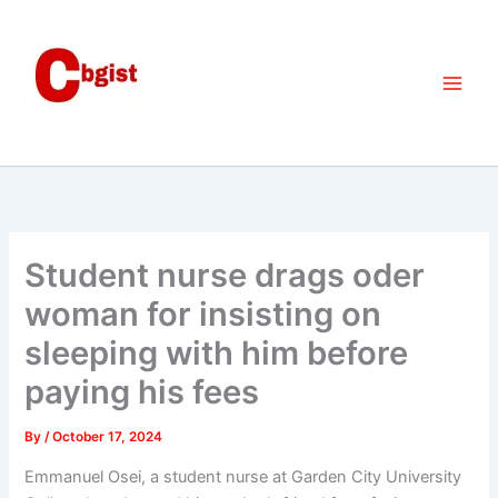
Skip
to
content
Student nurse drags oder
woman for insisting on
sleeping with him before
paying his fees
By
/
October 17, 2024
Emmanuel Osei, a student nurse at Garden City University