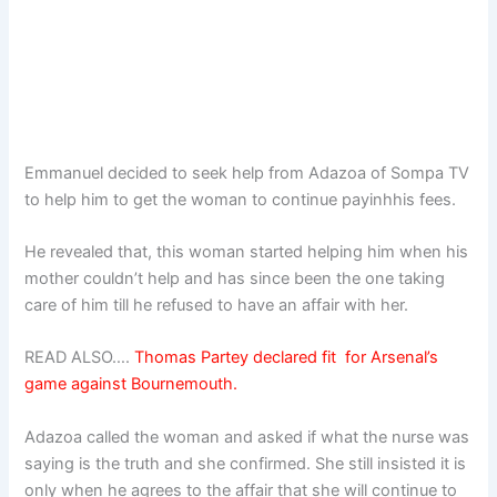
Emmanuel decided to seek help from Adazoa of Sompa TV
to help him to get the woman to continue payinhhis fees.
He revealed that, this woman started helping him when his
mother couldn’t help and has since been the one taking
care of him till he refused to have an affair with her.
READ ALSO….
Thomas Partey declared fit for Arsenal’s
game against Bournemouth.
Adazoa called the woman and asked if what the nurse was
saying is the truth and she confirmed. She still insisted it is
only when he agrees to the affair that she will continue to