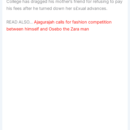
College has dragged his mother’s friend for refusing to pay
his fees after he turned down her s£xual advances.
READ ALSO…
Ajagurajah calls for fashion competition
between himself and Osebo the Zara man