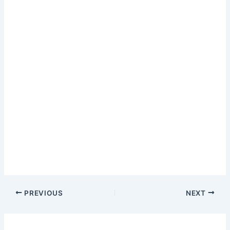
PREVIOUS
NEXT