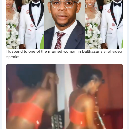
Husband to one of the married woman in Balthazar’s viral video
speaks