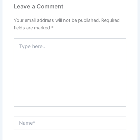
Leave a Comment
Your email address will not be published.
Required
fields are marked
*
Type
here..
Name*