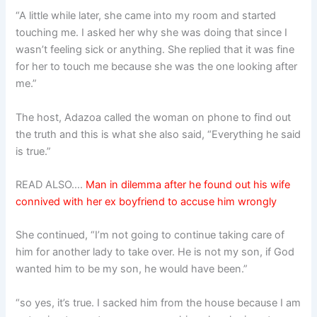
“A little while later, she came into my room and started
touching me. I asked her why she was doing that since I
wasn’t feeling sick or anything. She replied that it was fine
for her to touch me because she was the one looking after
me.”
The host, Adazoa called the woman on phone to find out
the truth and this is what she also said, “Everything he said
is true.”
READ ALSO….
Man in dilemma after he found out his wife
connived with her ex boyfriend to accuse him wrongly
She continued, “I’m not going to continue taking care of
him for another lady to take over. He is not my son, if God
wanted him to be my son, he would have been.”
“so yes, it’s true. I sacked him from the house because I am