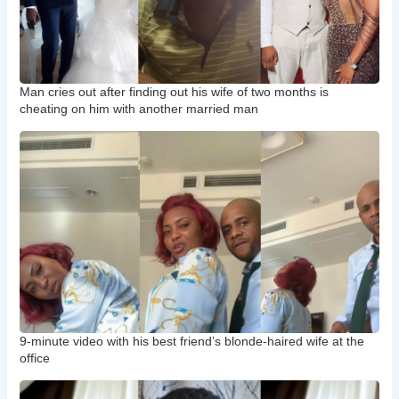
Man cries out after finding out his wife of two months is
cheating on him with another married man
9-minute video with his best friend’s blonde-haired wife at the
office