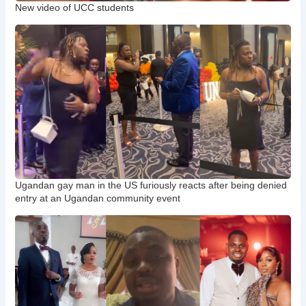
New video of UCC students
Ugandan gay man in the US furiously reacts after being denied
entry at an Ugandan community event