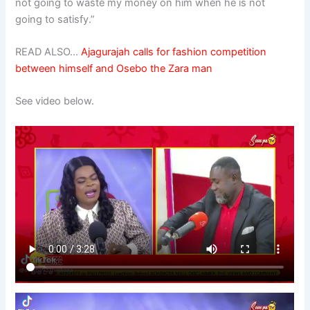
not going to waste my money on him when he is not
going to satisfy.”
READ ALSO…
Ajagurajah calls for fashion competition
between himself and Osebo the Zara man
See video below.