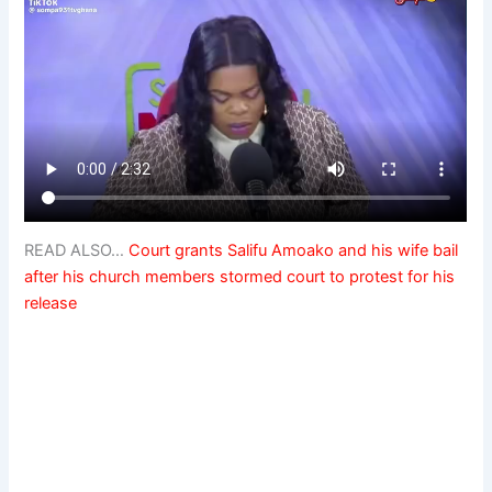
READ ALSO…
Court grants Salifu Amoako and his wife bail
after his church members stormed court to protest for his
release