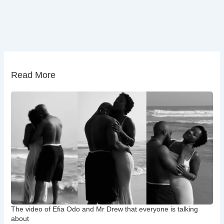
Read More
The video of Efia Odo and Mr Drew that everyone is talking
about