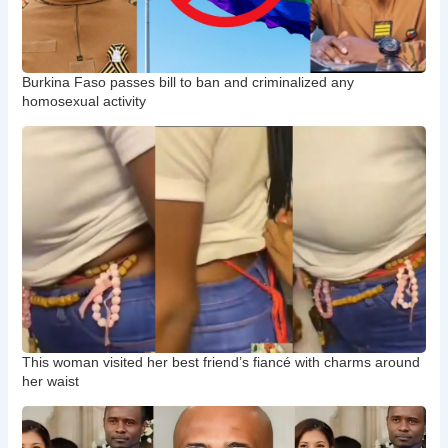
Burkina Faso passes bill to ban and criminalized any
homosexual activity
This woman visited her best friend’s fiancé with charms around
her waist