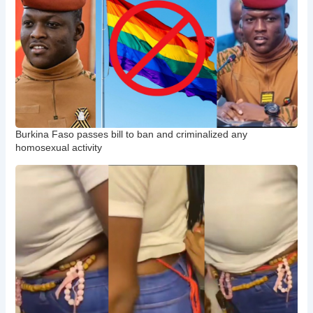
Burkina Faso passes bill to ban and criminalized any
homosexual activity