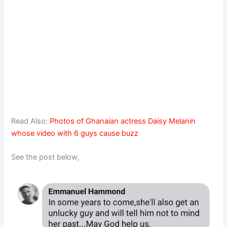
Read Also:
Photos of Ghanaian actress Daisy Melanin
whose video with 6 guys cause buzz
See the post below,