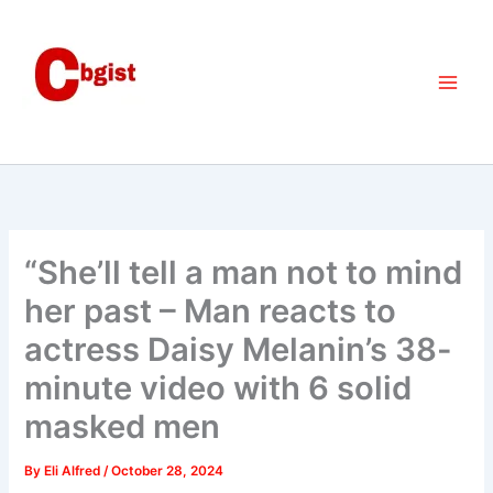
Skip
to
content
“She’ll tell a man not to mind
her past – Man reacts to
actress Daisy Melanin’s 38-
minute video with 6 solid
masked men
By
Eli Alfred
/
October 28, 2024