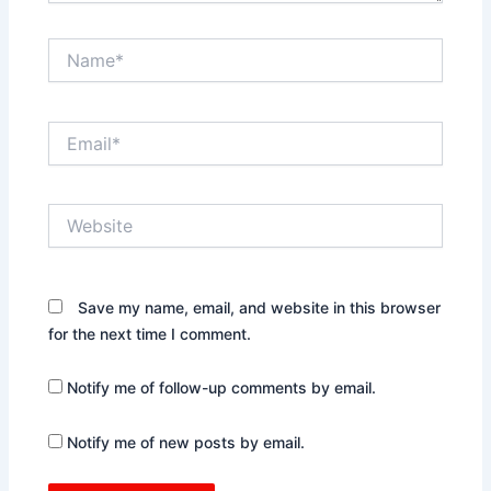
Name*
Email*
Website
Save my name, email, and website in this browser
for the next time I comment.
Notify me of follow-up comments by email.
Notify me of new posts by email.