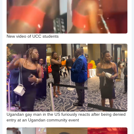
New video of UCC students
Ugandan gay man in the US furiously reacts after being denied
entry at an Ugandan community event