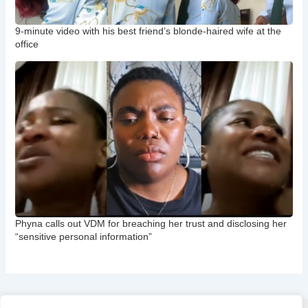
9-minute video with his best friend’s blonde-haired wife at the
office
Phyna calls out VDM for breaching her trust and disclosing her
“sensitive personal information”