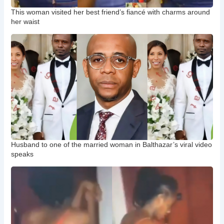
This woman visited her best friend’s fiancé with charms around
her waist
Husband to one of the married woman in Balthazar’s viral video
speaks