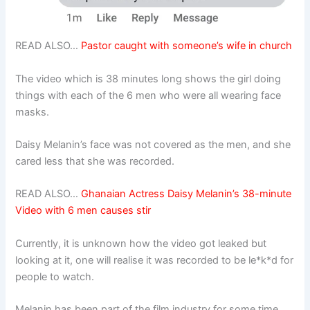
READ ALSO…
Pastor caught with someone’s wife in church
The video which is 38 minutes long shows the girl doing
things with each of the 6 men who were all wearing face
masks.
Daisy Melanin’s face was not covered as the men, and she
cared less that she was recorded.
READ ALSO…
Ghanaian Actress Daisy Melanin’s 38-minute
Video with 6 men causes stir
Currently, it is unknown how the video got leaked but
looking at it, one will realise it was recorded to be le*k*d for
people to watch.
Melanin has been part of the film industry for some time,