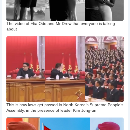
The video of Efia Odo and Mr Drew that everyone is talking
about
This is how laws get passed in North Korea’s Supreme People’s
Assembly, in the presence of leader Kim Jong-un