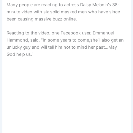
Many people are reacting to actress Daisy Melanin’s 38-
minute video with six solid masked men who have since
been causing massive buzz online.
Reacting to the video, one Facebook user, Emmanuel
Hammond, said, “In some years to come,she’ll also get an
unlucky guy and will tell him not to mind her past…May
God help us.”