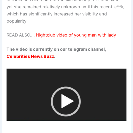
yet she remained relatively unknown until this recent le**k,
which has significantly increased her visibility and
popularity.
READ ALSO….
Nightclub video of young man with lady
The video is currently on our telegram channel,
Celebrities News Buzz
.