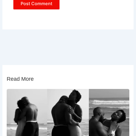
Read More