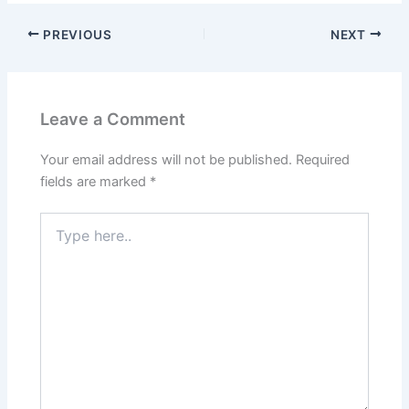
PREVIOUS
NEXT
Leave a Comment
Your email address will not be published.
Required
fields are marked
*
Type
here..