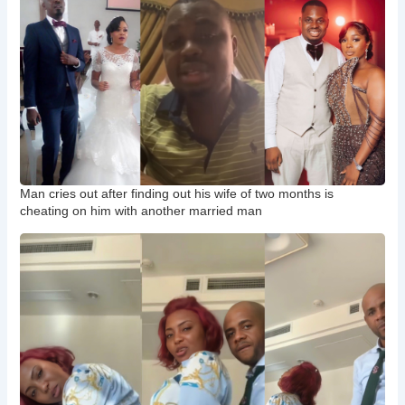
Man cries out after finding out his wife of two months is
cheating on him with another married man