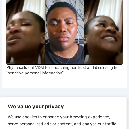
Phyna calls out VDM for breaching her trust and disclosing her
“sensitive personal information”
We value your privacy
Copyright © 2026 CNB Cbgist
We use cookies to enhance your browsing experience,
Latest News
serve personalised ads or content, and analyse our traffic.
Social Trends