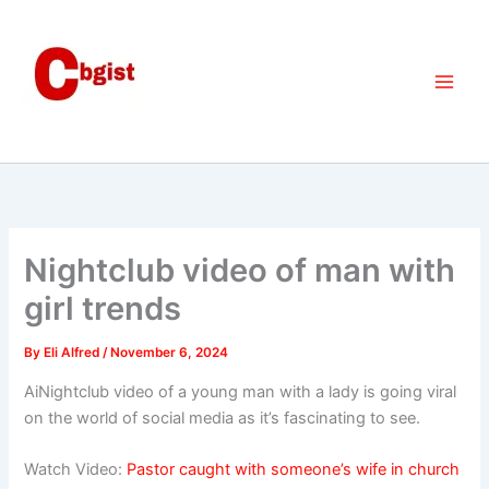
Skip
to
content
Nightclub video of man with
girl trends
By
Eli Alfred
/
November 6, 2024
AiNightclub video of a young man with a lady is going viral
on the world of social media as it’s fascinating to see.
Watch Video:
Pastor caught with someone’s wife in church