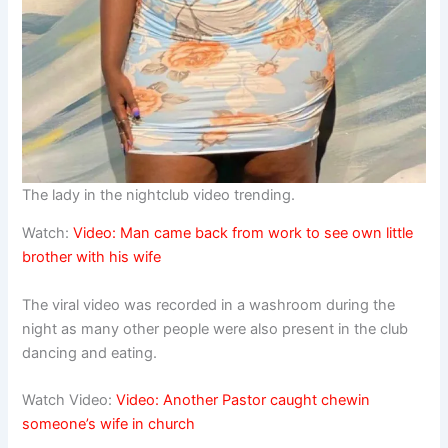
The lady in the nightclub video trending.
Watch:
Video: Man came back from work to see own little
brother with his wife
The viral video was recorded in a washroom during the
night as many other people were also present in the club
dancing and eating.
Watch Video:
Video: Another Pastor caught
chewin
someone’s wife in church