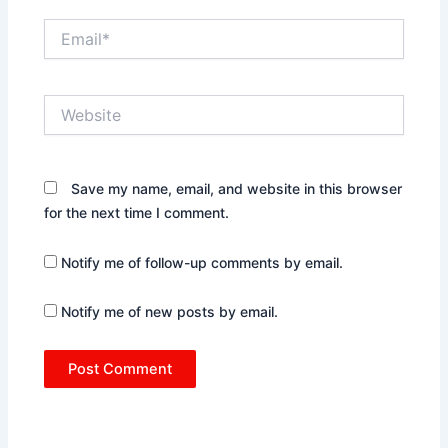
Email*
Website
Save my name, email, and website in this browser
for the next time I comment.
Notify me of follow-up comments by email.
Notify me of new posts by email.