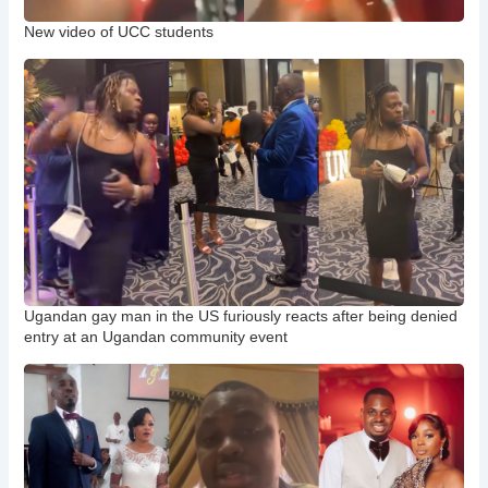
New video of UCC students
Ugandan gay man in the US furiously reacts after being denied
entry at an Ugandan community event