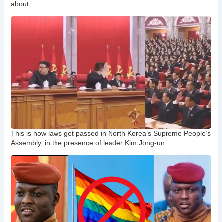
about
This is how laws get passed in North Korea’s Supreme People’s
Assembly, in the presence of leader Kim Jong-un