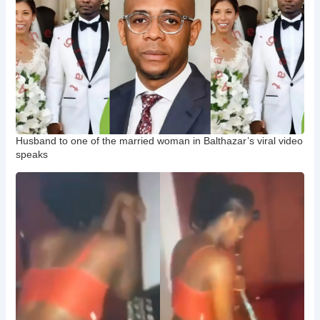
Husband to one of the married woman in Balthazar’s viral video
speaks