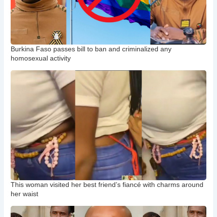
Burkina Faso passes bill to ban and criminalized any
homosexual activity
This woman visited her best friend’s fiancé with charms around
her waist