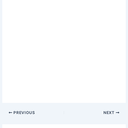
PREVIOUS
NEXT