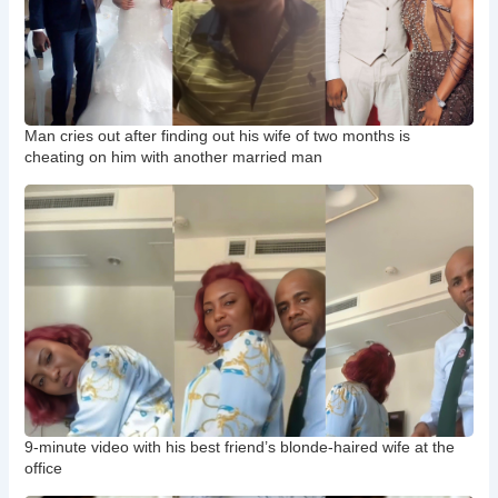
Man cries out after finding out his wife of two months is
cheating on him with another married man
9-minute video with his best friend’s blonde-haired wife at the
office