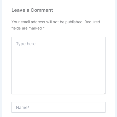
Leave a Comment
Your email address will not be published.
Required
fields are marked
*
Type
here..
Name*