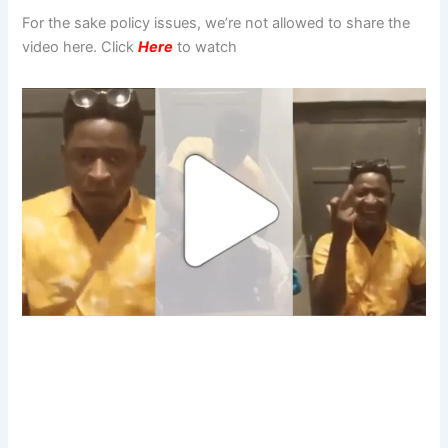
For the sake policy issues, we’re not allowed to share the
video here. Click
Here
to watch