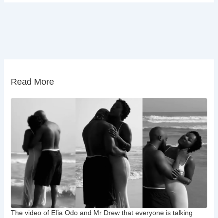
Read More
The video of Efia Odo and Mr Drew that everyone is talking