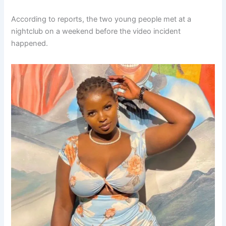
According to reports, the two young people met at a
nightclub on a weekend before the video incident
happened.