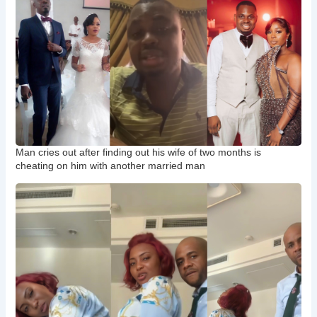
Man cries out after finding out his wife of two months is
cheating on him with another married man