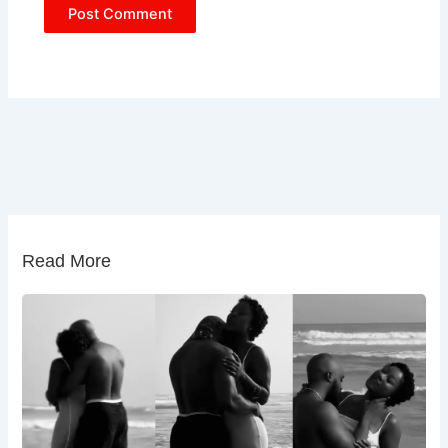
Read More