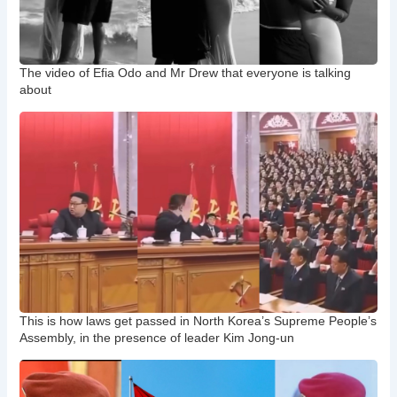
The video of Efia Odo and Mr Drew that everyone is talking
about
This is how laws get passed in North Korea’s Supreme People’s
Assembly, in the presence of leader Kim Jong-un