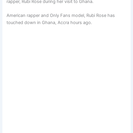
rapper, Rubi Rose during her visit to Ghana.
American rapper and Only Fans model, Rubi Rose has
touched down in Ghana, Accra hours ago.