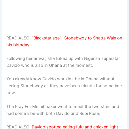
READ ALSO:
“Blackstar age”- Stonebwoy to Shatta Wale on
his birthday
Following her arrival, she linked up with Nigerian superstar,
Davido who is also in Ghana at the moment.
You already know Davido wouldn’t be in Ghana without
seeing Stonebwoy as they have been friends for sometime
now.
The Pray For Me hitmaker went to meet the two stars and
had some vibe with both Davido and Rubi Rose.
READ ALSO:
Davido spotted eating fufu and chicken light