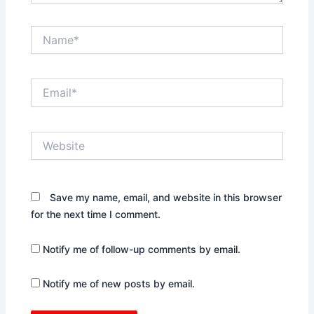
Name*
Email*
Website
Save my name, email, and website in this browser
for the next time I comment.
Notify me of follow-up comments by email.
Notify me of new posts by email.