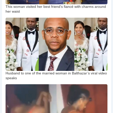
This woman visited her best friend’s fiancé with charms around
her waist
Husband to one of the married woman in Balthazar’s viral video
speaks