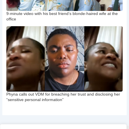
9-minute video with his best friend’s blonde-haired wife at the
office
Phyna calls out VDM for breaching her trust and disclosing her
“sensitive personal information”