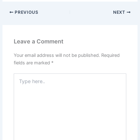
PREVIOUS
NEXT
Leave a Comment
Your email address will not be published.
Required
fields are marked
*
Type
here..