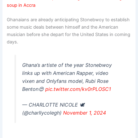
soup in Accra
Ghanaians are already anticipating Stonebwoy to establish
some music deals between himself and the American
musician before she depart for the United States in coming
days.
Ghana’s artiste of the year Stonebwoy
links up with American Rapper, video
vixen and Onlyfans model, Rubi Rose
Benton😍
pic.twitter.com/kv0rPLOSC1
— CHARLOTTE NICOLE 🕊
(@charllycolegh)
November 1, 2024