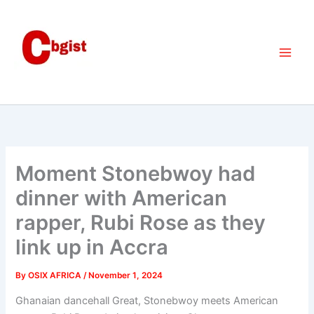
Skip
to
content
Moment Stonebwoy had
dinner with American
rapper, Rubi Rose as they
link up in Accra
By
OSIX AFRICA
/
November 1, 2024
Ghanaian dancehall Great, Stonebwoy meets American