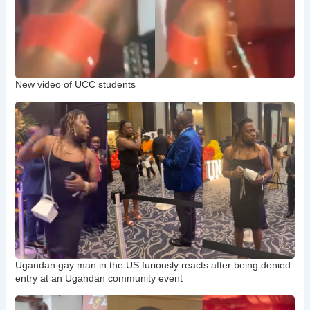
New video of UCC students
Ugandan gay man in the US furiously reacts after being denied
entry at an Ugandan community event