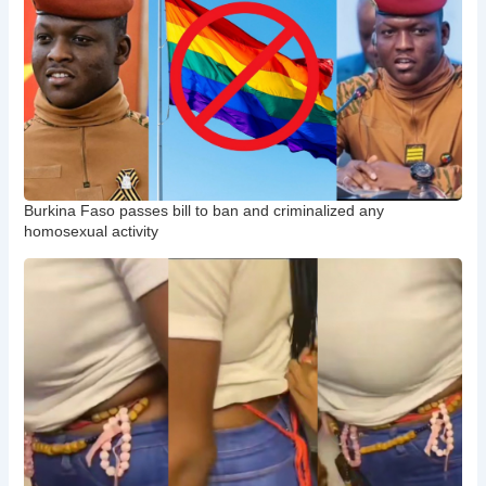
Burkina Faso passes bill to ban and criminalized any
homosexual activity