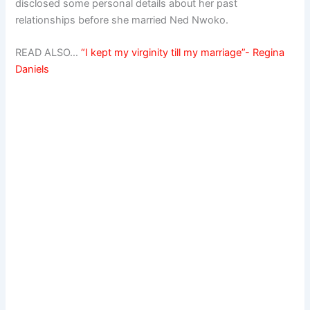
disclosed some personal details about her past
relationships before she married Ned Nwoko.
READ ALSO…
“I kept my virginity till my marriage”- Regina
Daniels