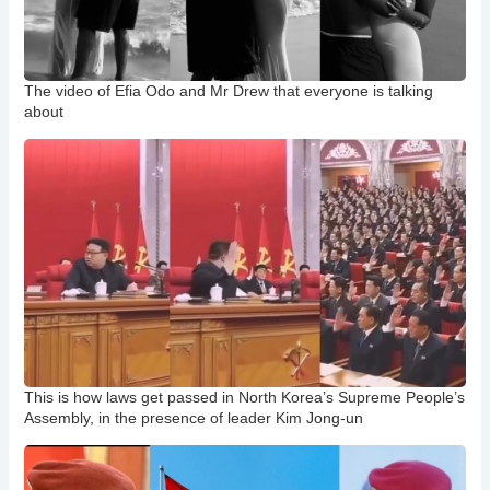
The video of Efia Odo and Mr Drew that everyone is talking
about
This is how laws get passed in North Korea’s Supreme People’s
Assembly, in the presence of leader Kim Jong-un