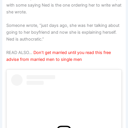
with some saying Ned is the one ordering her to write what
she wrote.
Someone wrote, “just days ago, she was her talking about
going to her boyfriend and now she is explaining herself.
Ned is authocratic.”
READ ALSO…
Don’t get married until you read this free
advise from married men to single men