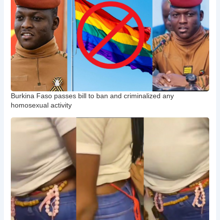
Burkina Faso passes bill to ban and criminalized any
homosexual activity