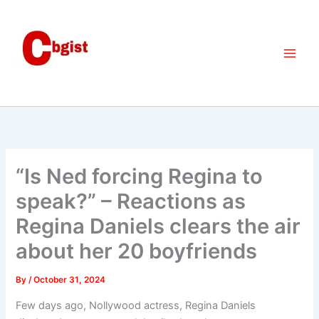
Skip
to
content
“Is Ned forcing Regina to
speak?” – Reactions as
Regina Daniels clears the air
about her 20 boyfriends
By
/
October 31, 2024
Few days ago, Nollywood actress, Regina Daniels