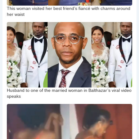
This woman visited her best friend’s fiancé with charms around
her waist
Husband to one of the married woman in Balthazar’s viral video
speaks