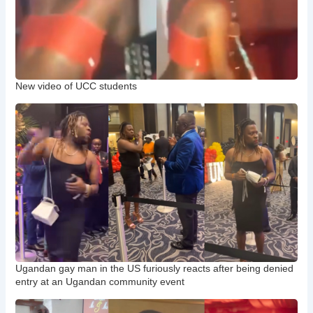
New video of UCC students
Ugandan gay man in the US furiously reacts after being denied
entry at an Ugandan community event