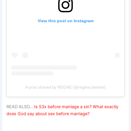
View this post on Instagram
A post shared by REGAE (@regina.daniels)
READ ALSO…
Is S3x before marriage a sin? What exactly
does God say about sex before marriage?