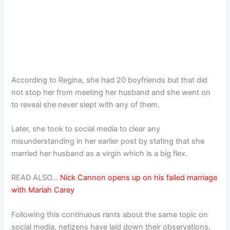
According to Regina, she had 20 boyfriends but that did
not stop her from meeting her husband and she went on
to reveal she never slept with any of them.
Later, she took to social media to clear any
misunderstanding in her earlier post by stating that she
married her husband as a virgin which is a big flex.
READ ALSO…
Nick Cannon opens up on his failed marriage
with Mariah Carey
Following this continuous rants about the same topic on
social media, netizens have laid down their observations,