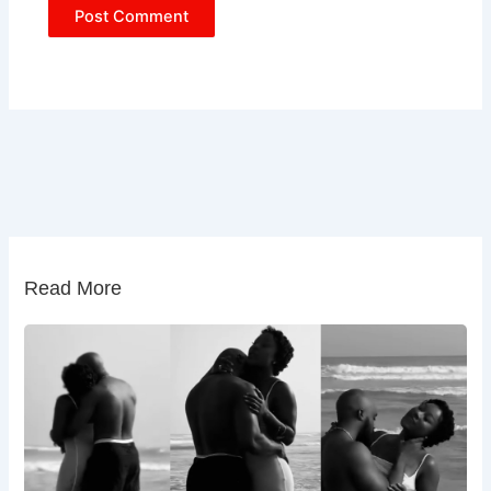
Read More