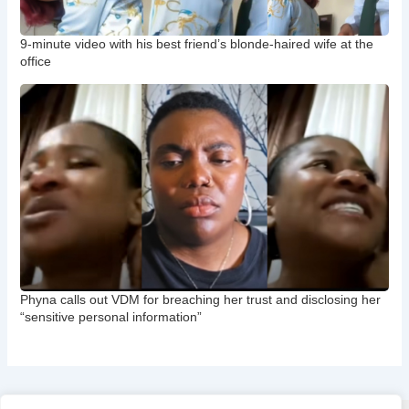
9-minute video with his best friend’s blonde-haired wife at the
office
Phyna calls out VDM for breaching her trust and disclosing her
“sensitive personal information”