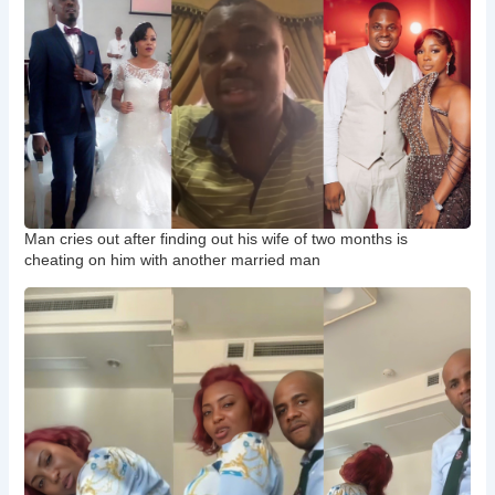
Man cries out after finding out his wife of two months is
cheating on him with another married man