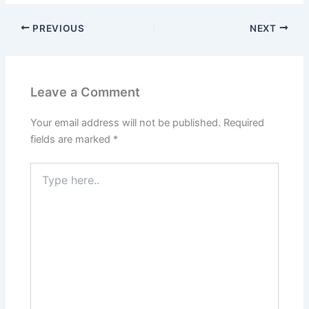
PREVIOUS
NEXT
Leave a Comment
Your email address will not be published.
Required
fields are marked
*
Type
here..