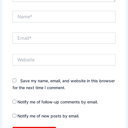
Name*
Email*
Website
Save my name, email, and website in this browser
for the next time I comment.
Notify me of follow-up comments by email.
Notify me of new posts by email.