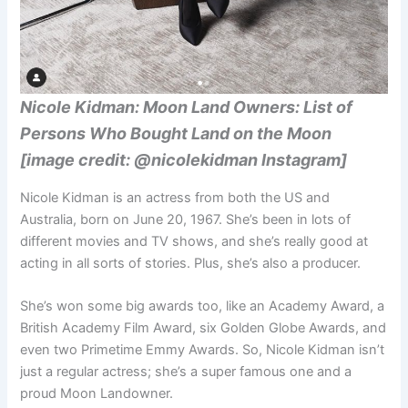
Nicole Kidman: Moon Land Owners: List of
Persons Who Bought Land on the Moon
[image credit: @nicolekidman Instagram]
Nicole Kidman is an actress from both the US and
Australia, born on June 20, 1967. She’s been in lots of
different movies and TV shows, and she’s really good at
acting in all sorts of stories. Plus, she’s also a producer.
She’s won some big awards too, like an Academy Award, a
British Academy Film Award, six Golden Globe Awards, and
even two Primetime Emmy Awards. So, Nicole Kidman isn’t
just a regular actress; she’s a super famous one and a
proud Moon Landowner.