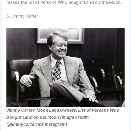
makes the list of Persons Who Bought Land on the Moon.
6. Jimmy Carter
Jimmy Carter: Moon Land Owners: List of Persons Who
Bought Land on the Moon [image credit:
@jimmycarternps Instagram]