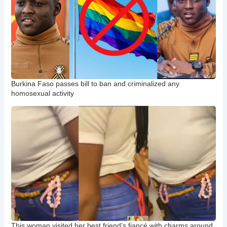
Burkina Faso passes bill to ban and criminalized any
homosexual activity
This woman visited her best friend’s fiancé with charms around