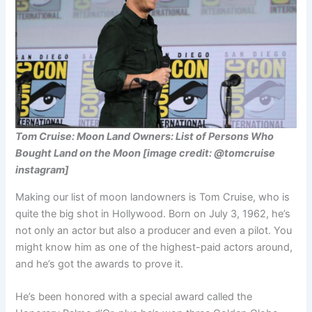
Tom Cruise: Moon Land Owners: List of Persons Who
Bought Land on the Moon [image credit: @tomcruise
instagram]
Making our list of moon landowners is Tom Cruise, who is
quite the big shot in Hollywood. Born on July 3, 1962, he’s
not only an actor but also a producer and even a pilot. You
might know him as one of the highest-paid actors around,
and he’s got the awards to prove it.
He’s been honored with a special award called the