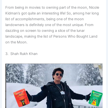
From being in movies to owning part of the moon, Nicole
Kidman’s got quite an interesting life! So, among her long
list of accomplishments, being one of the moon
landowners is definitely one of the most unique. From
dazzling on screen to owning a slice of the lunar
landscape, making the list of Persons Who Bought Land
on the Moon.
3. Shah Rukh Khan