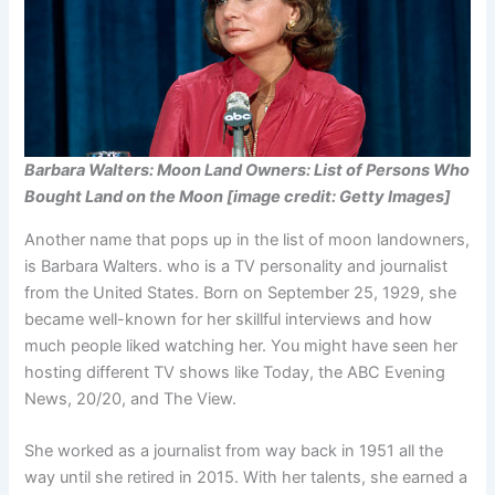
Barbara Walters: Moon Land Owners: List of Persons Who
Bought Land on the Moon [image credit: Getty Images]
Another name that pops up in the list of moon landowners,
is Barbara Walters. who is a TV personality and journalist
from the United States. Born on September 25, 1929, she
became well-known for her skillful interviews and how
much people liked watching her. You might have seen her
hosting different TV shows like Today, the ABC Evening
News, 20/20, and The View.
She worked as a journalist from way back in 1951 all the
way until she retired in 2015. With her talents, she earned a