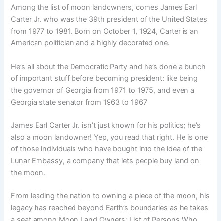
Among the list of moon landowners, comes James Earl
Carter Jr. who was the 39th president of the United States
from 1977 to 1981. Born on October 1, 1924, Carter is an
American politician and a highly decorated one.
He’s all about the Democratic Party and he’s done a bunch
of important stuff before becoming president: like being
the governor of Georgia from 1971 to 1975, and even a
Georgia state senator from 1963 to 1967.
James Earl Carter Jr. isn’t just known for his politics; he’s
also a moon landowner! Yep, you read that right. He is one
of those individuals who have bought into the idea of the
Lunar Embassy, a company that lets people buy land on
the moon.
From leading the nation to owning a piece of the moon, his
legacy has reached beyond Earth’s boundaries as he takes
a seat among Moon Land Owners: List of Persons Who