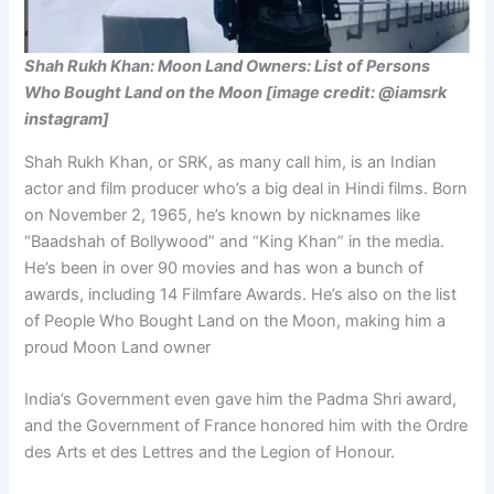
Shah Rukh Khan: Moon Land Owners: List of Persons
Who Bought Land on the Moon [image credit: @iamsrk
instagram]
Shah Rukh Khan, or SRK, as many call him, is an Indian
actor and film producer who’s a big deal in Hindi films. Born
on November 2, 1965, he’s known by nicknames like
“Baadshah of Bollywood” and “King Khan” in the media.
He’s been in over 90 movies and has won a bunch of
awards, including 14 Filmfare Awards. He’s also on the list
of People Who Bought Land on the Moon, making him a
proud Moon Land owner
India’s Government even gave him the Padma Shri award,
and the Government of France honored him with the Ordre
des Arts et des Lettres and the Legion of Honour.