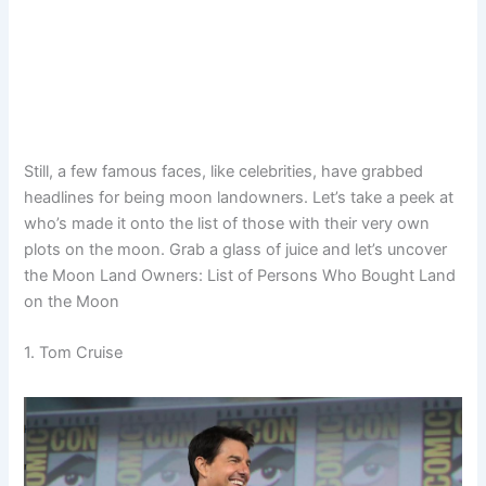
Still, a few famous faces, like celebrities, have grabbed
headlines for being moon landowners. Let’s take a peek at
who’s made it onto the list of those with their very own
plots on the moon. Grab a glass of juice and let’s uncover
the Moon Land Owners: List of Persons Who Bought Land
on the Moon
1. Tom Cruise