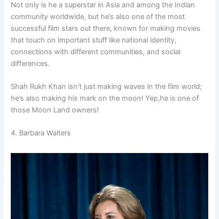
Not only is he a superstar in Asia and among the Indian
community worldwide, but he’s also one of the most
successful film stars out there, known for making movies
that touch on important stuff like national identity,
connections with different communities, and social
differences.
Shah Rukh Khan isn’t just making waves in the film world;
he’s also making his mark on the moon! Yep,he is one of
those Moon Land owners!
4. Barbara Walters