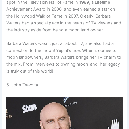
spot in the Television Hall of Fame in 1989, a Lifetime
Achievement Award in 2000, and even earned a star on
the Hollywood Walk of Fame in 2007. Clearly, Barbara
Walters had a special place in the hearts of TV viewers and
the industry aside from being a moon land owner.
Barbara Walters wasn’t just all about TV; she also had a
connection to the moon! Yep, it’s true. When it comes to
moon landowners, Barbara Walters brings her TV charm to
the mix. From interviews to owning moon land, her legacy
is truly out of this world!
5. John Travolta