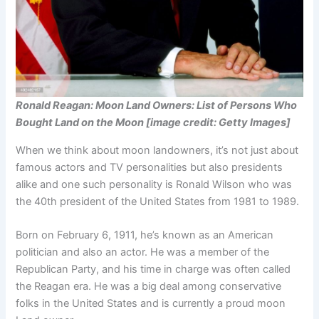
Ronald Reagan: Moon Land Owners: List of Persons Who
Bought Land on the Moon [image credit: Getty Images]
When we think about moon landowners, it’s not just about
famous actors and TV personalities but also presidents
alike and one such personality is Ronald Wilson who was
the 40th president of the United States from 1981 to 1989.
Born on February 6, 1911, he’s known as an American
politician and also an actor. He was a member of the
Republican Party, and his time in charge was often called
the Reagan era. He was a big deal among conservative
folks in the United States and is currently a proud moon