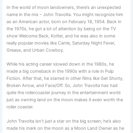
In the world of moon landowners, there’s an unexpected
name in the mix – John Travolta. You might recognize him
as an American actor, born on February 18, 1954. Back in
the 1970s, he got a lot of attention by being on the TV
show Welcome Back, Kotter, and he was also in some
really popular movies like Carrie, Saturday Night Fever,
Grease, and Urban Cowboy.
While his acting career slowed down in the 1980s, he
made a big comeback in the 1990s with a role in Pulp
Fiction. After that, he starred in other films like Get Shorty,
Broken Arrow, and Face/Off. So, John Travolta has had
quite the rollercoaster journey in the entertainment world
just as owning land on the moon makes it even worth the
roller coaster.
John Travolta isn’t just a star on the big screen; he’s also
made his mark on the moon as a Moon Land Owner as he