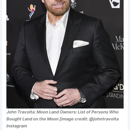
John Travolta: Moon Land Owners: List of Persons Who
Bought Land on the Moon [image credit: @johntravolta
Instagram