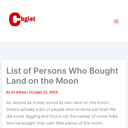
Skip
to
content
List of Persons Who Bought
Land on the Moon
By
Eli Alfred
/
October 22, 2024
As absurd as it may sound to own land on the moon,
there’s actually a list of people who’ve done just that! We
did some digging and found out the names of some folks
who’ve bought their own little pieces of the moon.