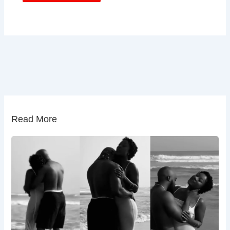
Read More