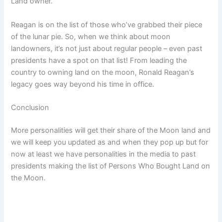
Land owner.
Reagan is on the list of those who’ve grabbed their piece
of the lunar pie. So, when we think about moon
landowners, it’s not just about regular people – even past
presidents have a spot on that list! From leading the
country to owning land on the moon, Ronald Reagan’s
legacy goes way beyond his time in office.
Conclusion
More personalities will get their share of the Moon land and
we will keep you updated as and when they pop up but for
now at least we have personalities in the media to past
presidents making the list of Persons Who Bought Land on
the Moon.