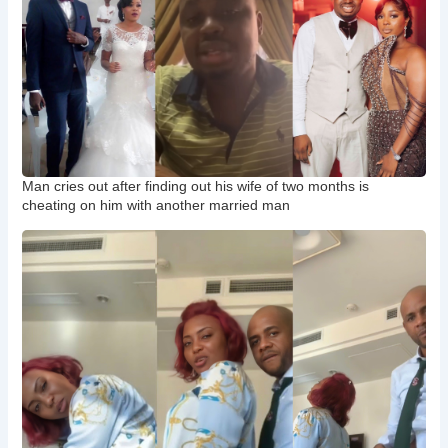
Man cries out after finding out his wife of two months is
cheating on him with another married man