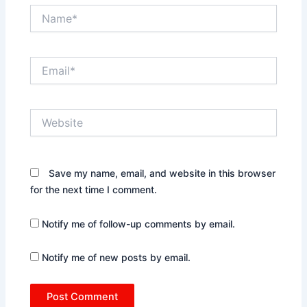
Name*
Email*
Website
Save my name, email, and website in this browser
for the next time I comment.
Notify me of follow-up comments by email.
Notify me of new posts by email.