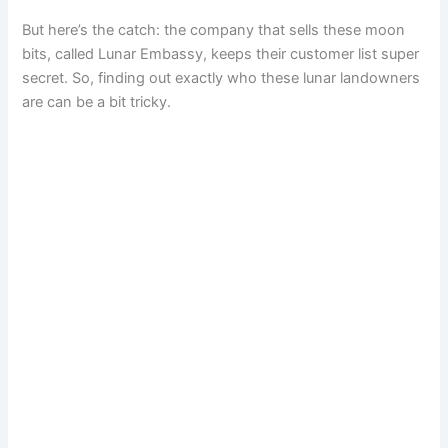
But here’s the catch: the company that sells these moon
bits, called Lunar Embassy, keeps their customer list super
secret. So, finding out exactly who these lunar landowners
are can be a bit tricky.