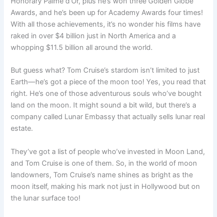
Honorary Palme d’Or, plus he’s won three Golden Globe
Awards, and he’s been up for Academy Awards four times!
With all those achievements, it’s no wonder his films have
raked in over $4 billion just in North America and a
whopping $11.5 billion all around the world.
But guess what? Tom Cruise’s stardom isn’t limited to just
Earth—he’s got a piece of the moon too! Yes, you read that
right. He’s one of those adventurous souls who’ve bought
land on the moon. It might sound a bit wild, but there’s a
company called Lunar Embassy that actually sells lunar real
estate.
They’ve got a list of people who’ve invested in Moon Land,
and Tom Cruise is one of them. So, in the world of moon
landowners, Tom Cruise’s name shines as bright as the
moon itself, making his mark not just in Hollywood but on
the lunar surface too!