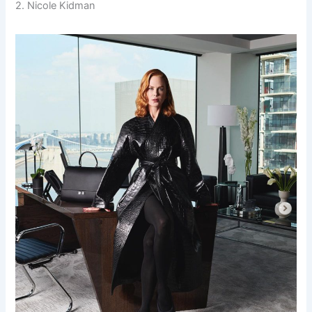
2. Nicole Kidman