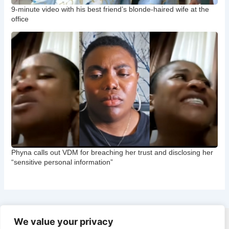
9-minute video with his best friend’s blonde-haired wife at the
office
Phyna calls out VDM for breaching her trust and disclosing her
“sensitive personal information”
We value your privacy
Copyright © 2026 CNB Cbgist