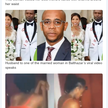
her waist
Husband to one of the married woman in Balthazar’s viral video
speaks