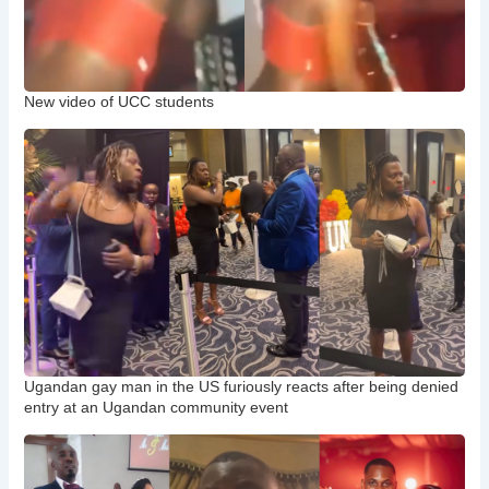
New video of UCC students
Ugandan gay man in the US furiously reacts after being denied
entry at an Ugandan community event