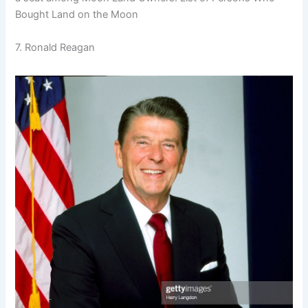
Bought Land on the Moon
7. Ronald Reagan