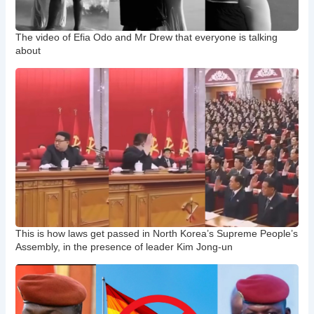
The video of Efia Odo and Mr Drew that everyone is talking
about
This is how laws get passed in North Korea’s Supreme People’s
Assembly, in the presence of leader Kim Jong-un