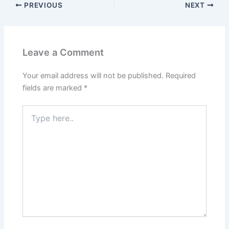
PREVIOUS
NEXT
Leave a Comment
Your email address will not be published.
Required
fields are marked
*
Type
here..