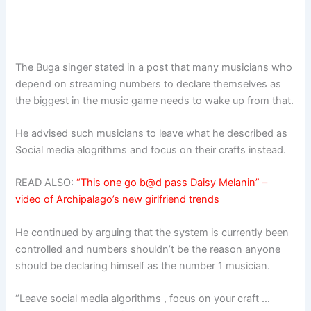
The Buga singer stated in a post that many musicians who
depend on streaming numbers to declare themselves as
the biggest in the music game needs to wake up from that.
He advised such musicians to leave what he described as
Social media alogrithms and focus on their crafts instead.
READ ALSO:
“This one go b@d pass Daisy Melanin” –
video of Archipalago’s new girlfriend trends
He continued by arguing that the system is currently been
controlled and numbers shouldn’t be the reason anyone
should be declaring himself as the number 1 musician.
“Leave social media algorithms , focus on your craft …