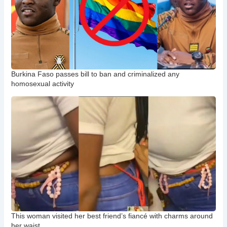
Burkina Faso passes bill to ban and criminalized any
homosexual activity
This woman visited her best friend’s fiancé with charms around
her waist