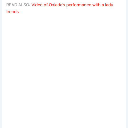
READ ALSO:
Video of Oxlade’s performance with a lady
trends