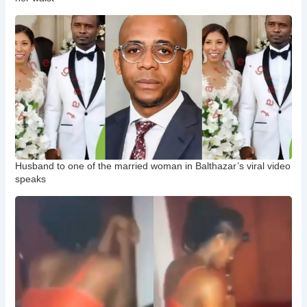
Husband to one of the married woman in Balthazar’s viral video
speaks