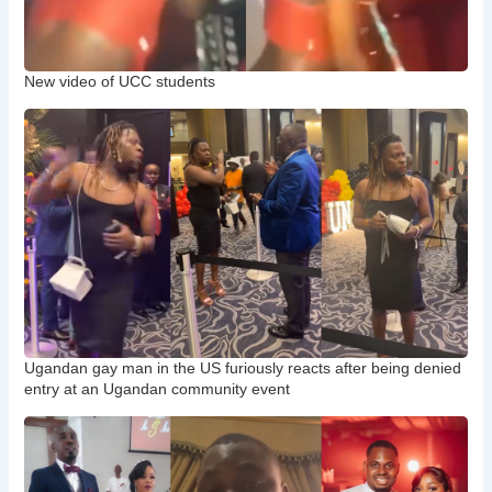
New video of UCC students
Ugandan gay man in the US furiously reacts after being denied
entry at an Ugandan community event