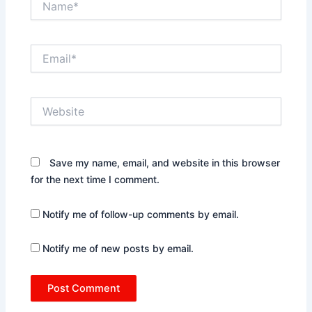
Email*
Website
Save my name, email, and website in this browser
for the next time I comment.
Notify me of follow-up comments by email.
Notify me of new posts by email.