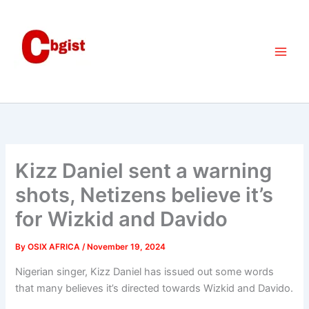
Skip
to
content
Kizz Daniel sent a warning
shots, Netizens believe it’s
for Wizkid and Davido
By
OSIX AFRICA
/
November 19, 2024
Nigerian singer, Kizz Daniel has issued out some words
that many believes it’s directed towards Wizkid and Davido.