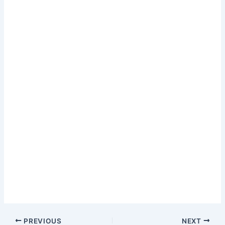
PREVIOUS
NEXT