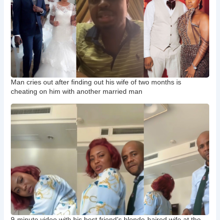
Man cries out after finding out his wife of two months is
cheating on him with another married man
9-minute video with his best friend’s blonde-haired wife at the