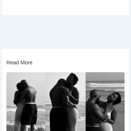
Read More