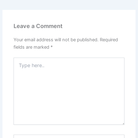
Leave a Comment
Your email address will not be published.
Required
fields are marked
*
Type
here..
Name*