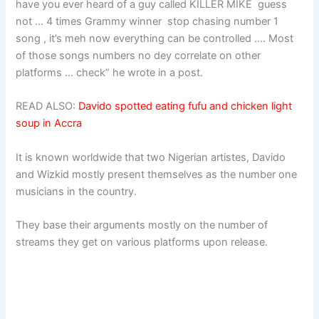
have you ever heard of a guy called KILLER MIKE guess
not … 4 times Grammy winner stop chasing number 1
song , it’s meh now everything can be controlled …. Most
of those songs numbers no dey correlate on other
platforms … check” he wrote in a post.
READ ALSO:
Davido spotted eating fufu and chicken light
soup in Accra
It is known worldwide that two Nigerian artistes, Davido
and Wizkid mostly present themselves as the number one
musicians in the country.
They base their arguments mostly on the number of
streams they get on various platforms upon release.