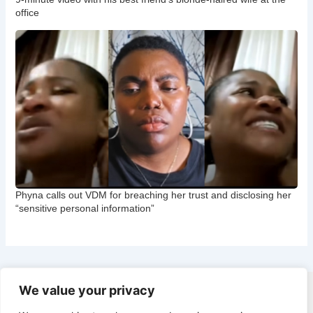
office
Phyna calls out VDM for breaching her trust and disclosing her
“sensitive personal information”
We value your privacy
Copyright © 2026 CNB Cbgist