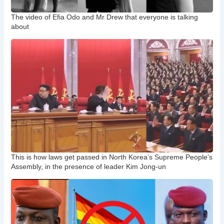
The video of Efia Odo and Mr Drew that everyone is talking
about
This is how laws get passed in North Korea’s Supreme People’s
Assembly, in the presence of leader Kim Jong-un