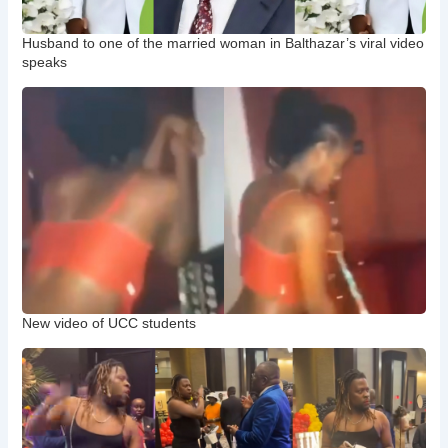
Husband to one of the married woman in Balthazar’s viral video
speaks
New video of UCC students