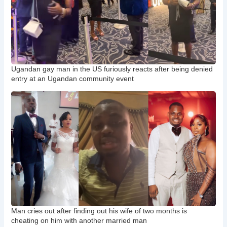
Ugandan gay man in the US furiously reacts after being denied
entry at an Ugandan community event
Man cries out after finding out his wife of two months is
cheating on him with another married man