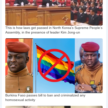
This is how laws get passed in North Korea’s Supreme People’s
Assembly, in the presence of leader Kim Jong-un
Burkina Faso passes bill to ban and criminalized any
homosexual activity