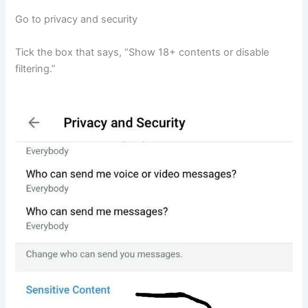
Go to privacy and security
Tick the box that says, “Show 18+ contents or disable
filtering.”