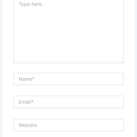
here..
Name*
Email*
Website