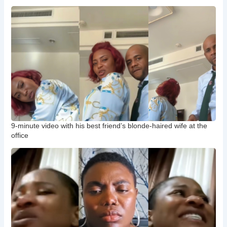
9-minute video with his best friend’s blonde-haired wife at the
office