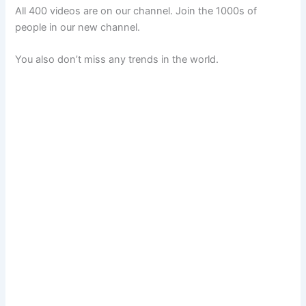
All 400 videos are on our channel. Join the 1000s of
people in our new channel.
You also don’t miss any trends in the world.