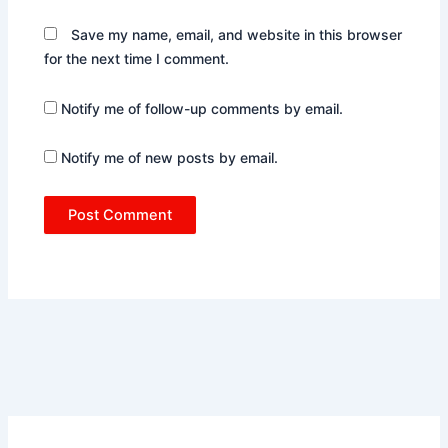
Save my name, email, and website in this browser
for the next time I comment.
Notify me of follow-up comments by email.
Notify me of new posts by email.