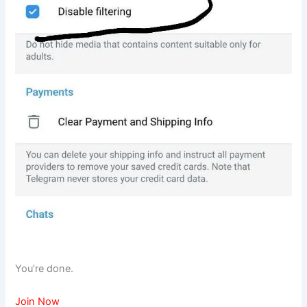
You’re done.
Join Now