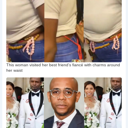
This woman visited her best friend’s fiancé with charms around
her waist