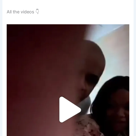
All the videos 👇