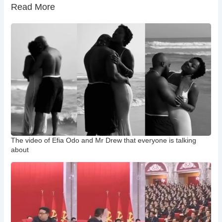
Read More
The video of Efia Odo and Mr Drew that everyone is talking
about