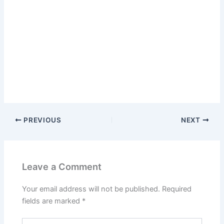
PREVIOUS
NEXT
Leave a Comment
Your email address will not be published.
Required
fields are marked
*
Type