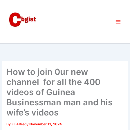
Skip
to
content
How to join 0ur new
channel for all the 400
videos of Guinea
Businessman man and his
wife’s videos
By
Eli Alfred
/
November 11, 2024