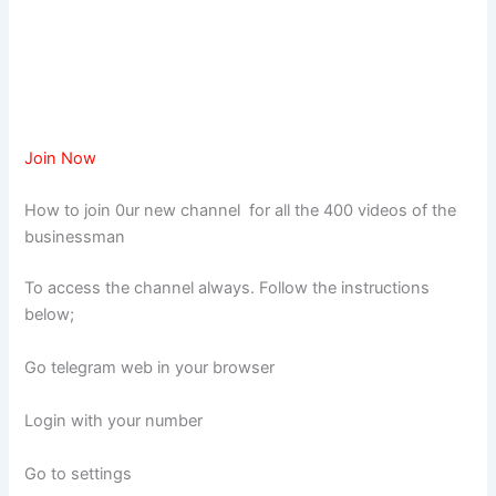
Join Now
How to join 0ur new channel for all the 400 videos of the
businessman
To access the channel always. Follow the instructions
below;
Go telegram web in your browser
Login with your number
Go to settings