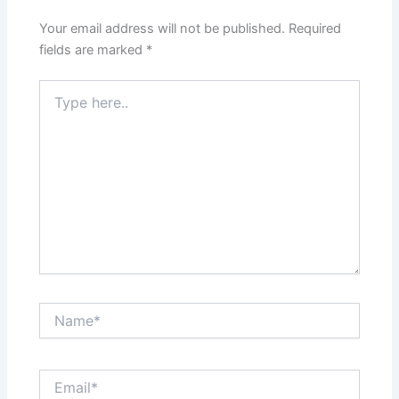
Your email address will not be published.
Required
fields are marked
*
Type
here..
Name*
Email*