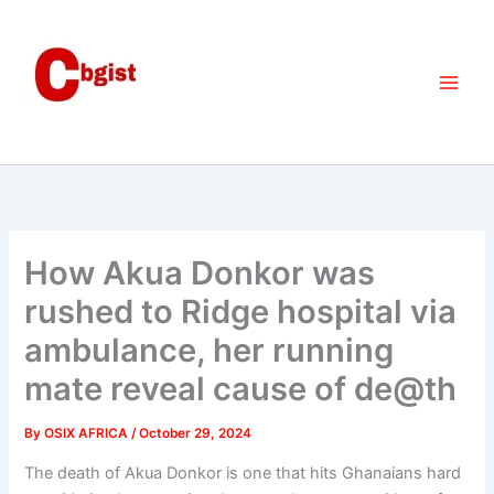
Skip
to
content
How Akua Donkor was
rushed to Ridge hospital via
ambulance, her running
mate reveal cause of de@th
By
OSIX AFRICA
/
October 29, 2024
The death of Akua Donkor is one that hits Ghanaians hard