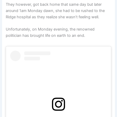
They however, got back home that same day but later
around 1am Monday dawn, she had to be rushed to the
Ridge hospital as they realize she wasn’t feeling well.
Unfortunately, on Monday evening, the renowned
politician has brought life on earth to an end.