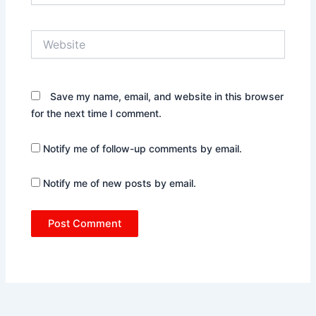
Website
Save my name, email, and website in this browser
for the next time I comment.
Notify me of follow-up comments by email.
Notify me of new posts by email.