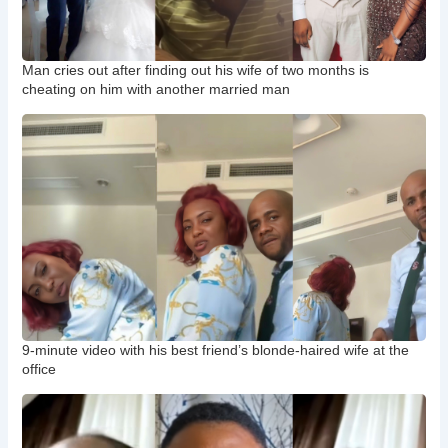
Man cries out after finding out his wife of two months is
cheating on him with another married man
9-minute video with his best friend’s blonde-haired wife at the
office