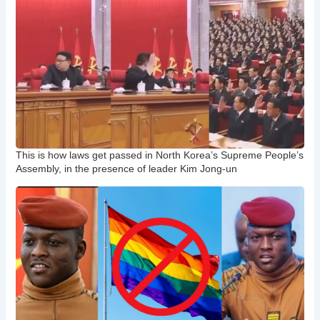
This is how laws get passed in North Korea’s Supreme People’s
Assembly, in the presence of leader Kim Jong-un