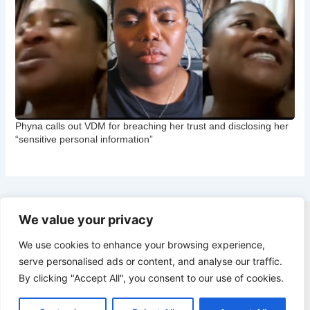
Phyna calls out VDM for breaching her trust and disclosing her
“sensitive personal information”
We value your privacy
Copyright © 2026 CNB Cbgist
We use cookies to enhance your browsing experience,
Latest News
serve personalised ads or content, and analyse our traffic.
Social Trends
By clicking "Accept All", you consent to our use of cookies.
Latest News
Social Trends