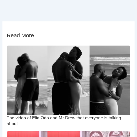
Read More
The video of Efia Odo and Mr Drew that everyone is talking
about