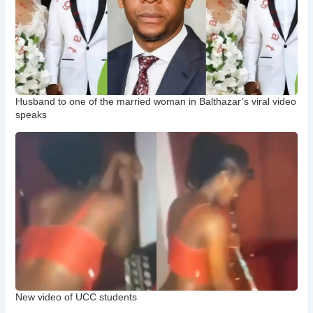
Husband to one of the married woman in Balthazar’s viral video
speaks
New video of UCC students