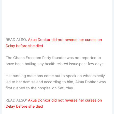
READ ALSO:
Akua Donkor did not reverse her curses on
Delay before she died
The Ghana Freedom Party founder was not reported to
have been batling any health related issue past few days.
Her running mate has come out to speak on what exactly
led to her demise and according to him, Akua Donkor was
first rushed to the hospital on Saturday.
READ ALSO:
Akua Donkor did not reverse her curses on
Delay before she died