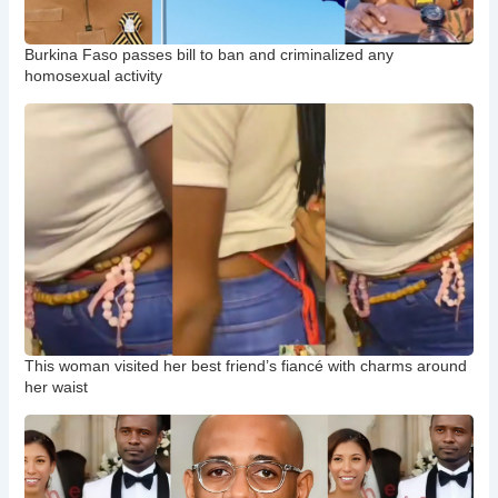
Burkina Faso passes bill to ban and criminalized any
homosexual activity
This woman visited her best friend’s fiancé with charms around
her waist