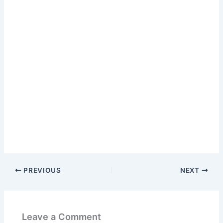
PREVIOUS
NEXT
Leave a Comment