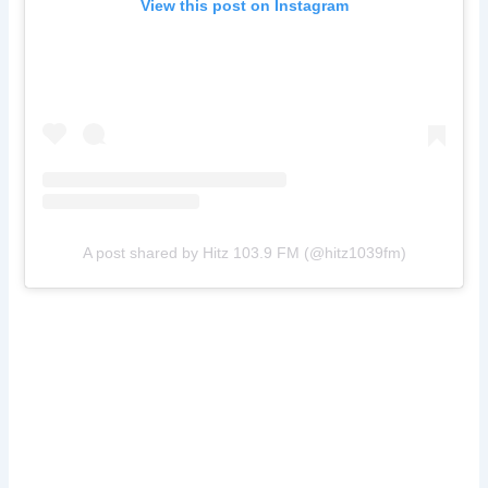
View this post on Instagram
A post shared by Hitz 103.9 FM (@hitz1039fm)