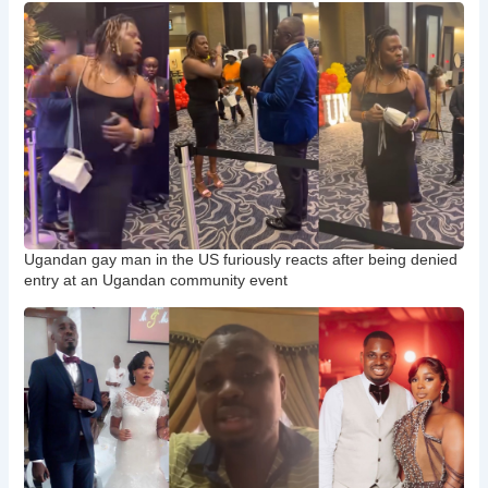
Ugandan gay man in the US furiously reacts after being denied
entry at an Ugandan community event