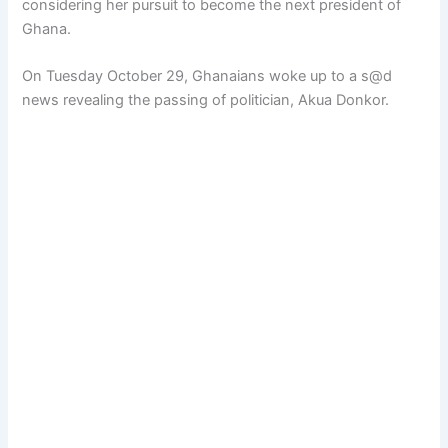
considering her pursuit to become the next president of
Ghana.
On Tuesday October 29, Ghanaians woke up to a s@d
news revealing the passing of politician, Akua Donkor.