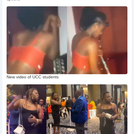
New video of UCC students