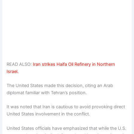
READ ALSO:
Iran strikes Haifa Oil Refinery in Northern
Israel.
The United States made this decision, citing an Arab
diplomat familiar with Tehran’s position.
It was noted that Iran is cautious to avoid provoking direct
United States involvement in the conflict.
United States officials have emphasized that while the U.S.