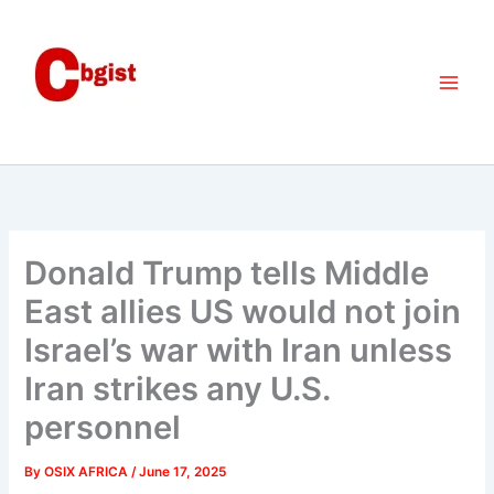
Skip
to
content
Donald Trump tells Middle
East allies US would not join
Israel’s war with Iran unless
Iran strikes any U.S.
personnel
By
OSIX AFRICA
/
June 17, 2025