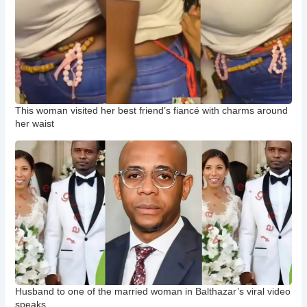
This woman visited her best friend’s fiancé with charms around
her waist
Husband to one of the married woman in Balthazar’s viral video
speaks