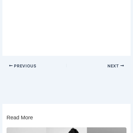
PREVIOUS
NEXT
Read More