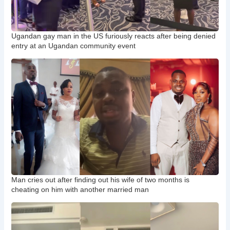
Ugandan gay man in the US furiously reacts after being denied
entry at an Ugandan community event
Man cries out after finding out his wife of two months is
cheating on him with another married man