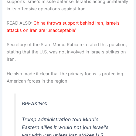
supports Israel’s missile defense, Israel is acting unilaterally
in its offensive operations against Iran.
READ ALSO:
China throws support behind Iran, Israel’s
attacks on Iran are ‘unacceptable’
Secretary of the State Marco Rubio reiterated this position,
stating that the U.S. was not involved in Israel’s strikes on
Iran.
He also made it clear that the primary focus is protecting
American forces in the region.
BREAKING:
Trump administration told Middle
Eastern allies it would not join Israel's
war with Iran unless Iran strikes U.S.