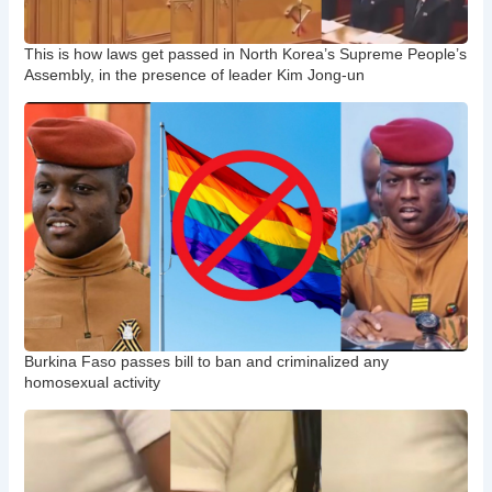
This is how laws get passed in North Korea’s Supreme People’s
Assembly, in the presence of leader Kim Jong-un
Burkina Faso passes bill to ban and criminalized any
homosexual activity