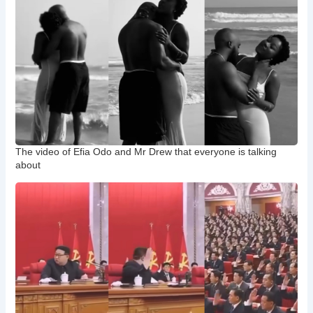
The video of Efia Odo and Mr Drew that everyone is talking
about