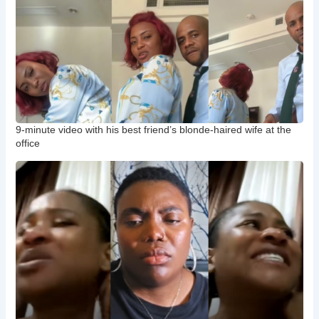
9-minute video with his best friend’s blonde-haired wife at the
office