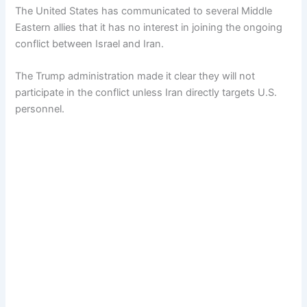
The United States has communicated to several Middle
Eastern allies that it has no interest in joining the ongoing
conflict between Israel and Iran.
The Trump administration made it clear they will not
participate in the conflict unless Iran directly targets U.S.
personnel.