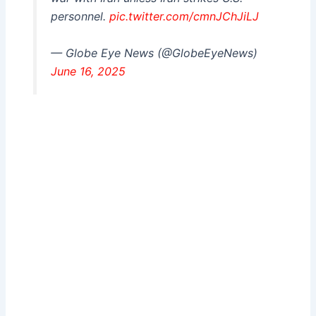
personnel.
pic.twitter.com/cmnJChJiLJ
— Globe Eye News (@GlobeEyeNews)
June 16, 2025