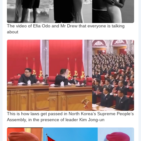
The video of Efia Odo and Mr Drew that everyone is talking
about
This is how laws get passed in North Korea’s Supreme People’s
Assembly, in the presence of leader Kim Jong-un