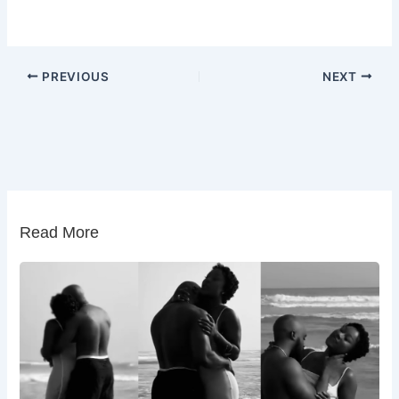
PREVIOUS
NEXT
Read More