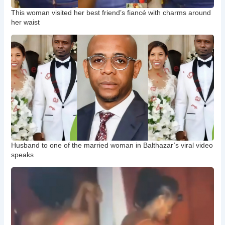
This woman visited her best friend’s fiancé with charms around
her waist
Husband to one of the married woman in Balthazar’s viral video
speaks