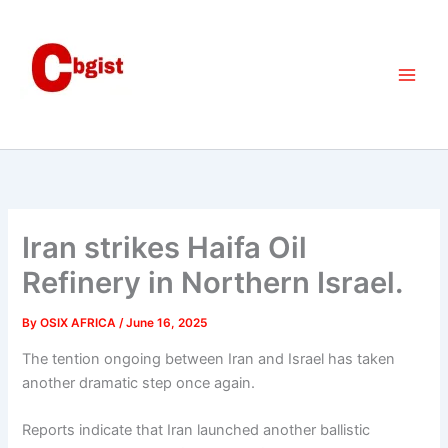
Skip
to
content
Iran strikes Haifa Oil
Refinery in Northern Israel.
By
OSIX AFRICA
/
June 16, 2025
The tention ongoing between Iran and Israel has taken
another dramatic step once again.
Reports indicate that Iran launched another ballistic