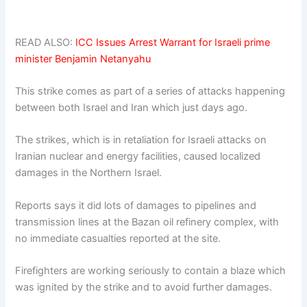
READ ALSO:
ICC Issues Arrest Warrant for Israeli prime
minister Benjamin Netanyahu
This strike comes as part of a series of attacks happening
between both Israel and Iran which just days ago.
The strikes, which is in retaliation for Israeli attacks on
Iranian nuclear and energy facilities, caused localized
damages in the Northern Israel.
Reports says it did lots of damages to pipelines and
transmission lines at the Bazan oil refinery complex, with
no immediate casualties reported at the site.
Firefighters are working seriously to contain a blaze which
was ignited by the strike and to avoid further damages.