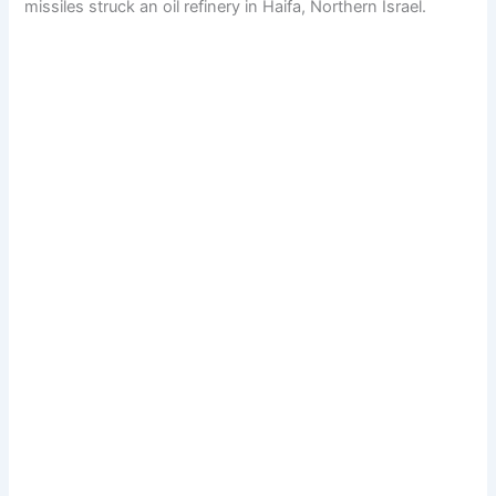
missiles struck an oil refinery in Haifa, Northern Israel.