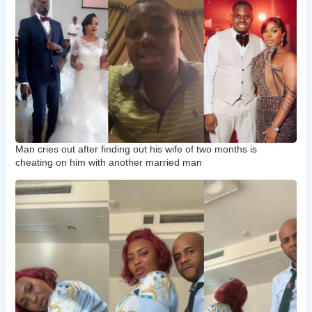
Man cries out after finding out his wife of two months is
cheating on him with another married man