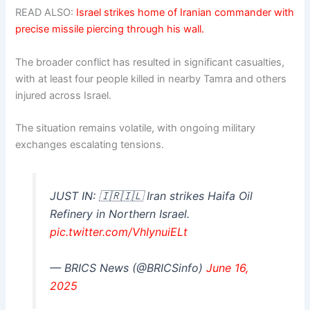
READ ALSO:
Israel strikes home of Iranian commander with
precise missile piercing through his wall.
The broader conflict has resulted in significant casualties,
with at least four people killed in nearby Tamra and others
injured across Israel.
The situation remains volatile, with ongoing military
exchanges escalating tensions.
JUST IN: 🇮🇷🇮🇱 Iran strikes Haifa Oil
Refinery in Northern Israel.
pic.twitter.com/VhIynuiELt
— BRICS News (@BRICSinfo)
June 16,
2025