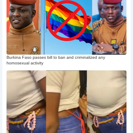
Burkina Faso passes bill to ban and criminalized any
homosexual activity