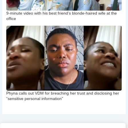
9-minute video with his best friend’s blonde-haired wife at the
office
Phyna calls out VDM for breaching her trust and disclosing her
“sensitive personal information”