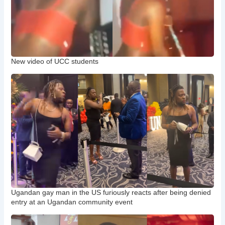
New video of UCC students
Ugandan gay man in the US furiously reacts after being denied
entry at an Ugandan community event