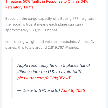
Threatens 50% Tariffs in Response to China’s 34%
Retaliatory Tariffs
Based on the cargo capacity of a Boeing 777 freighter, if
the report is true, it means each plane can carry
approximately 563,953 iPhones.
considering weight and volume constraints. Across five
planes, this totals around 2,819,767 iPhones.
Apple reportedly flew in 5 planes full of
iPhones into the U.S. to avoid tariffs
pic.twitter.com/ROVdgBPcwT
— Dexerto (@Dexerto)
April 8, 2025