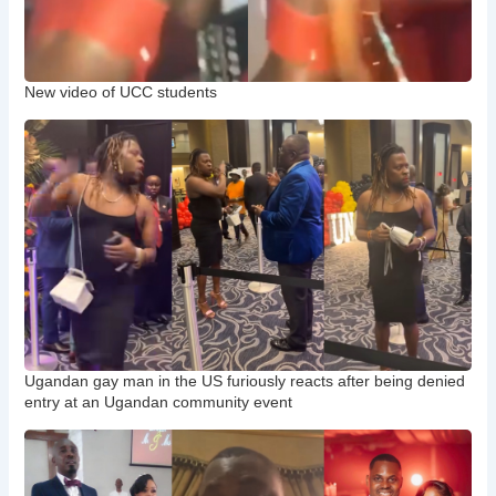
New video of UCC students
Ugandan gay man in the US furiously reacts after being denied
entry at an Ugandan community event