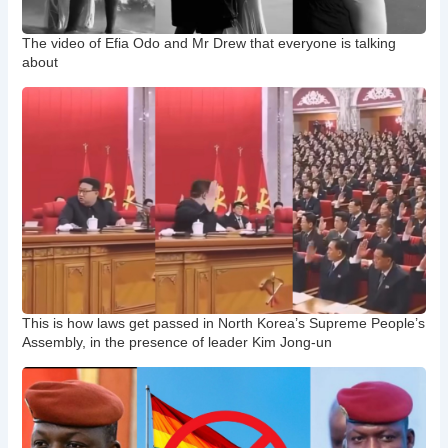
The video of Efia Odo and Mr Drew that everyone is talking
about
This is how laws get passed in North Korea’s Supreme People’s
Assembly, in the presence of leader Kim Jong-un