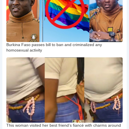
Burkina Faso passes bill to ban and criminalized any
homosexual activity
This woman visited her best friend’s fiancé with charms around