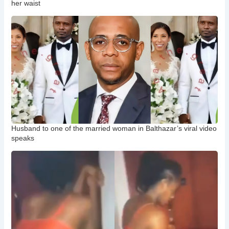
her waist
Husband to one of the married woman in Balthazar’s viral video
speaks