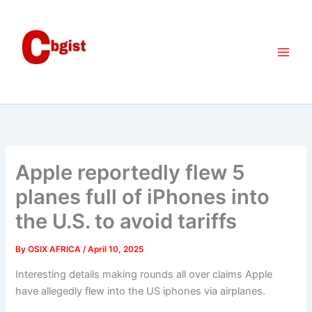
Skip
to
content
Apple reportedly flew 5
planes full of iPhones into
the U.S. to avoid tariffs
By
OSIX AFRICA
/
April 10, 2025
Interesting details making rounds all over claims Apple
have allegedly flew into the US iphones via airplanes.