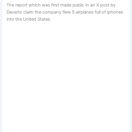
The report which was first made public in an X post by
Dexerto claim the company flew 5 airplanes full of iphones
into the United States.