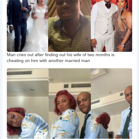
Man cries out after finding out his wife of two months is
cheating on him with another married man