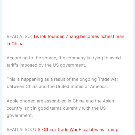
READ ALSO:
TikTok founder, Zhang becomes richest man
in China
According to the source, the company is trying to avoid
tariffs imposed by the US government.
This is happening as a result of the ongoing Trade war
between China and the United States of America.
Apple phoned are assembled in China and the Asian
country isn’t in good terms currently with the US
government.
READ ALSO:
U.S.-China Trade War Escalates as Trump