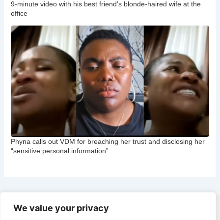
9-minute video with his best friend’s blonde-haired wife at the
office
Phyna calls out VDM for breaching her trust and disclosing her
“sensitive personal information”
We value your privacy
Copyright © 2026 CNB Cbgist