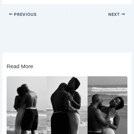
PREVIOUS
NEXT
Read More