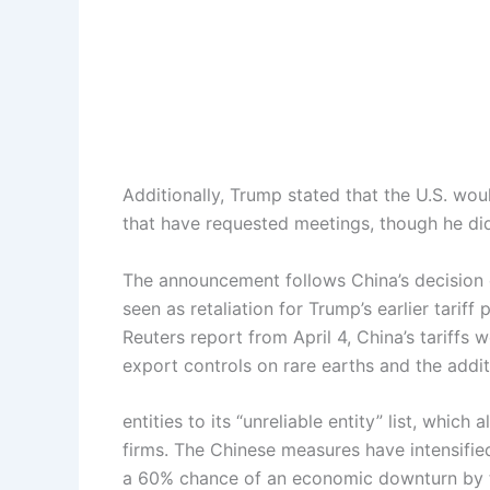
Additionally, Trump stated that the U.S. wou
that have requested meetings, though he did
The announcement follows China’s decision 
seen as retaliation for Trump’s earlier tarif
Reuters report from April 4, China’s tariffs
export controls on rare earths and the additi
entities to its “unreliable entity” list, which
firms. The Chinese measures have intensifie
a 60% chance of an economic downturn by t