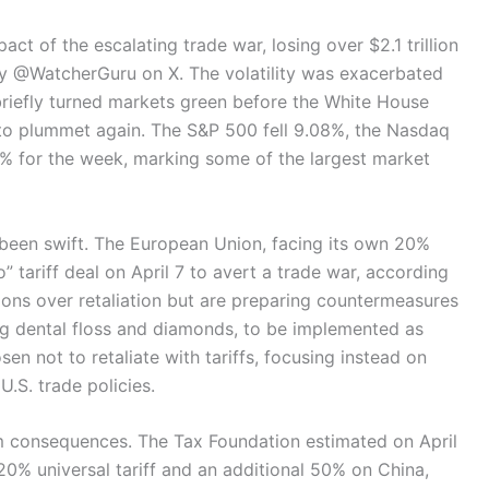
ct of the escalating trade war, losing over $2.1 trillion
by @WatcherGuru on X. The volatility was exacerbated
briefly turned markets green before the White House
 to plummet again. The S&P 500 fell 9.08%, the Nasdaq
% for the week, marking some of the largest market
 been swift. The European Union, facing its own 20%
o” tariff deal on April 7 to avert a trade war, according
tions over retaliation but are preparing countermeasures
ing dental floss and diamonds, to be implemented as
en not to retaliate with tariffs, focusing instead on
U.S. trade policies.
m consequences. The Tax Foundation estimated on April
 20% universal tariff and an additional 50% on China,