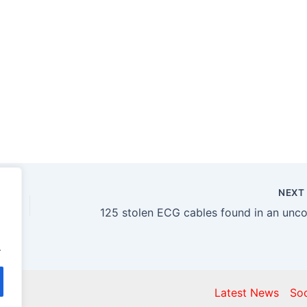
NEX
.
gist
Latest News
Soc