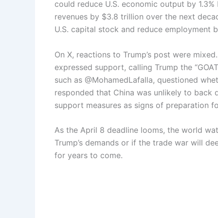
could reduce U.S. economic output by 1.3% be
revenues by $3.8 trillion over the next decad
U.S. capital stock and reduce employment by
On X, reactions to Trump’s post were mixed
expressed support, calling Trump the “GOAT
such as @MohamedLafalla, questioned wheth
responded that China was unlikely to back 
support measures as signs of preparation fo
As the April 8 deadline looms, the world wa
Trump’s demands or if the trade war will de
for years to come.