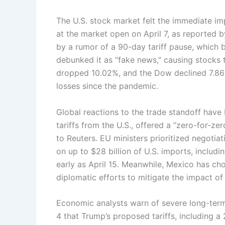
The U.S. stock market felt the immediate impa
at the market open on April 7, as reported 
by a rumor of a 90-day tariff pause, which 
debunked it as “fake news,” causing stocks
dropped 10.02%, and the Dow declined 7.86
losses since the pandemic.
Global reactions to the trade standoff have
tariffs from the U.S., offered a “zero-for-zer
to Reuters. EU ministers prioritized negotia
on up to $28 billion of U.S. imports, includ
early as April 15. Meanwhile, Mexico has chos
diplomatic efforts to mitigate the impact of 
Economic analysts warn of severe long-ter
4 that Trump’s proposed tariffs, including a