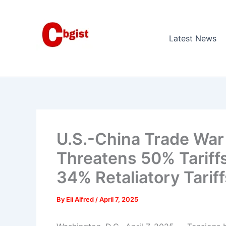
Skip
to
content
Latest News
U.S.-China Trade War
Threatens 50% Tariffs
34% Retaliatory Tariff
By
Eli Alfred
/
April 7, 2025