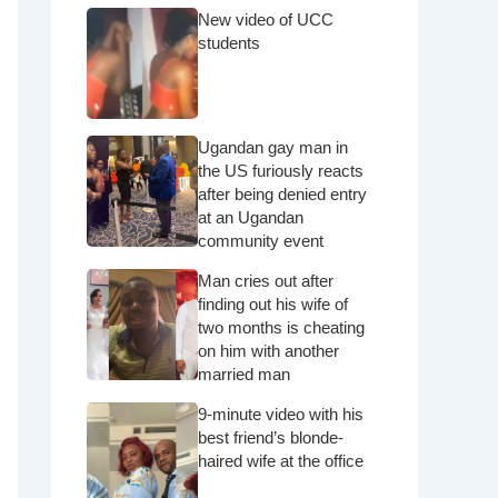
New video of UCC
students
Ugandan gay man in
the US furiously reacts
after being denied entry
at an Ugandan
community event
Man cries out after
finding out his wife of
two months is cheating
on him with another
married man
9-minute video with his
best friend’s blonde-
haired wife at the office