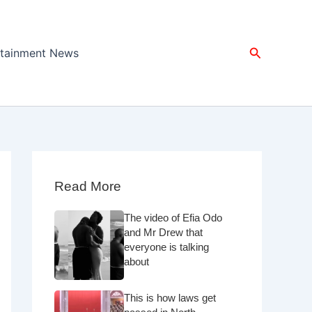
Search
rtainment News
Read More
The video of Efia Odo
and Mr Drew that
everyone is talking
about
This is how laws get