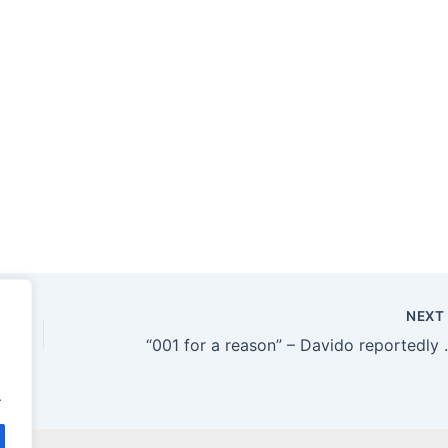
NEX
“001 for a reason” – Davido
.