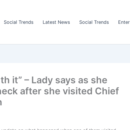
Social Trends
Latest News
Social Trends
Ente
th it” – Lady says as she
eck after she visited Chief
n