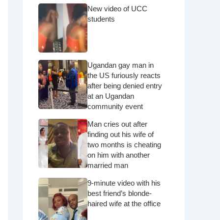
New video of UCC
students
Ugandan gay man in
the US furiously reacts
after being denied entry
at an Ugandan
community event
Man cries out after
finding out his wife of
two months is cheating
on him with another
married man
9-minute video with his
best friend’s blonde-
haired wife at the office