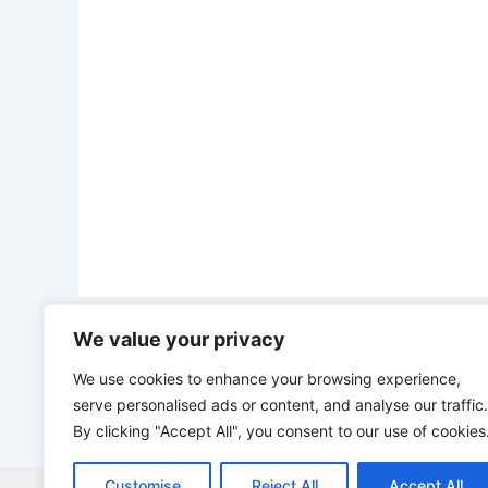
We value your privacy
PREVIOUS
“Na you look for wahala and you go see big wahala” – Portable continues to dr@g his wife after she said she don’t want him anymore
We use cookies to enhance your browsing experience,
serve personalised ads or content, and analyse our traffic.
By clicking "Accept All", you consent to our use of cookies
Customise
Reject All
Accept All