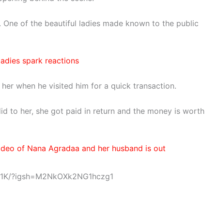
One of the beautiful ladies made known to the public
ladies spark reactions
 her when he visited him for a quick transaction.
d to her, she got paid in return and the money is worth
 Video of Nana Agradaa and her husband is out
IU1K/?igsh=M2NkOXk2NG1hczg1