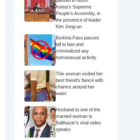
passed in North
Korea’s Supreme
People’s Assembly, in
the presence of leader
Kim Jong-un
Burkina Faso passes
bill to ban and
criminalized any
homosexual activity
This woman visited her
best friend’s fiancé with
charms around her
waist
Husband to one of the
married woman in
Balthazar’s viral video
speaks