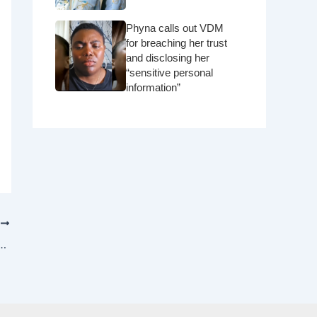
Phyna calls out VDM
for breaching her trust
and disclosing her
“sensitive personal
information”
T
 reportedly paid $10,000,000 to perform for Indian Royal family