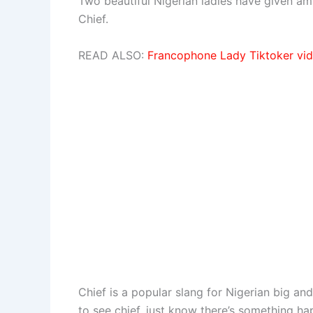
Two beautiful Nigerian ladies have given a
Chief.
READ ALSO:
Francophone Lady Tiktoker vid
Chief is a popular slang for Nigerian big and
to see chief, just know there’s something h