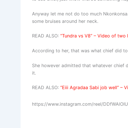
Anyway let me not do too much Nkonkonsa. 
some bruises around her neck.
READ ALSO:
“Tundra vs V8” – Video of two 
According to her, that was what chief did to
She however admitted that whatever chief di
it.
READ ALSO:
“Eiii Agradaa Sabi job well” –
https://www.instagram.com/reel/DDfWAlO