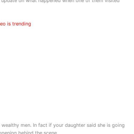
m update on what happened when one of them visited
eo is trending
 wealthy men. In fact if your daughter said she is going
appening behind the scene.