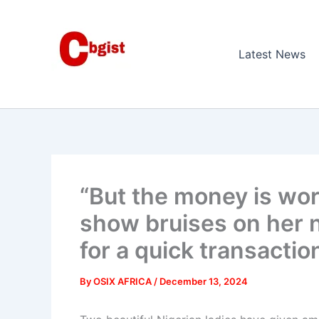
Skip
to
content
Latest News
“But the money is wor
show bruises on her n
for a quick transactio
By
OSIX AFRICA
/
December 13, 2024