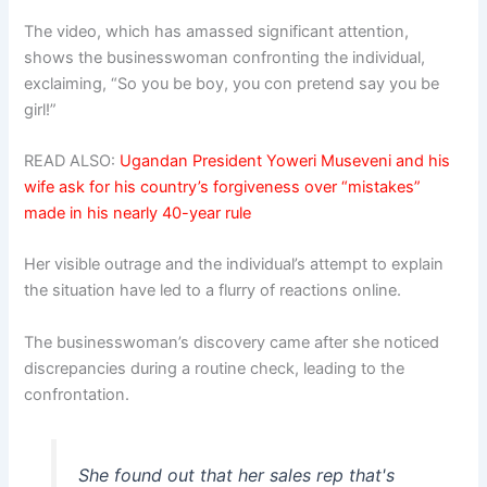
The video, which has amassed significant attention,
shows the businesswoman confronting the individual,
exclaiming, “So you be boy, you con pretend say you be
girl!”
READ ALSO:
Ugandan President Yoweri Museveni and his
wife ask for his country’s forgiveness over “mistakes”
made in his nearly 40-year rule
Her visible outrage and the individual’s attempt to explain
the situation have led to a flurry of reactions online.
The businesswoman’s discovery came after she noticed
discrepancies during a routine check, leading to the
confrontation.
She found out that her sales rep that's