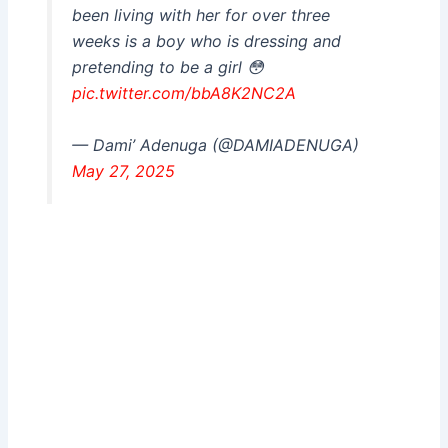
been living with her for over three
weeks is a boy who is dressing and
pretending to be a girl 😳
pic.twitter.com/bbA8K2NC2A
— Dami’ Adenuga (@DAMIADENUGA)
May 27, 2025