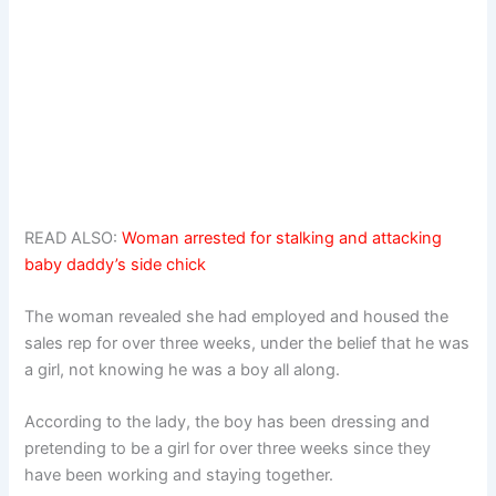
READ ALSO:
Woman arrested for stalking and attacking
baby daddy’s side chick
The woman revealed she had employed and housed the
sales rep for over three weeks, under the belief that he was
a girl, not knowing he was a boy all along.
According to the lady, the boy has been dressing and
pretending to be a girl for over three weeks since they
have been working and staying together.