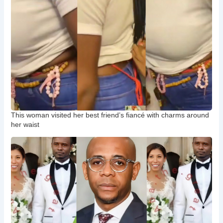
This woman visited her best friend’s fiancé with charms around
her waist