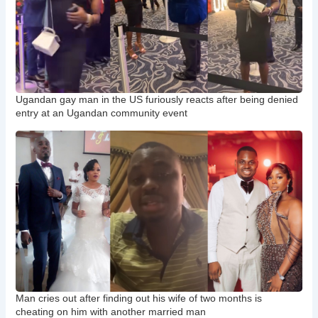
Ugandan gay man in the US furiously reacts after being denied
entry at an Ugandan community event
Man cries out after finding out his wife of two months is
cheating on him with another married man