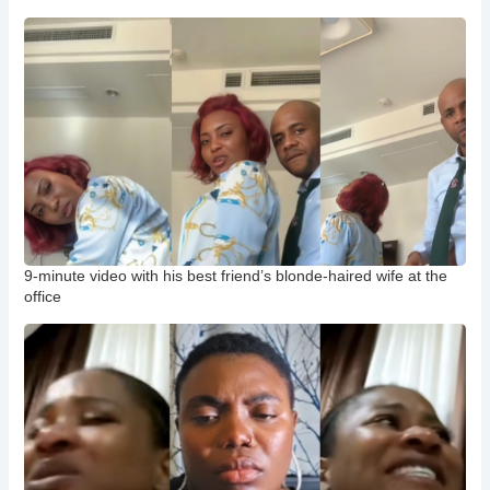
9-minute video with his best friend’s blonde-haired wife at the
office