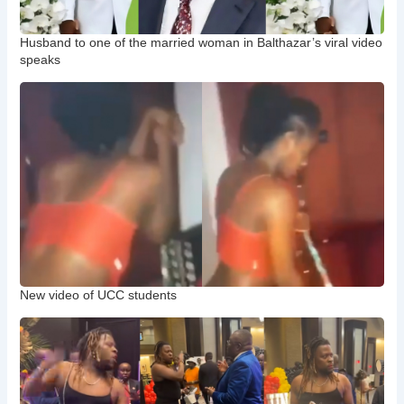
Husband to one of the married woman in Balthazar’s viral video
speaks
New video of UCC students