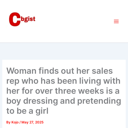
Skip
to
content
Woman finds out her sales
rep who has been living with
her for over three weeks is a
boy dressing and pretending
to be a girl
By
Kojo
/
May 27, 2025