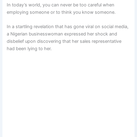
In today’s world, you can never be too careful when
employing someone or to think you know someone.
In a startling revelation that has gone viral on social media,
a Nigerian businesswoman expressed her shock and
disbelief upon discovering that her sales representative
had been lying to her.