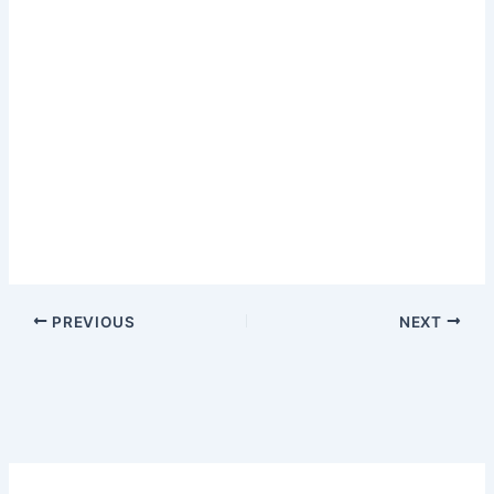
PREVIOUS
NEXT