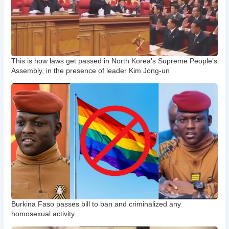
This is how laws get passed in North Korea’s Supreme People’s
Assembly, in the presence of leader Kim Jong-un
Burkina Faso passes bill to ban and criminalized any
homosexual activity