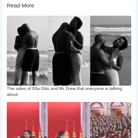
Read More
The video of Efia Odo and Mr Drew that everyone is talking
about