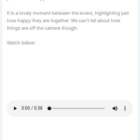
It is a lovely moment between the lovers, highlighting just
how happy they are together. We can’t tell about how
things are off the camera though.
Watch below: