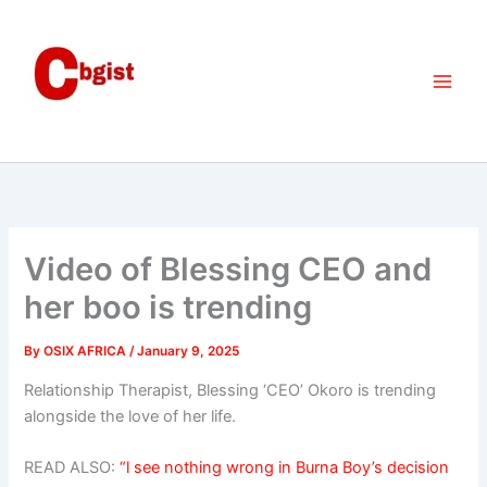
Skip
to
content
Video of Blessing CEO and
her boo is trending
By
OSIX AFRICA
/
January 9, 2025
Relationship Therapist, Blessing ‘CEO’ Okoro is trending
alongside the love of her life.
READ ALSO:
“l see nothing wrong in Burna Boy’s decision