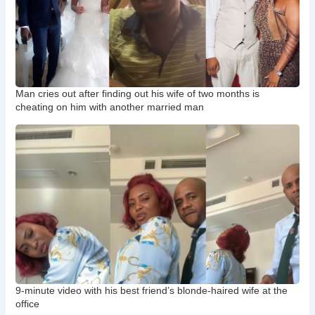
Man cries out after finding out his wife of two months is
cheating on him with another married man
9-minute video with his best friend’s blonde-haired wife at the
office