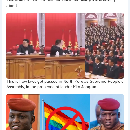
The video of Efia Odo and Mr Drew that everyone is talking
about
This is how laws get passed in North Korea’s Supreme People’s
Assembly, in the presence of leader Kim Jong-un