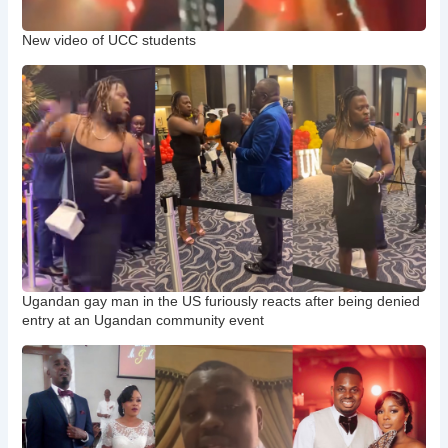
New video of UCC students
Ugandan gay man in the US furiously reacts after being denied
entry at an Ugandan community event