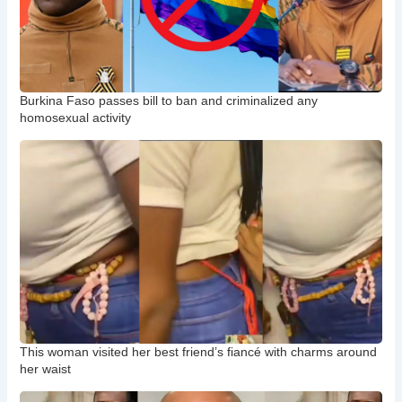
Burkina Faso passes bill to ban and criminalized any
homosexual activity
This woman visited her best friend’s fiancé with charms around
her waist