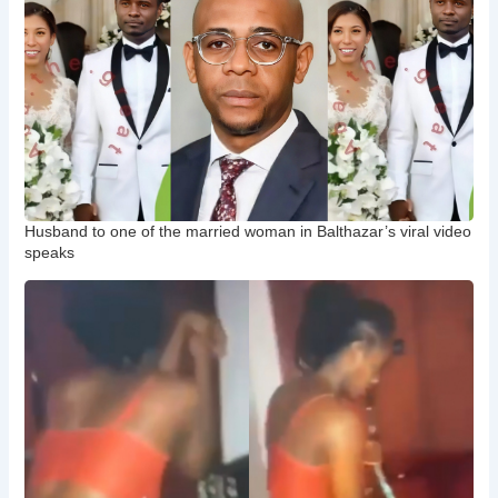
Husband to one of the married woman in Balthazar’s viral video
speaks