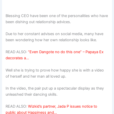
Blessing CEO have been one of the personalities who have
been dishing out relationship advices.
Due to her constant advises on social media, many have
been wondering how her own relationship looks like.
READ ALSO:
“Even Dangote no do this one” – Papaya Ex
decorates a…
Well she is trying to prove how happy she is with a video
of herself and her man all loved up.
In the video, the pair put up a spectacular display as they
unleashed their dancing skills.
READ ALSO:
Wizkid’s partner, Jada P issues notice to
public about Happiness and…