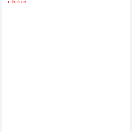
to lock up…