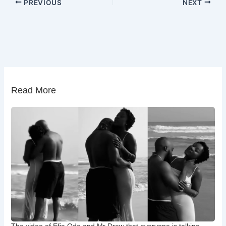
PREVIOUS
NEXT
Read More