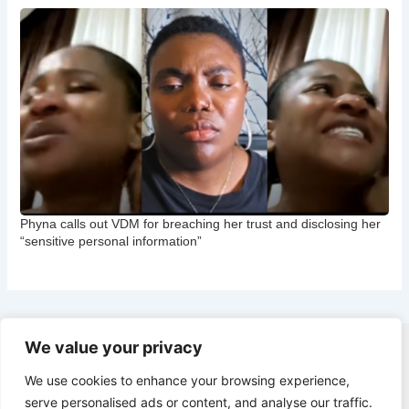
Phyna calls out VDM for breaching her trust and disclosing her
“sensitive personal information”
We value your privacy
Copyright © 2026 CNB Cbgist
We use cookies to enhance your browsing experience,
Latest News
serve personalised ads or content, and analyse our traffic.
Social Trends