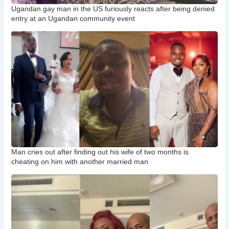
Ugandan gay man in the US furiously reacts after being denied
entry at an Ugandan community event
Man cries out after finding out his wife of two months is
cheating on him with another married man