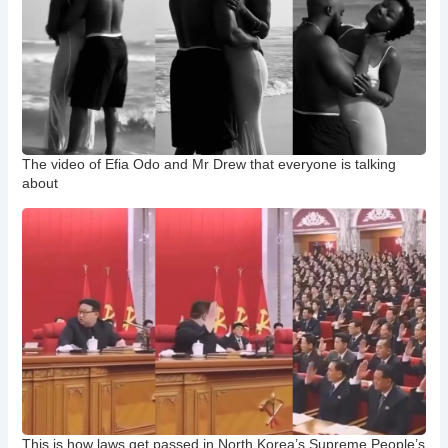
The video of Efia Odo and Mr Drew that everyone is talking
about
This is how laws get passed in North Korea’s Supreme People’s