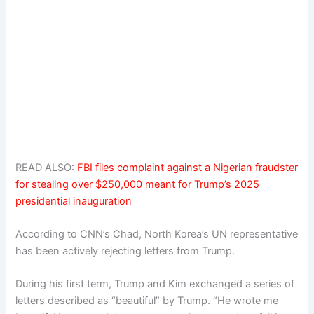
READ ALSO:
FBI files complaint against a Nigerian fraudster
for stealing over $250,000 meant for Trump’s 2025
presidential inauguration
According to CNN’s Chad, North Korea’s UN representative
has been actively rejecting letters from Trump.
During his first term, Trump and Kim exchanged a series of
letters described as “beautiful” by Trump. “He wrote me