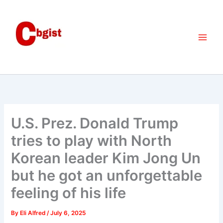
Skip
to
content
U.S. Prez. Donald Trump
tries to play with North
Korean leader Kim Jong Un
but he got an unforgettable
feeling of his life
By
Eli Alfred
/
July 6, 2025