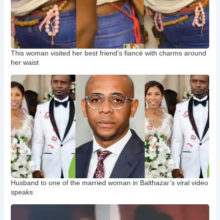
This woman visited her best friend’s fiancé with charms around
her waist
Husband to one of the married woman in Balthazar’s viral video
speaks