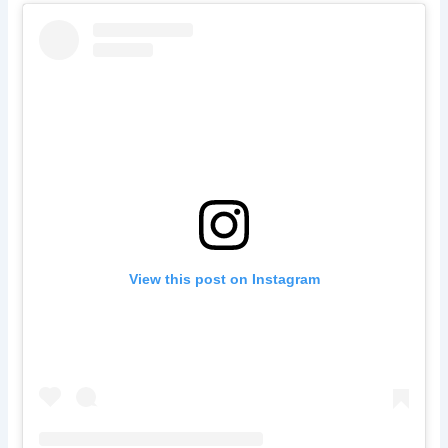
View this post on Instagram