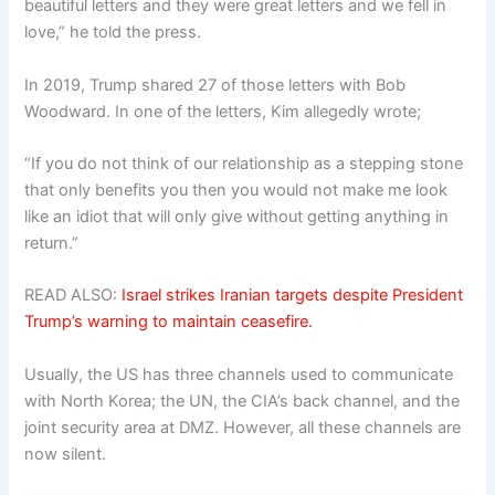
beautiful letters and they were great letters and we fell in
love,” he told the press.
In 2019, Trump shared 27 of those letters with Bob
Woodward. In one of the letters, Kim allegedly wrote;
“If you do not think of our relationship as a stepping stone
that only benefits you then you would not make me look
like an idiot that will only give without getting anything in
return.”
READ ALSO:
Israel strikes Iranian targets despite President
Trump’s warning to maintain ceasefire.
Usually, the US has three channels used to communicate
with North Korea; the UN, the CIA’s back channel, and the
joint security area at DMZ. However, all these channels are
now silent.