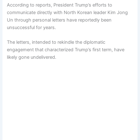
According to reports, President Trump’s efforts to
communicate directly with North Korean leader Kim Jong
Un through personal letters have reportedly been
unsuccessful for years.
The letters, intended to rekindle the diplomatic
engagement that characterized Trump’s first term, have
likely gone undelivered.