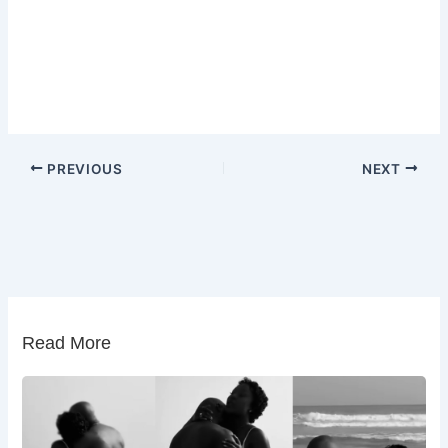
PREVIOUS
NEXT
Read More