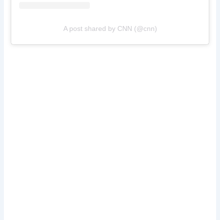
A post shared by CNN (@cnn)