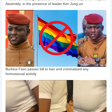
Assembly, in the presence of leader Kim Jong-un
Burkina Faso passes bill to ban and criminalized any
homosexual activity