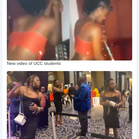
New video of UCC students