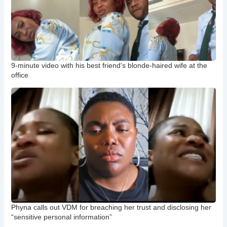
9-minute video with his best friend’s blonde-haired wife at the
office
Phyna calls out VDM for breaching her trust and disclosing her
“sensitive personal information”