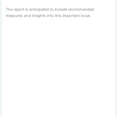
The report is anticipated to include recommended
measures and insights into this important issue.