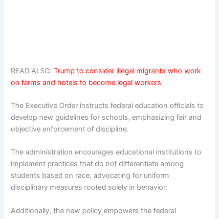
READ ALSO:
Trump to consider illegal migrants who work
on farms and hotels to become legal workers
The Executive Order instructs federal education officials to
develop new guidelines for schools, emphasizing fair and
objective enforcement of discipline.
The administration encourages educational institutions to
implement practices that do not differentiate among
students based on race, advocating for uniform
disciplinary measures rooted solely in behavior.
Additionally, the new policy empowers the federal