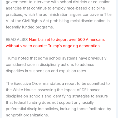
government to intervene with school districts or education
agencies that continue to employ race-based discipline
practices, which the administration argues contravene Title
VI of the Civil Rights Act prohibiting racial discrimination in
federally funded programs.
READ ALSO:
Namibia set to deport over 500 Americans
without visa to counter Trump’s ongoing deportation
Trump noted that some school systems have previously
considered race in disciplinary actions to address
disparities in suspension and expulsion rates.
The Executive Order mandates a report to be submitted to
the White House, assessing the impact of DEI-based
discipline on schools and identifying strategies to ensure
that federal funding does not support any racially
preferential discipline policies, including those facilitated by
nonprofit organizations.