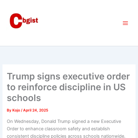
Skip
to
content
Trump signs executive order
to reinforce discipline in US
schools
By
Kojo
/
April 24, 2025
On Wednesday, Donald Trump signed a new Executive
Order to enhance classroom safety and establish
consistent discipline policies across schools nationwide.