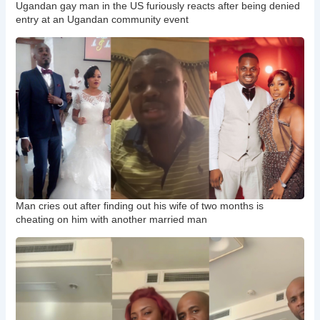
Ugandan gay man in the US furiously reacts after being denied
entry at an Ugandan community event
Man cries out after finding out his wife of two months is
cheating on him with another married man