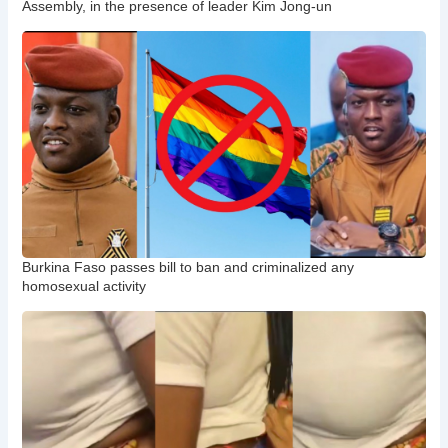
Assembly, in the presence of leader Kim Jong-un
Burkina Faso passes bill to ban and criminalized any
homosexual activity