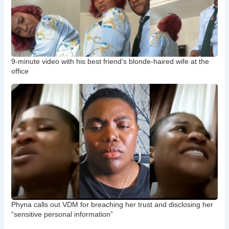
9-minute video with his best friend’s blonde-haired wife at the
office
Phyna calls out VDM for breaching her trust and disclosing her
“sensitive personal information”