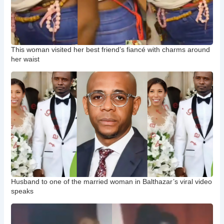
This woman visited her best friend’s fiancé with charms around
her waist
Husband to one of the married woman in Balthazar’s viral video
speaks