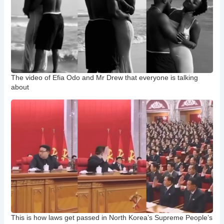
The video of Efia Odo and Mr Drew that everyone is talking
about
This is how laws get passed in North Korea’s Supreme People’s