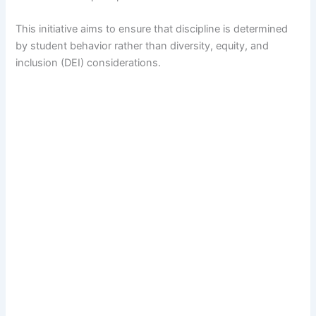
This initiative aims to ensure that discipline is determined
by student behavior rather than diversity, equity, and
inclusion (DEI) considerations.