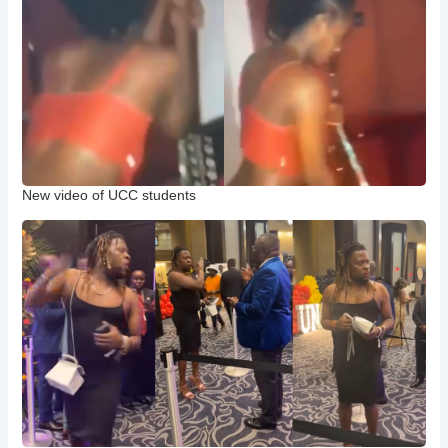
New video of UCC students