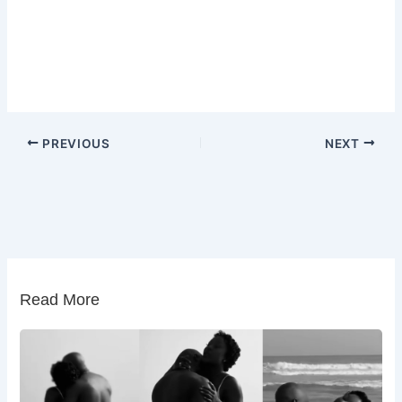
PREVIOUS
NEXT
Read More