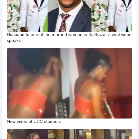
Husband to one of the married woman in Balthazar’s viral video
speaks
New video of UCC students