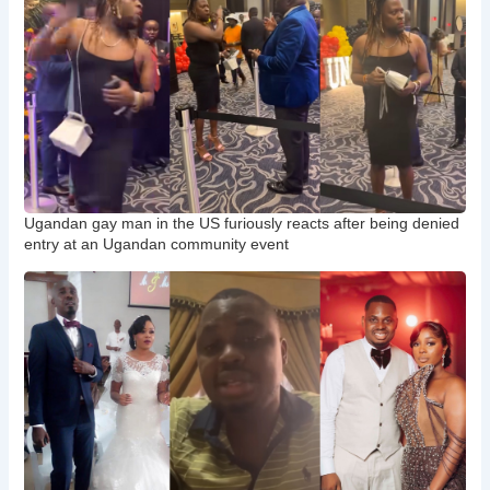
Ugandan gay man in the US furiously reacts after being denied
entry at an Ugandan community event