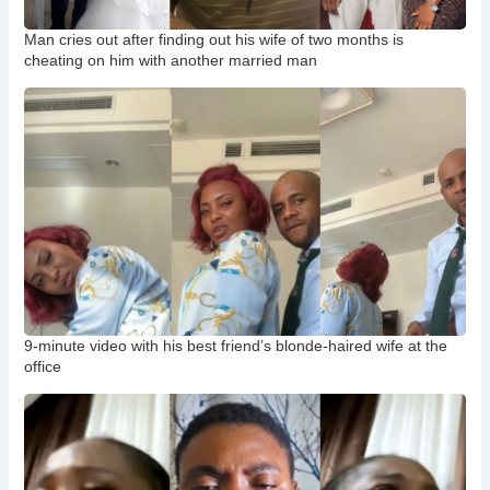
Man cries out after finding out his wife of two months is
cheating on him with another married man
9-minute video with his best friend’s blonde-haired wife at the
office