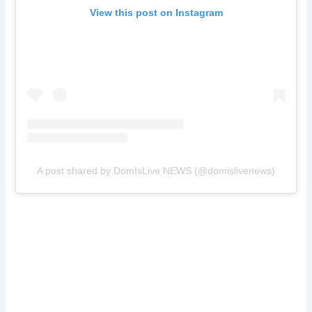
View this post on Instagram
A post shared by DomIsLive NEWS (@domislivenews)