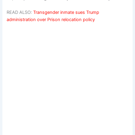
READ ALSO:
Transgender inmate sues Trump
administration over Prison relocation policy