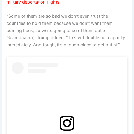
military deportation flights
“Some of them are so bad we don’t even trust the
countries to hold them because we don’t want them
coming back, so we’re going to send them out to
Guantánamo,” Trump added. “This will double our capacity
immediately. And tough, it’s a tough place to get out of.”