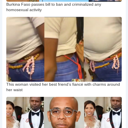
Burkina Faso passes bill to ban and criminalized any
homosexual activity
This woman visited her best friend’s fiancé with charms around
her waist