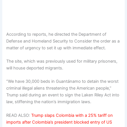
According to reports, he directed the Department of
Defense and Homeland Security to Consider the order as a
matter of urgency to set it up with immediate effect.
The site, which was previously used for military prisoners,
will house deported migrants.
“We have 30,000 beds in Guantánamo to detain the worst
criminal illegal aliens threatening the American people,”
Trump said during an event to sign the Laken Riley Act into
law, stiffening the nation’s immigration laws.
READ ALSO:
Trump slaps Colombia with a 25% tariff on
imports after Colombia’s president blocked entry of US