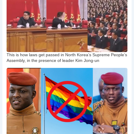
This is how laws get passed in North Korea’s Supreme People’s
Assembly, in the presence of leader Kim Jong-un