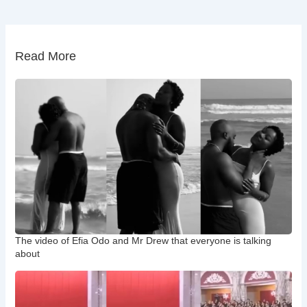
Read More
The video of Efia Odo and Mr Drew that everyone is talking
about