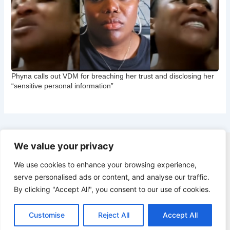
Phyna calls out VDM for breaching her trust and disclosing her
“sensitive personal information”
We value your privacy
Copyright © 2026 CNB Cbgist
We use cookies to enhance your browsing experience,
Latest News
serve personalised ads or content, and analyse our traffic.
Social Trends
By clicking "Accept All", you consent to our use of cookies.
Latest News
Social Trends
Customise
Reject All
Accept All
Entertainment News