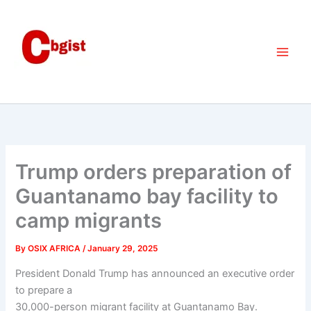
Skip
to
content
Trump orders preparation of
Guantanamo bay facility to
camp migrants
By
OSIX AFRICA
/
January 29, 2025
President Donald Trump has announced an executive order
to prepare a
30,000-person migrant facility at Guantanamo Bay.