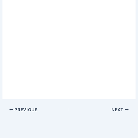
PREVIOUS
NEXT