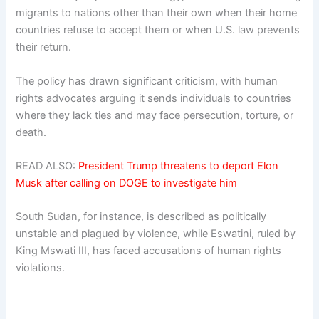
migrants to nations other than their own when their home
countries refuse to accept them or when U.S. law prevents
their return.
The policy has drawn significant criticism, with human
rights advocates arguing it sends individuals to countries
where they lack ties and may face persecution, torture, or
death.
READ ALSO:
President Trump threatens to deport Elon
Musk after calling on DOGE to investigate him
South Sudan, for instance, is described as politically
unstable and plagued by violence, while Eswatini, ruled by
King Mswati III, has faced accusations of human rights
violations.