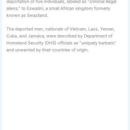
deportation of five individuals, labeled as “criminal illegal
aliens,” to Eswatini, a small African kingdom formerly
known as Swaziland.
The deported men, nationals of Vietnam, Laos, Yemen,
Cuba, and Jamaica, were described by Department of
Homeland Security (DHS) officials as “uniquely barbaric”
and unwanted by their countries of origin.