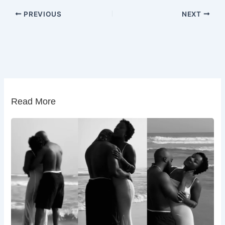
PREVIOUS
NEXT
Read More