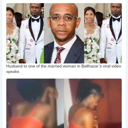
Husband to one of the married woman in Balthazar’s viral video
speaks