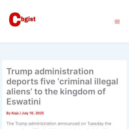
Skip
to
content
Trump administration
deports five ‘criminal illegal
aliens’ to the kingdom of
Eswatini
By
Kojo
/
July 16, 2025
The Trump administration announced on Tuesday the