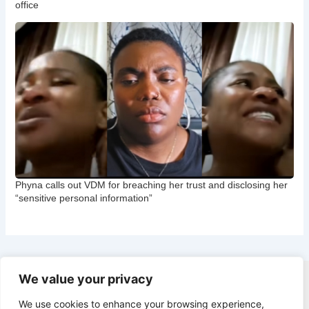
office
Phyna calls out VDM for breaching her trust and disclosing her
“sensitive personal information”
We value your privacy
Copyright © 2026 CNB Cbgist
We use cookies to enhance your browsing experience,
Latest News