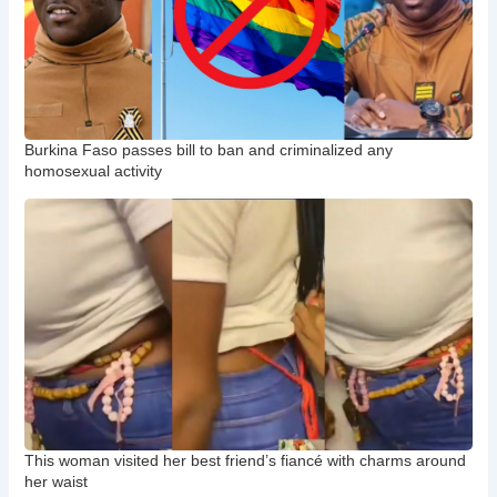
Burkina Faso passes bill to ban and criminalized any
homosexual activity
This woman visited her best friend’s fiancé with charms around
her waist