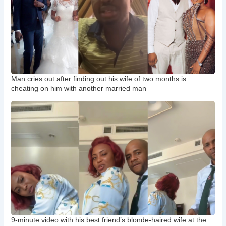
Man cries out after finding out his wife of two months is
cheating on him with another married man
9-minute video with his best friend’s blonde-haired wife at the