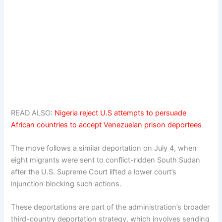
READ ALSO:
Nigeria reject U.S attempts to persuade
African countries to accept Venezuelan prison deportees
The move follows a similar deportation on July 4, when
eight migrants were sent to conflict-ridden South Sudan
after the U.S. Supreme Court lifted a lower court’s
injunction blocking such actions.
These deportations are part of the administration’s broader
third-country deportation strategy, which involves sending