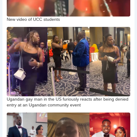
New video of UCC students
Ugandan gay man in the US furiously reacts after being denied
entry at an Ugandan community event