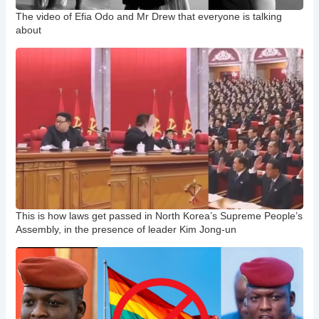
The video of Efia Odo and Mr Drew that everyone is talking
about
This is how laws get passed in North Korea’s Supreme People’s
Assembly, in the presence of leader Kim Jong-un