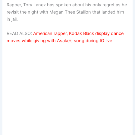
Rapper, Tory Lanez has spoken about his only regret as he
revisit the night with Megan Thee Stallion that landed him
in jail.
READ ALSO:
American rapper, Kodak Black display dance
moves while giving with Asake’s song during IG live