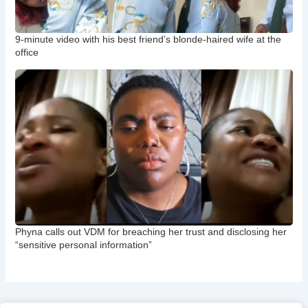
9-minute video with his best friend’s blonde-haired wife at the
office
Phyna calls out VDM for breaching her trust and disclosing her
“sensitive personal information”