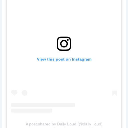
View this post on Instagram
A post shared by Daily Loud (@daily_loud)