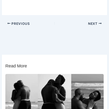
PREVIOUS
NEXT
Read More