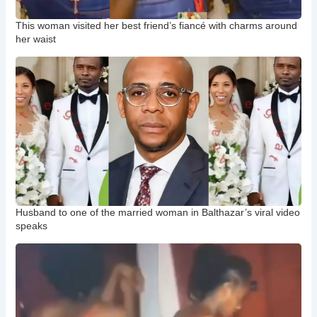
This woman visited her best friend’s fiancé with charms around
her waist
Husband to one of the married woman in Balthazar’s viral video
speaks