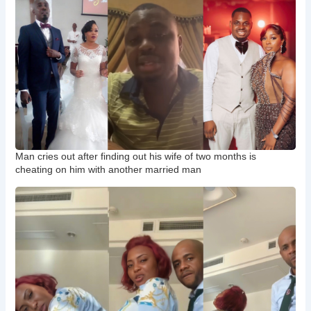
Man cries out after finding out his wife of two months is
cheating on him with another married man