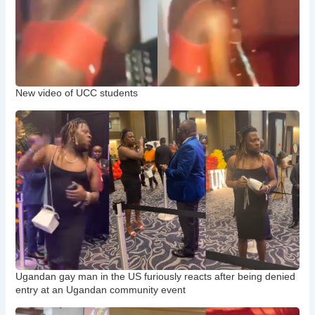
New video of UCC students
Ugandan gay man in the US furiously reacts after being denied
entry at an Ugandan community event