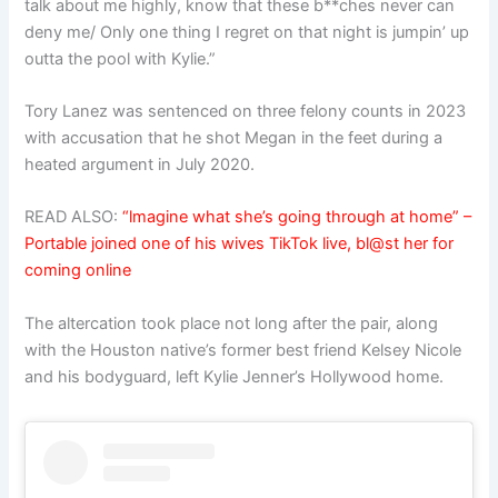
talk about me highly, know that these b**ches never can
deny me/ Only one thing I regret on that night is jumpin’ up
outta the pool with Kylie.”
Tory Lanez was sentenced on three felony counts in 2023
with accusation that he shot Megan in the feet during a
heated argument in July 2020.
READ ALSO:
“lmagine what she’s going through at home” –
Portable joined one of his wives TikTok live, bl@st her for
coming online
The altercation took place not long after the pair, along
with the Houston native’s former best friend Kelsey Nicole
and his bodyguard, left Kylie Jenner’s Hollywood home.