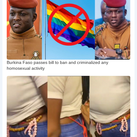
Burkina Faso passes bill to ban and criminalized any
homosexual activity