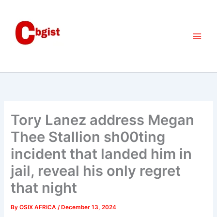
Skip
to
content
Tory Lanez address Megan
Thee Stallion sh00ting
incident that landed him in
jail, reveal his only regret
that night
By
OSIX AFRICA
/
December 13, 2024