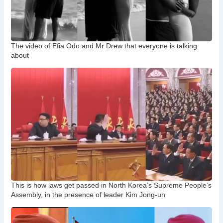
The video of Efia Odo and Mr Drew that everyone is talking
about
This is how laws get passed in North Korea’s Supreme People’s
Assembly, in the presence of leader Kim Jong-un