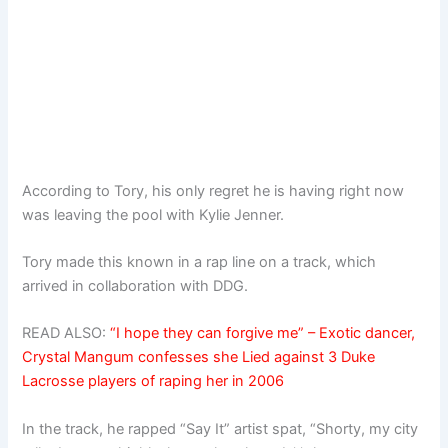
According to Tory, his only regret he is having right now
was leaving the pool with Kylie Jenner.
Tory made this known in a rap line on a track, which
arrived in collaboration with DDG.
READ ALSO:
“I hope they can forgive me” – Exotic dancer,
Crystal Mangum confesses she Lied against 3 Duke
Lacrosse players of raping her in 2006
In the track, he rapped “Say It” artist spat, “Shorty, my city