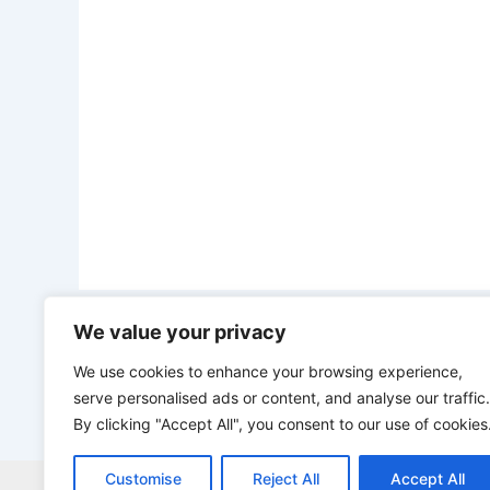
We value your privacy
PREVIOUS
Gabon to End Raw Manganese Export abroad, set for local processing to create economic value
We use cookies to enhance your browsing experience,
serve personalised ads or content, and analyse our traffic.
By clicking "Accept All", you consent to our use of cookies
Customise
Reject All
Accept All