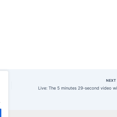
NEX
.