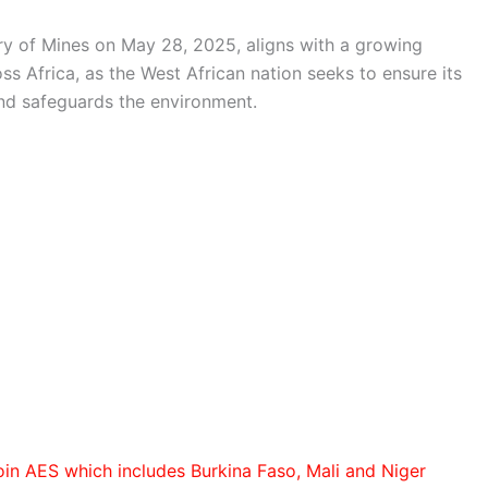
ry of Mines on May 28, 2025, aligns with a growing
s Africa, as the West African nation seeks to ensure its
and safeguards the environment.
oin AES which includes Burkina Faso, Mali and Niger