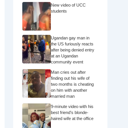
New video of UCC
students
Ugandan gay man in
the US furiously reacts
after being denied entry
at an Ugandan
community event
Man cries out after
finding out his wife of
two months is cheating
on him with another
married man
9-minute video with his
best friend’s blonde-
haired wife at the office