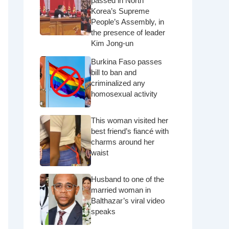
passed in North
Korea’s Supreme
People’s Assembly, in
the presence of leader
Kim Jong-un
Burkina Faso passes
bill to ban and
criminalized any
homosexual activity
This woman visited her
best friend’s fiancé with
charms around her
waist
Husband to one of the
married woman in
Balthazar’s viral video
speaks