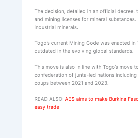
The decision, detailed in an official decree
and mining licenses for mineral substances.
industrial minerals.
Togo’s current Mining Code was enacted in 
outdated in the evolving global standards.
This move is also in line with Togo’s move to
confederation of junta-led nations including 
coups between 2021 and 2023.
READ ALSO:
AES aims to make Burkina Faso,
easy trade