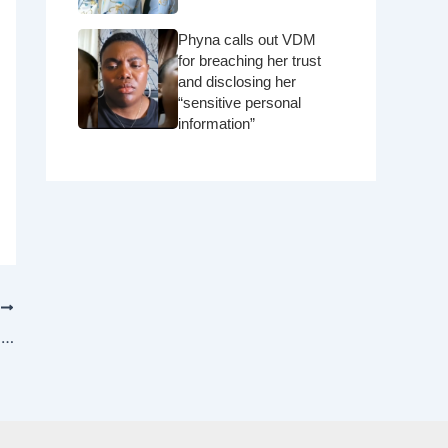
Phyna calls out VDM
for breaching her trust
and disclosing her
“sensitive personal
information”
T
Live: The 5 minutes 29-second video with his brother’s wife at the beach