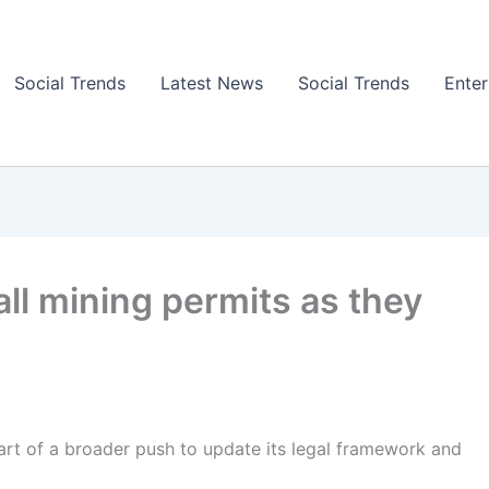
Social Trends
Latest News
Social Trends
Ente
ll mining permits as they
art of a broader push to update its legal framework and