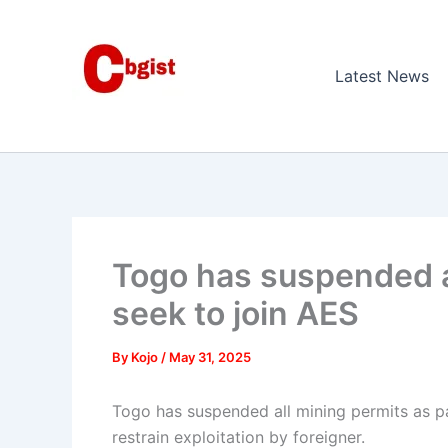
Skip
to
content
Latest News
Togo has suspended a
seek to join AES
By
Kojo
/
May 31, 2025
Togo has suspended all mining permits as p
restrain exploitation by foreigner.