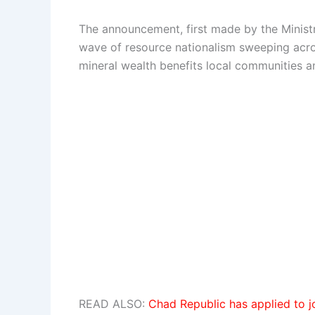
The announcement, first made by the Minist
wave of resource nationalism sweeping acros
mineral wealth benefits local communities 
READ ALSO:
Chad Republic has applied to j