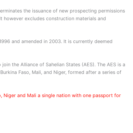
, terminates the issuance of new prospecting permissions
 It however excludes construction materials and
1996 and amended in 2003. It is currently deemed
 join the Alliance of Sahelian States (AES). The AES is a
Burkina Faso, Mali, and Niger, formed after a series of
 Niger and Mali a single nation with one passport for