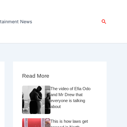
Search
rtainment News
Read More
The video of Efia Odo
and Mr Drew that
everyone is talking
about
This is how laws get