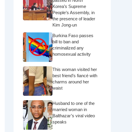
passed in North
Korea’s Supreme
People’s Assembly, in
the presence of leader
Kim Jong-un
Burkina Faso passes
bill to ban and
criminalized any
homosexual activity
This woman visited her
best friend’s fiancé with
charms around her
waist
Husband to one of the
married woman in
Balthazar’s viral video
speaks