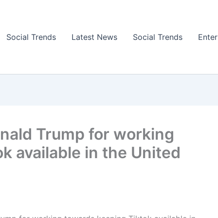
Social Trends
Latest News
Social Trends
Ente
nald Trump for working
k available in the United