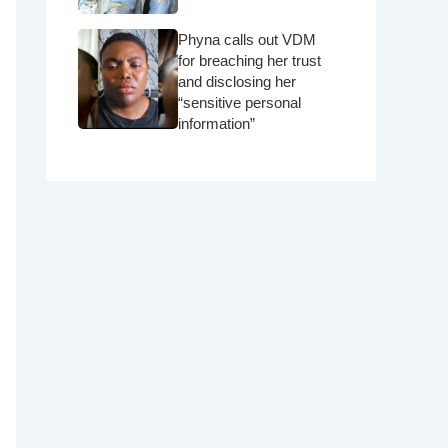
Phyna calls out VDM
for breaching her trust
and disclosing her
“sensitive personal
information”