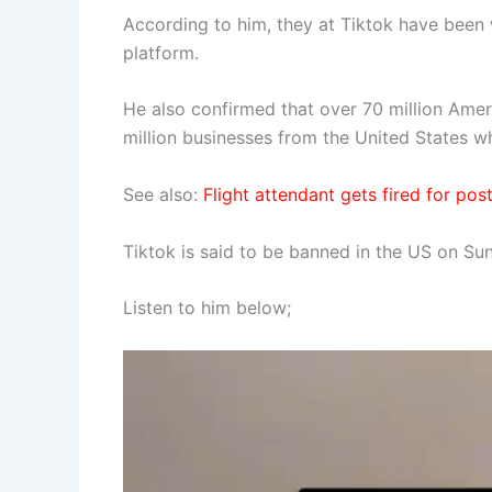
According to him, they at Tiktok have been w
platform.
He also confirmed that over 70 million Ameri
million businesses from the United States 
See also:
Flight attendant gets fired for po
Tiktok is said to be banned in the US on Su
Listen to him below;