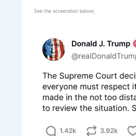
See the screenshot below;