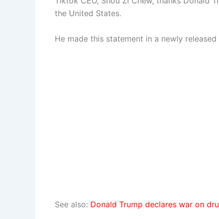
Tiktok CEO, Shou Zi Chew, thanks Donald Tr
the United States.
He made this statement in a newly released 
See also:
Donald Trump declares war on dru