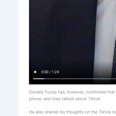
Donald Trump has, however, confirmed that 
phone, and they talked about Tiktok.
He also shared his thoughts on the Tiktok b