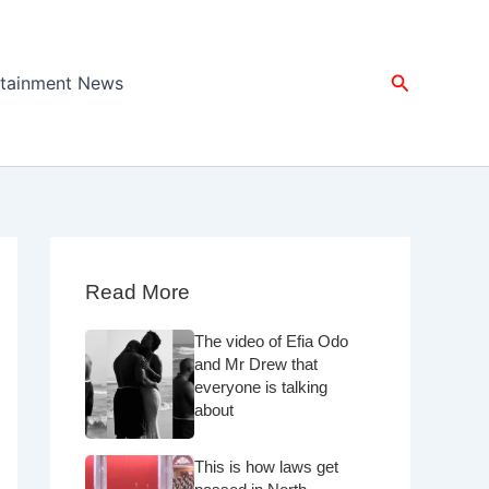
Search
rtainment News
Read More
The video of Efia Odo
and Mr Drew that
everyone is talking
about
This is how laws get