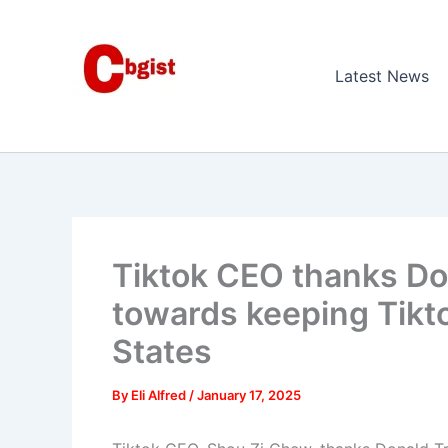
Skip
to
content
Latest News
Tiktok CEO thanks Do
towards keeping Tikto
States
By
Eli Alfred
/
January 17, 2025