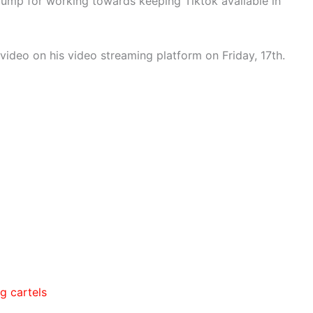
ump for working towards keeping Tiktok available in
video on his video streaming platform on Friday, 17th.
g cartels