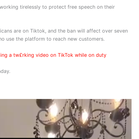
orking tirelessly to protect free speech on their
cans are on Tiktok, and the ban will affect over seven
who use the platform to reach new customers.
sting a tw£rking video on TikTok while on duty
nday.