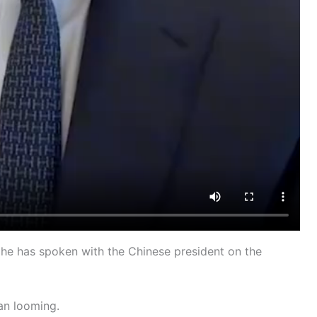
he has spoken with the Chinese president on the
an looming.