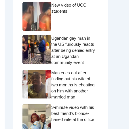
New video of UCC
students
Ugandan gay man in
the US furiously reacts
after being denied entry
at an Ugandan
community event
Man cries out after
finding out his wife of
two months is cheating
on him with another
married man
9-minute video with his
best friend’s blonde-
haired wife at the office