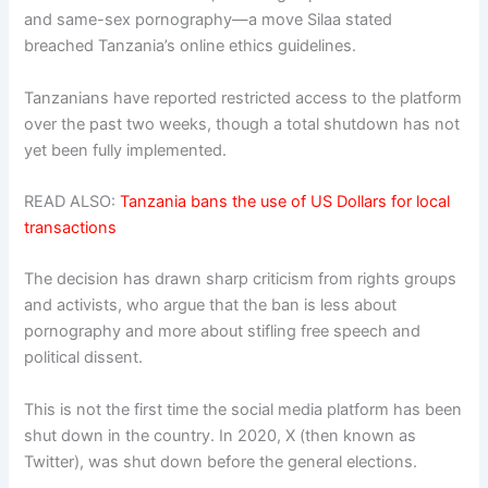
and same-sex pornography—a move Silaa stated
breached Tanzania’s online ethics guidelines.
Tanzanians have reported restricted access to the platform
over the past two weeks, though a total shutdown has not
yet been fully implemented.
READ ALSO:
Tanzania bans the use of US Dollars for local
transactions
The decision has drawn sharp criticism from rights groups
and activists, who argue that the ban is less about
pornography and more about stifling free speech and
political dissent.
This is not the first time the social media platform has been
shut down in the country. In 2020, X (then known as
Twitter), was shut down before the general elections.