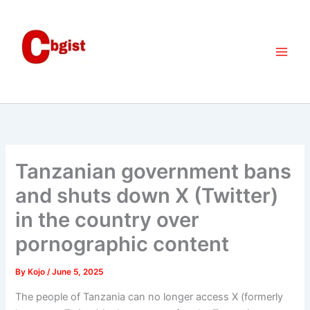
Skip
to
content
Tanzanian government bans
and shuts down X (Twitter)
in the country over
pornographic content
By
Kojo
/
June 5, 2025
The people of Tanzania can no longer access X (formerly