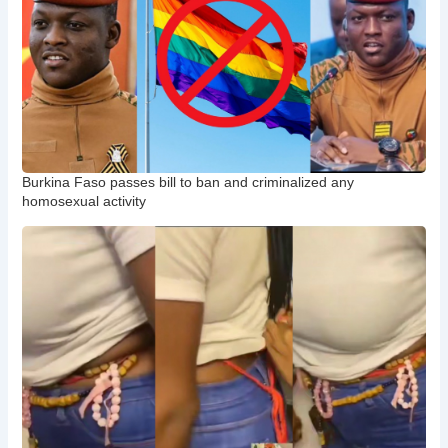
Burkina Faso passes bill to ban and criminalized any
homosexual activity