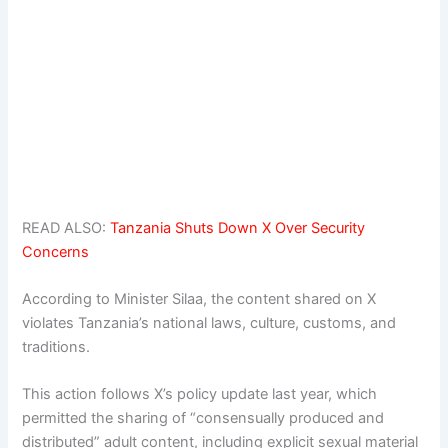
READ ALSO:
Tanzania Shuts Down X Over Security
Concerns
According to Minister Silaa, the content shared on X
violates Tanzania’s national laws, culture, customs, and
traditions.
This action follows X’s policy update last year, which
permitted the sharing of “consensually produced and
distributed” adult content, including explicit sexual material