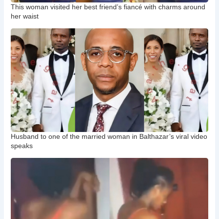
This woman visited her best friend’s fiancé with charms around
her waist
Husband to one of the married woman in Balthazar’s viral video
speaks