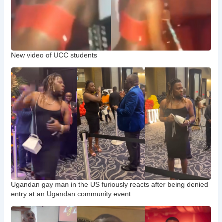
New video of UCC students
Ugandan gay man in the US furiously reacts after being denied
entry at an Ugandan community event