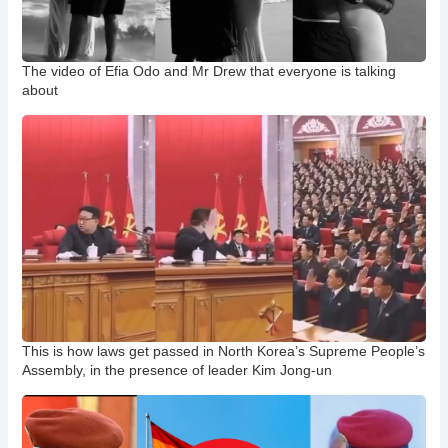
The video of Efia Odo and Mr Drew that everyone is talking
about
This is how laws get passed in North Korea’s Supreme People’s
Assembly, in the presence of leader Kim Jong-un