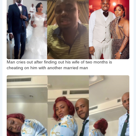
Man cries out after finding out his wife of two months is
cheating on him with another married man