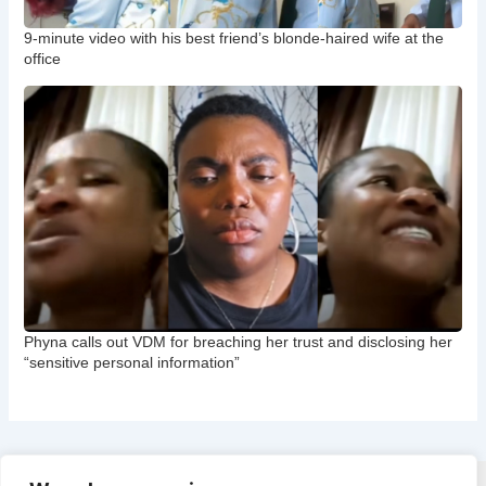
9-minute video with his best friend’s blonde-haired wife at the
office
Phyna calls out VDM for breaching her trust and disclosing her
“sensitive personal information”