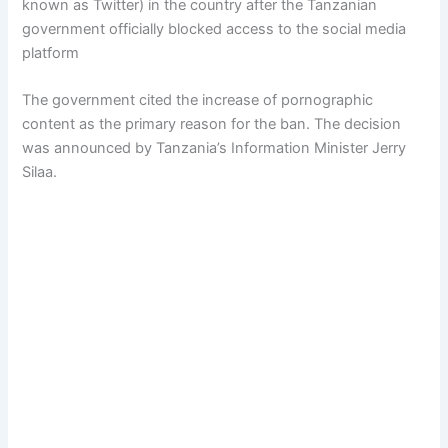
known as Twitter) in the country after the Tanzanian
government officially blocked access to the social media
platform
The government cited the increase of pornographic
content as the primary reason for the ban. The decision
was announced by Tanzania’s Information Minister Jerry
Silaa.