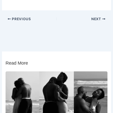
PREVIOUS
NEXT
Read More