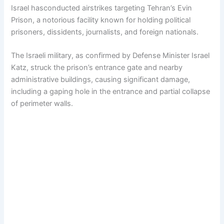
Israel hasconducted airstrikes targeting Tehran’s Evin
Prison, a notorious facility known for holding political
prisoners, dissidents, journalists, and foreign nationals.
The Israeli military, as confirmed by Defense Minister Israel
Katz, struck the prison’s entrance gate and nearby
administrative buildings, causing significant damage,
including a gaping hole in the entrance and partial collapse
of perimeter walls.