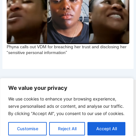
Phyna calls out VDM for breaching her trust and disclosing her
“sensitive personal information”
We value your privacy
Copyright © 2026 CNB Cbgist
We use cookies to enhance your browsing experience,
Latest News
serve personalised ads or content, and analyse our traffic.
Social Trends
By clicking "Accept All", you consent to our use of cookies.
Latest News
Social Trends
Customise
Reject All
Accept All
Entertainment News