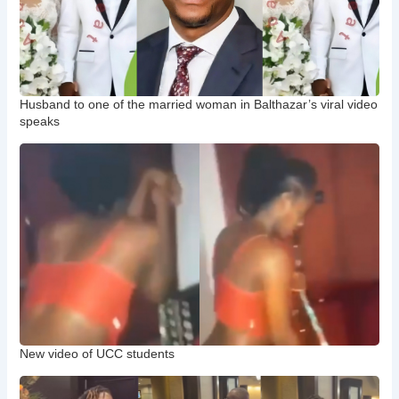
Husband to one of the married woman in Balthazar’s viral video
speaks
New video of UCC students