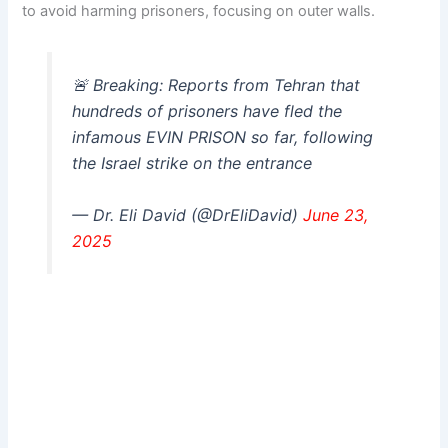
to avoid harming prisoners, focusing on outer walls.
🚨 Breaking: Reports from Tehran that
hundreds of prisoners have fled the
infamous EVIN PRISON so far, following
the Israel strike on the entrance
— Dr. Eli David (@DrEliDavid)
June 23,
2025