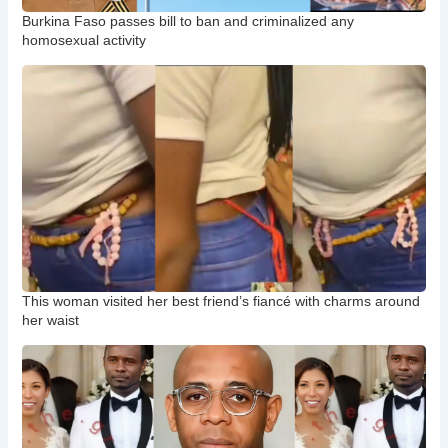
Burkina Faso passes bill to ban and criminalized any
homosexual activity
This woman visited her best friend’s fiancé with charms around
her waist