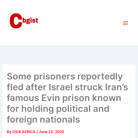
Skip
to
content
Some prisoners reportedly
fled after Israel struck Iran’s
famous Evin prison known
for holding political and
foreign nationals
By
OSIX AFRICA
/
June 23, 2025