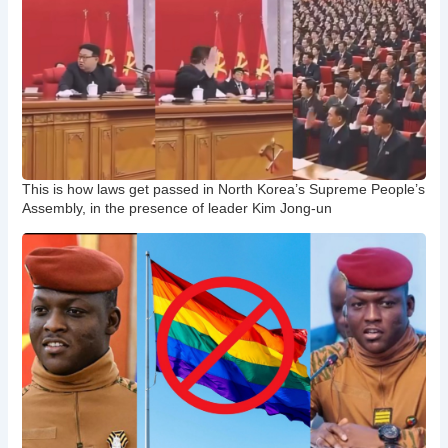
This is how laws get passed in North Korea’s Supreme People’s
Assembly, in the presence of leader Kim Jong-un