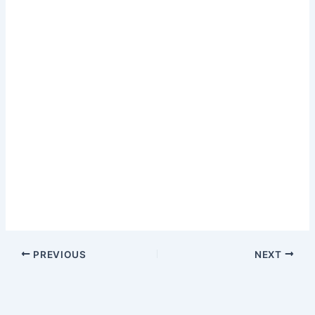
PREVIOUS
NEXT