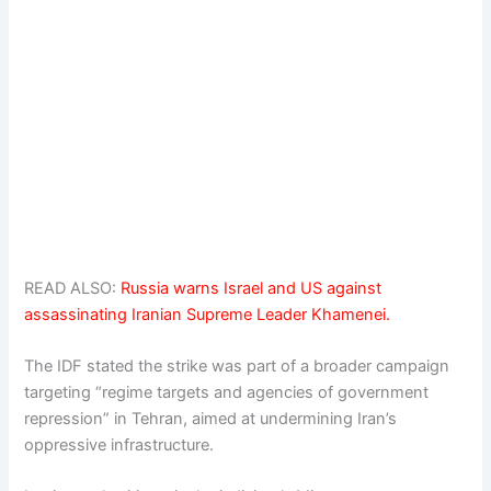
READ ALSO:
Russia warns Israel and US against
assassinating Iranian Supreme Leader Khamenei.
The IDF stated the strike was part of a broader campaign
targeting “regime targets and agencies of government
repression” in Tehran, aimed at undermining Iran’s
oppressive infrastructure.