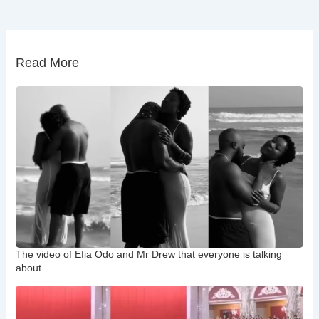
Read More
The video of Efia Odo and Mr Drew that everyone is talking
about