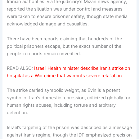
Iranian authorities, via the judiciary’s Mizan news agency,
reported the situation was under control and measures
were taken to ensure prisoner safety, though state media
acknowledged damage and casualties.
There have been reports claiming that hundreds of the
political prisoners escape, but the exact number of the
people in reports remain unverified.
READ ALSO:
Israeli Health minister describe Iran’s strike on
hospital as a War crime that warrants severe retaliation
The strike carried symbolic weight, as Evin is a potent
symbol of Iran’s domestic repression, criticized globally for
human rights abuses, including torture and arbitrary
detention.
Israel’s targeting of the prison was described as a message
against Iran’s regime, though the IDF emphasized precision