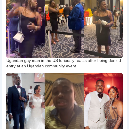
Ugandan gay man in the US furiously reacts after being denied
entry at an Ugandan community event