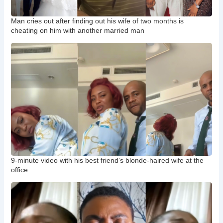
Man cries out after finding out his wife of two months is
cheating on him with another married man
9-minute video with his best friend’s blonde-haired wife at the
office