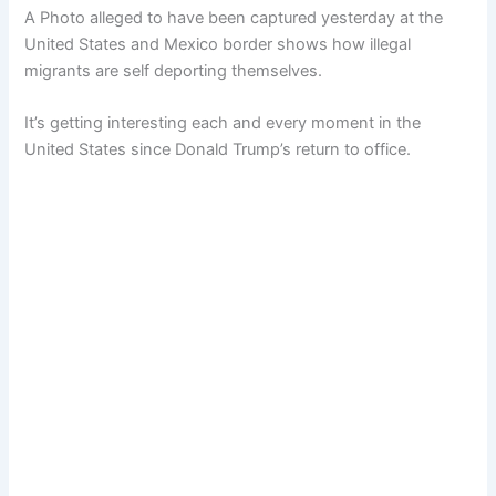
A Photo alleged to have been captured yesterday at the
United States and Mexico border shows how illegal
migrants are self deporting themselves.
It’s getting interesting each and every moment in the
United States since Donald Trump’s return to office.