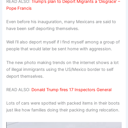
READ ALSO:
Trump’s plan to Deport Migrants a ‘Disgrace’ –
Pope Francis
Even before his inauguration, many Mexicans are said to
have been self deporting themselves.
Well l’ll also deport myself if l find myself among a group of
people that would later be sent home with aggression.
The new photo making trends on the internet shows a lot
of illegal immigrants using the US/Mexico border to self
deport themselves.
READ ALSO:
Donald Trump fires 17 Inspectors General
Lots of cars were spotted with packed items in their boots
just like how families doing their packing during relocation.