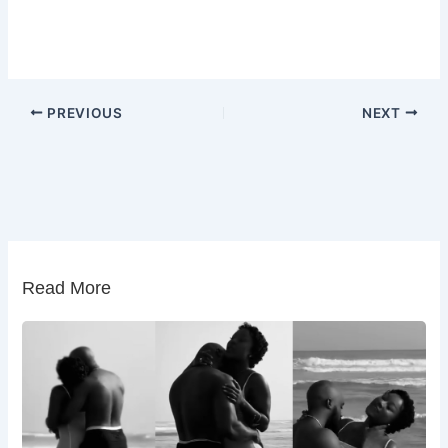
PREVIOUS
NEXT
Read More