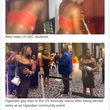
New video of UCC students
Ugandan gay man in the US furiously reacts after being denied
entry at an Ugandan community event