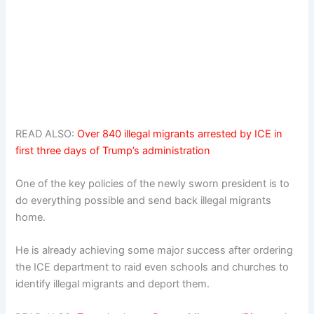
READ ALSO:
Over 840 illegal migrants arrested by ICE in
first three days of Trump’s administration
One of the key policies of the newly sworn president is to
do everything possible and send back illegal migrants
home.
He is already achieving some major success after ordering
the ICE department to raid even schools and churches to
identify illegal migrants and deport them.