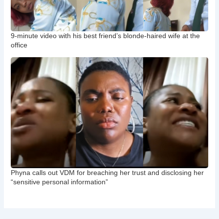
9-minute video with his best friend’s blonde-haired wife at the
office
Phyna calls out VDM for breaching her trust and disclosing her
“sensitive personal information”