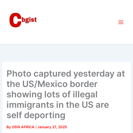
Skip
to
content
Photo captured yesterday at
the US/Mexico border
showing lots of illegal
immigrants in the US are
self deporting
By
OSIX AFRICA
/
January 27, 2025