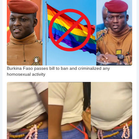
Burkina Faso passes bill to ban and criminalized any
homosexual activity