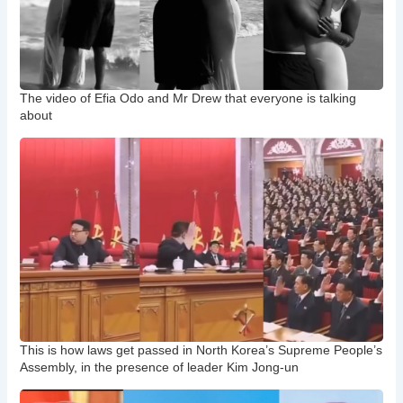
The video of Efia Odo and Mr Drew that everyone is talking
about
This is how laws get passed in North Korea’s Supreme People’s
Assembly, in the presence of leader Kim Jong-un