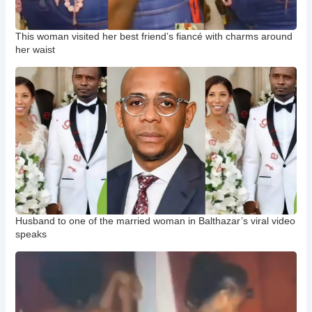
This woman visited her best friend’s fiancé with charms around
her waist
Husband to one of the married woman in Balthazar’s viral video
speaks