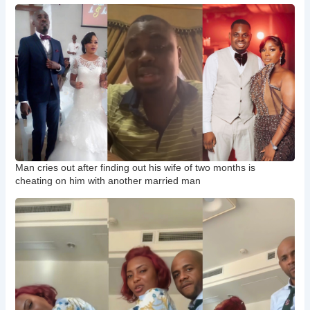
Man cries out after finding out his wife of two months is
cheating on him with another married man