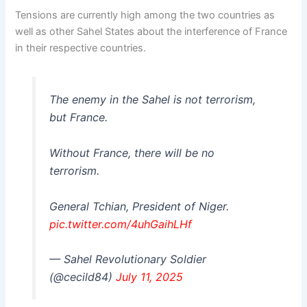
Tensions are currently high among the two countries as
well as other Sahel States about the interference of France
in their respective countries.
The enemy in the Sahel is not terrorism,
but France.
Without France, there will be no
terrorism.
General Tchian, President of Niger.
pic.twitter.com/4uhGaihLHf
— Sahel Revolutionary Soldier
(@cecild84)
July 11, 2025