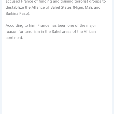
accused France of funding and training terrorist groups to
destabilize the Alliance of Sahel States (Niger, Mali, and
Burkina Faso).
According to him, France has been one of the major
reason for terrorism in the Sahel areas of the African
continent.