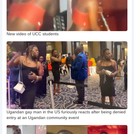
New video of UCC students
Ugandan gay man in the US furiously reacts after being denied
entry at an Ugandan community event