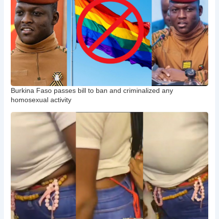
Burkina Faso passes bill to ban and criminalized any
homosexual activity