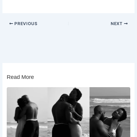
PREVIOUS
NEXT
Read More