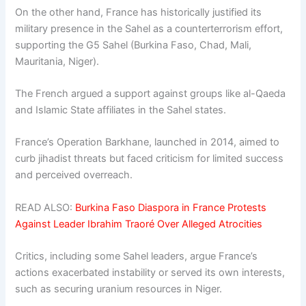
On the other hand, France has historically justified its
military presence in the Sahel as a counterterrorism effort,
supporting the G5 Sahel (Burkina Faso, Chad, Mali,
Mauritania, Niger).
The French argued a support against groups like al-Qaeda
and Islamic State affiliates in the Sahel states.
France’s Operation Barkhane, launched in 2014, aimed to
curb jihadist threats but faced criticism for limited success
and perceived overreach.
READ ALSO:
Burkina Faso Diaspora in France Protests
Against Leader Ibrahim Traoré Over Alleged Atrocities
Critics, including some Sahel leaders, argue France’s
actions exacerbated instability or served its own interests,
such as securing uranium resources in Niger.