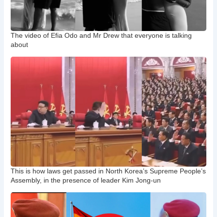
The video of Efia Odo and Mr Drew that everyone is talking
about
This is how laws get passed in North Korea’s Supreme People’s
Assembly, in the presence of leader Kim Jong-un