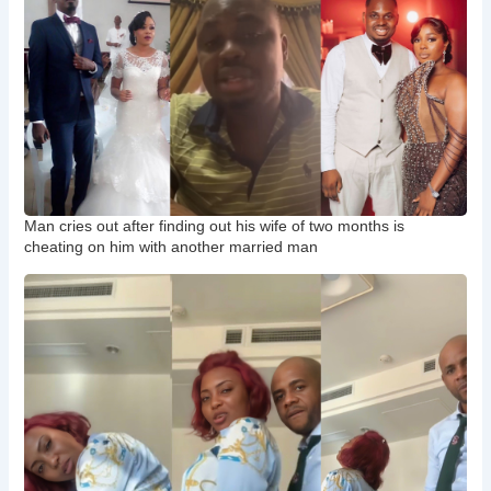
Man cries out after finding out his wife of two months is
cheating on him with another married man