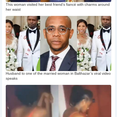
This woman visited her best friend’s fiancé with charms around
her waist
Husband to one of the married woman in Balthazar’s viral video
speaks