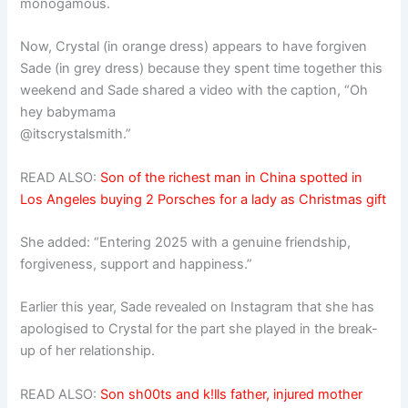
monogamous.
Now, Crystal (in orange dress) appears to have forgiven
Sade (in grey dress) because they spent time together this
weekend and Sade shared a video with the caption, “Oh
hey babymama
@itscrystalsmith.”
READ ALSO:
Son of the richest man in China spotted in
Los Angeles buying 2 Porsches for a lady as Christmas gift
She added: “Entering 2025 with a genuine friendship,
forgiveness, support and happiness.”
Earlier this year, Sade revealed on Instagram that she has
apologised to Crystal for the part she played in the break-
up of her relationship.
READ ALSO:
Son sh00ts and k!lls father, injured mother