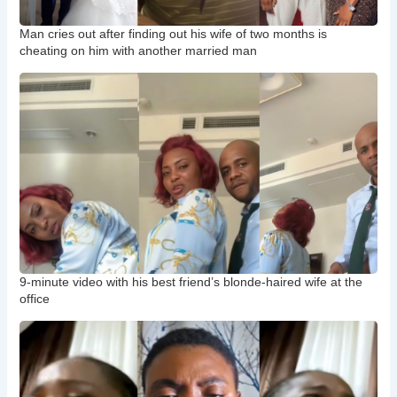
Man cries out after finding out his wife of two months is
cheating on him with another married man
9-minute video with his best friend’s blonde-haired wife at the
office