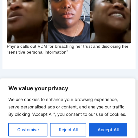
Phyna calls out VDM for breaching her trust and disclosing her
“sensitive personal information”
We value your privacy
Copyright © 2026 CNB Cbgist
We use cookies to enhance your browsing experience,
Latest News
serve personalised ads or content, and analyse our traffic.
Social Trends
By clicking "Accept All", you consent to our use of cookies.
Latest News
Social Trends
Customise
Reject All
Accept All
Entertainment News