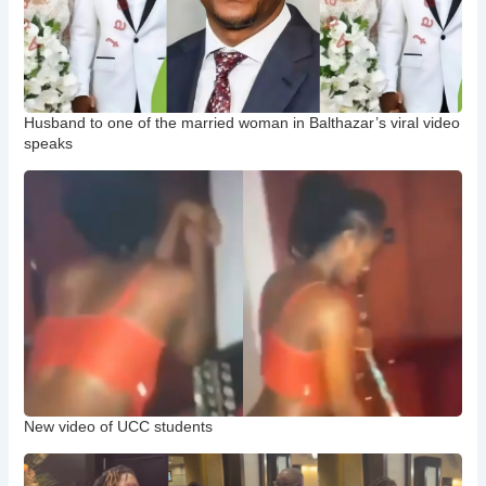
Husband to one of the married woman in Balthazar’s viral video
speaks
New video of UCC students