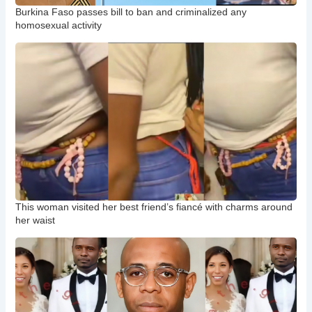
Burkina Faso passes bill to ban and criminalized any
homosexual activity
This woman visited her best friend’s fiancé with charms around
her waist