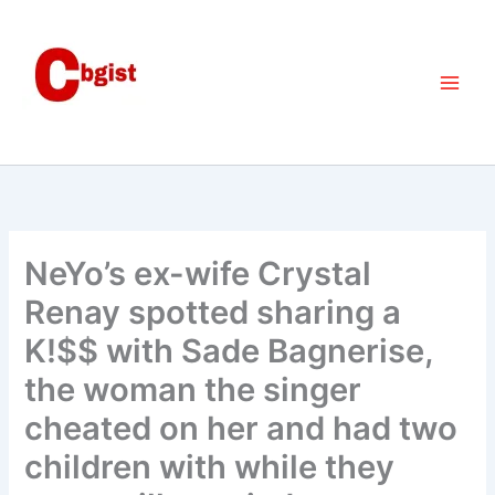
Skip
to
content
NeYo’s ex-wife Crystal
Renay spotted sharing a
K!$$ with Sade Bagnerise,
the woman the singer
cheated on her and had two
children with while they