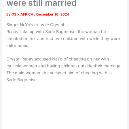
were still married
By
OSIX AFRICA
/
December 16, 2024
Singer NeYo’s ex-wife Crystal
Renay links up with Sade Bagnerise, the woman he
cheated on her and had two children with while they were
still married.
Crystal Renay accused NeYo of cheating on her with
multiple women and having children outside their marriage.
The main woman she accused him of cheating with is
Sade Bagnerise.