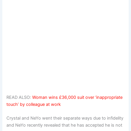
READ ALSO:
Woman wins £36,000 suit over ‘inappropriate
touch’ by colleague at work
Crystal and NeYo went their separate ways due to infidelity
and NeYo recently revealed that he has accepted he is not