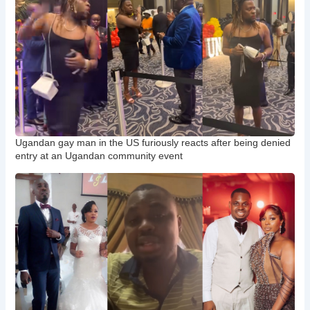
Ugandan gay man in the US furiously reacts after being denied
entry at an Ugandan community event