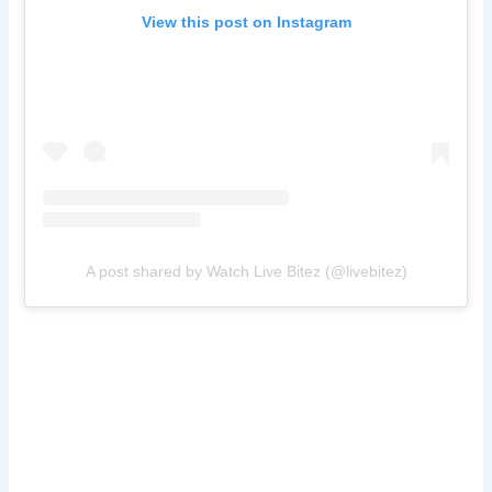
View this post on Instagram
A post shared by Watch Live Bitez (@livebitez)