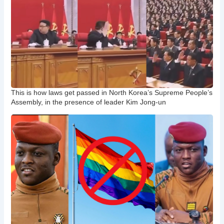
This is how laws get passed in North Korea’s Supreme People’s
Assembly, in the presence of leader Kim Jong-un