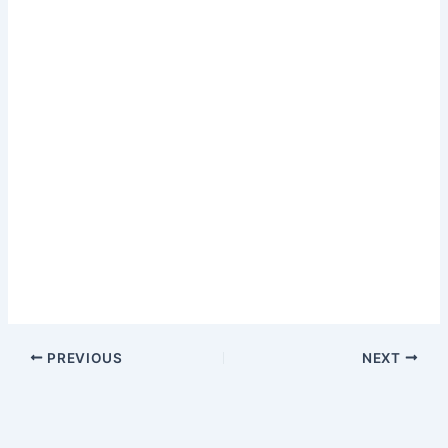
PREVIOUS
NEXT