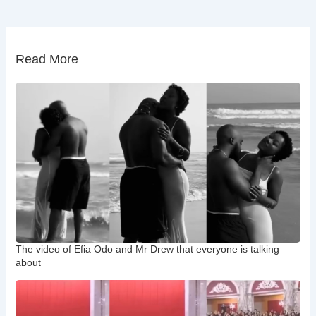
Read More
The video of Efia Odo and Mr Drew that everyone is talking
about