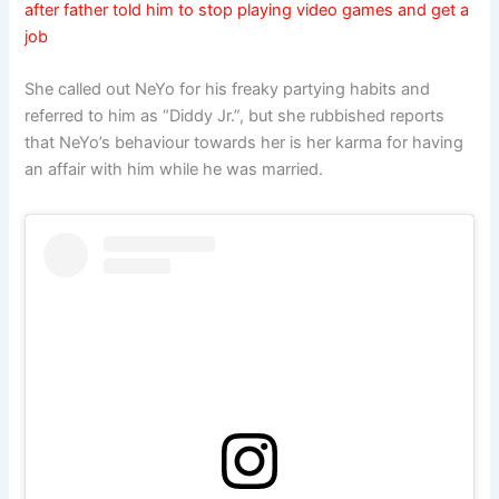
after father told him to stop playing video games and get a
job
She called out NeYo for his freaky partying habits and
referred to him as “Diddy Jr.”, but she rubbished reports
that NeYo’s behaviour towards her is her karma for having
an affair with him while he was married.