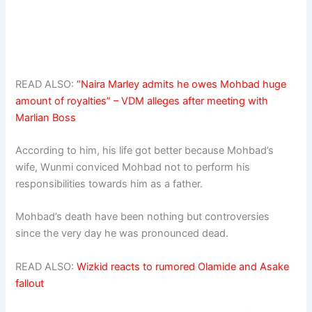
READ ALSO:
“Naira Marley admits he owes Mohbad huge
amount of royalties” – VDM alleges after meeting with
Marlian Boss
According to him, his life got better because Mohbad’s
wife, Wunmi conviced Mohbad not to perform his
responsibilities towards him as a father.
Mohbad’s death have been nothing but controversies
since the very day he was pronounced dead.
READ ALSO:
Wizkid reacts to rumored Olamide and Asake
fallout