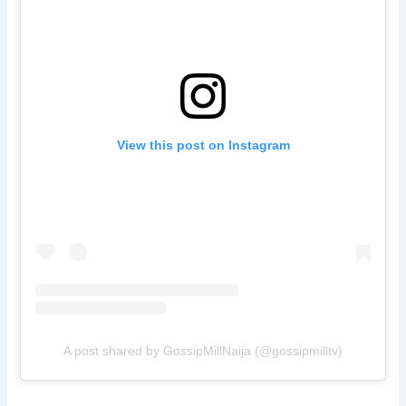
View this post on Instagram
A post shared by GossipMillNaija (@gossipmilltv)