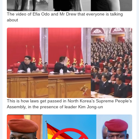
The video of Efia Odo and Mr Drew that everyone is talking
about
This is how laws get passed in North Korea’s Supreme People’s
Assembly, in the presence of leader Kim Jong-un