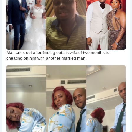
Man cries out after finding out his wife of two months is
cheating on him with another married man