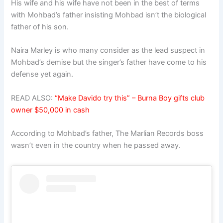
His wife and his wife have not been in the best of terms
with Mohbad’s father insisting Mohbad isn’t the biological
father of his son.
Naira Marley is who many consider as the lead suspect in
Mohbad’s demise but the singer’s father have come to his
defense yet again.
READ ALSO:
“Make Davido try this” – Burna Boy gifts club
owner $50,000 in cash
According to Mohbad’s father, The Marlian Records boss
wasn’t even in the country when he passed away.