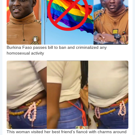
Burkina Faso passes bill to ban and criminalized any
homosexual activity
This woman visited her best friend’s fiancé with charms around