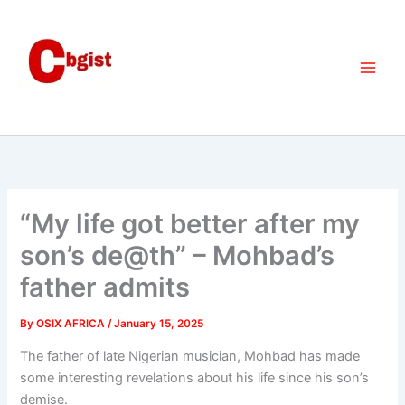
Skip
to
content
“My life got better after my
son’s de@th” – Mohbad’s
father admits
By
OSIX AFRICA
/
January 15, 2025
The father of late Nigerian musician, Mohbad has made
some interesting revelations about his life since his son’s
demise.