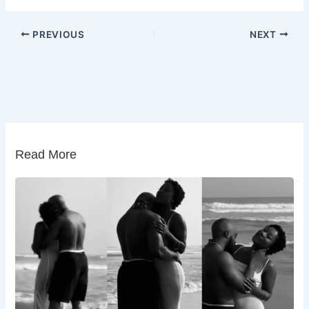
PREVIOUS
NEXT
Read More