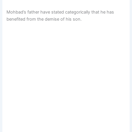
Mohbad’s father have stated categorically that he has
benefited from the demise of his son.