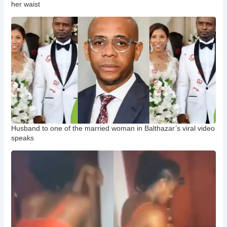
her waist
Husband to one of the married woman in Balthazar’s viral video
speaks