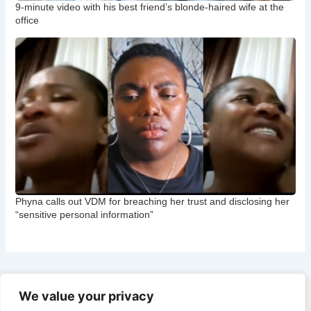
9-minute video with his best friend’s blonde-haired wife at the
office
Phyna calls out VDM for breaching her trust and disclosing her
“sensitive personal information”
We value your privacy
Copyright © 2026 CNB Cbgist