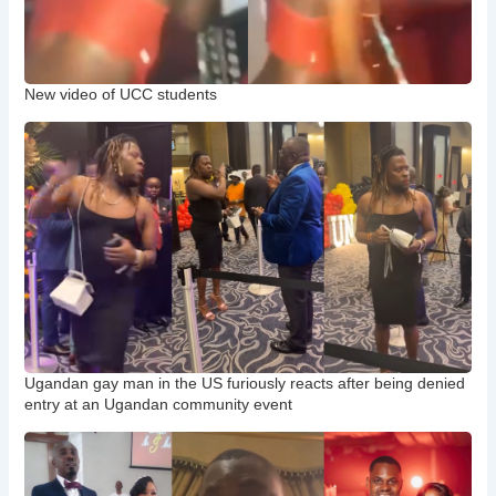
New video of UCC students
Ugandan gay man in the US furiously reacts after being denied
entry at an Ugandan community event