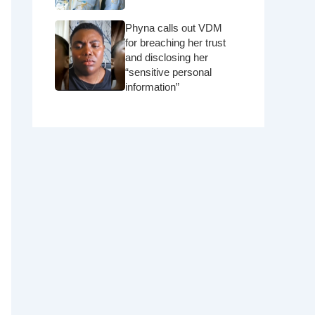
Phyna calls out VDM
for breaching her trust
and disclosing her
“sensitive personal
information”