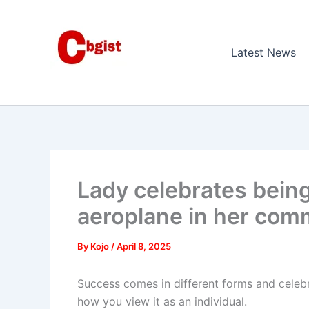
Skip
to
content
Latest News
Lady celebrates being
aeroplane in her com
By
Kojo
/
April 8, 2025
Success comes in different forms and celebr
how you view it as an individual.