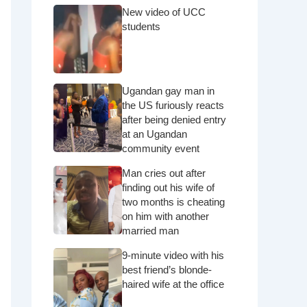
New video of UCC
students
Ugandan gay man in
the US furiously reacts
after being denied entry
at an Ugandan
community event
Man cries out after
finding out his wife of
two months is cheating
on him with another
married man
9-minute video with his
best friend’s blonde-
haired wife at the office