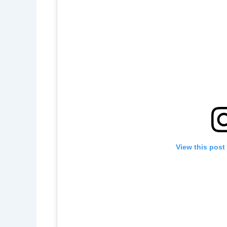
View this post