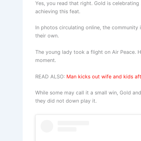
Yes, you read that right. Gold is celebrati
achieving this feat.
In photos circulating online, the community 
their own.
The young lady took a flight on Air Peace. H
moment.
READ ALSO:
Man kicks out wife and kids aft
While some may call it a small win, Gold and
they did not down play it.