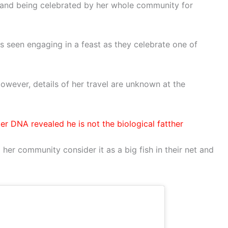
ng and being celebrated by her whole community for
is seen engaging in a feast as they celebrate one of
owever, details of her travel are unknown at the
er DNA revealed he is not the biological fatther
 her community consider it as a big fish in their net and