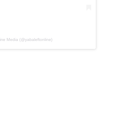
ine Media (@yabaleftonline)