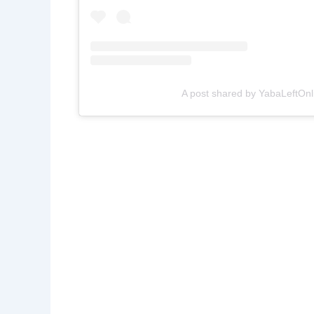
A post shared by YabaLeftOnl