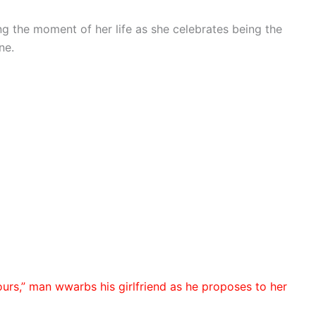
g the moment of her life as she celebrates being the
ne.
ours,” man wwarbs his girlfriend as he proposes to her