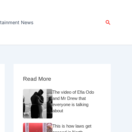
Search
rtainment News
Read More
The video of Efia Odo
and Mr Drew that
everyone is talking
about
This is how laws get