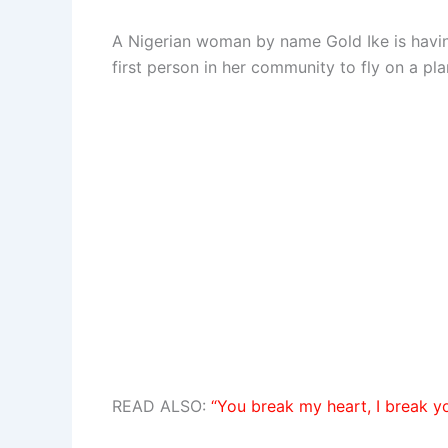
A Nigerian woman by name Gold Ike is havin
first person in her community to fly on a pla
READ ALSO:
“You break my heart, I break y