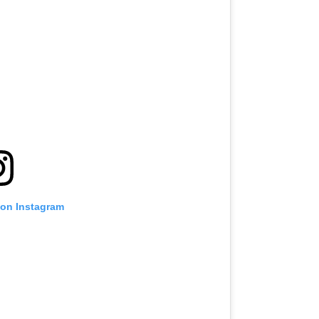
 on Instagram