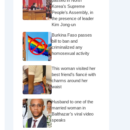
passed in North
Korea’s Supreme
People’s Assembly, in
the presence of leader
Kim Jong-un
Burkina Faso passes
bill to ban and
criminalized any
homosexual activity
This woman visited her
best friend’s fiancé with
charms around her
waist
Husband to one of the
married woman in
Balthazar’s viral video
speaks