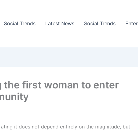
Social Trends
Latest News
Social Trends
Ente
 the first woman to enter
munity
ating it does not depend entirely on the magnitude, but