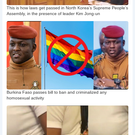
This is how laws get passed in North Korea’s Supreme People’s
Assembly, in the presence of leader Kim Jong-un
Burkina Faso passes bill to ban and criminalized any
homosexual activity