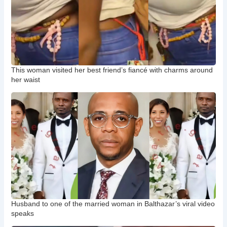
This woman visited her best friend’s fiancé with charms around
her waist
Husband to one of the married woman in Balthazar’s viral video
speaks