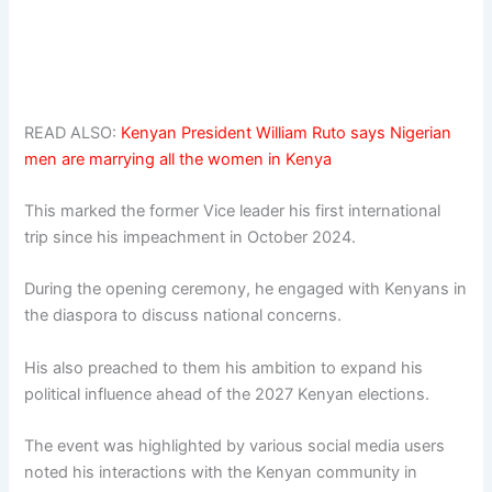
READ ALSO:
Kenyan President William Ruto says Nigerian
men are marrying all the women in Kenya
This marked the former Vice leader his first international
trip since his impeachment in October 2024.
During the opening ceremony, he engaged with Kenyans in
the diaspora to discuss national concerns.
His also preached to them his ambition to expand his
political influence ahead of the 2027 Kenyan elections.
The event was highlighted by various social media users
noted his interactions with the Kenyan community in