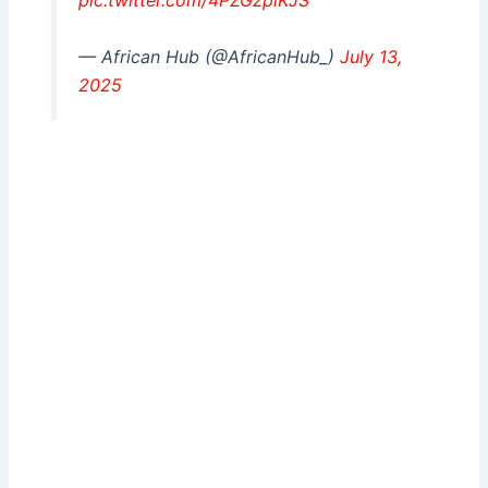
pic.twitter.com/4PZGzplKJS
— African Hub (@AfricanHub_)
July 13,
2025