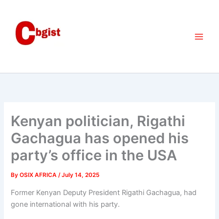
Skip
to
content
Kenyan politician, Rigathi
Gachagua has opened his
party’s office in the USA
By
OSIX AFRICA
/
July 14, 2025
Former Kenyan Deputy President Rigathi Gachagua, had
gone international with his party.