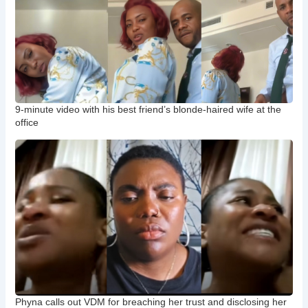
9-minute video with his best friend’s blonde-haired wife at the
office
Phyna calls out VDM for breaching her trust and disclosing her