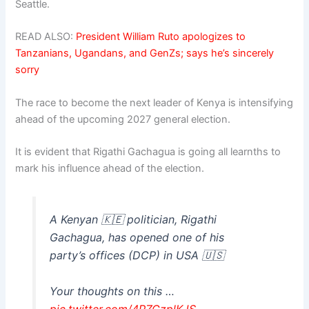
Seattle.
READ ALSO:
President William Ruto apologizes to
Tanzanians, Ugandans, and GenZs; says he’s sincerely
sorry
The race to become the next leader of Kenya is intensifying
ahead of the upcoming 2027 general election.
It is evident that Rigathi Gachagua is going all learnths to
mark his influence ahead of the election.
A Kenyan 🇰🇪 politician, Rigathi
Gachagua, has opened one of his
party’s offices (DCP) in USA 🇺🇸
Your thoughts on this …