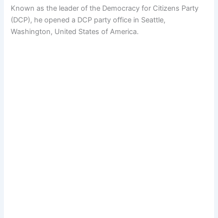
Known as the leader of the Democracy for Citizens Party
(DCP), he opened a DCP party office in Seattle,
Washington, United States of America.