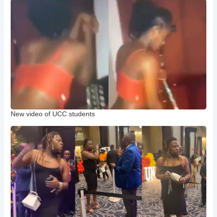
New video of UCC students