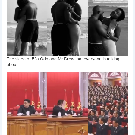
The video of Efia Odo and Mr Drew that everyone is talking
about