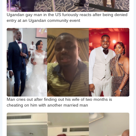
Ugandan gay man in the US furiously reacts after being denied
entry at an Ugandan community event
Man cries out after finding out his wife of two months is
cheating on him with another married man