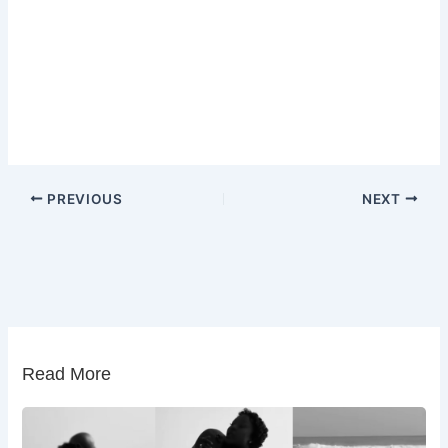
PREVIOUS
NEXT
Read More