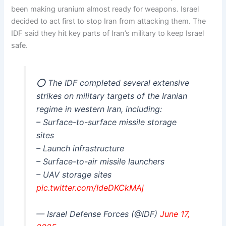
been making uranium almost ready for weapons. Israel
decided to act first to stop Iran from attacking them. The
IDF said they hit key parts of Iran’s military to keep Israel
safe.
⭕️ The IDF completed several extensive
strikes on military targets of the Iranian
regime in western Iran, including:
– Surface-to-surface missile storage
sites
– Launch infrastructure
– Surface-to-air missile launchers
– UAV storage sites
pic.twitter.com/IdeDKCkMAj
— Israel Defense Forces (@IDF)
June 17,