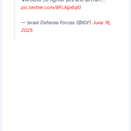
pic.twitter.com/8FLXjp6qI0
— Israel Defense Forces (@IDF)
June 16,
2025