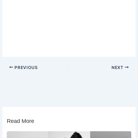
PREVIOUS
NEXT
Read More