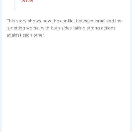
2025
This story shows how the conflict between Israel and Iran
is getting worse, with both sides taking strong actions
against each other.