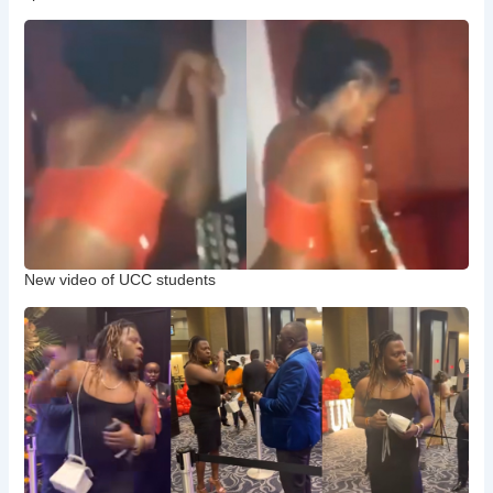
New video of UCC students