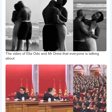
The video of Efia Odo and Mr Drew that everyone is talking
about