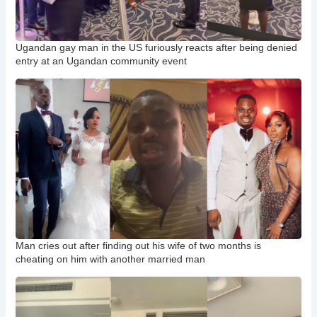
Ugandan gay man in the US furiously reacts after being denied
entry at an Ugandan community event
Man cries out after finding out his wife of two months is
cheating on him with another married man