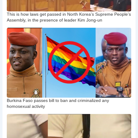
This is how laws get passed in North Korea’s Supreme People’s
Assembly, in the presence of leader Kim Jong-un
Burkina Faso passes bill to ban and criminalized any
homosexual activity