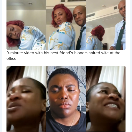
9-minute video with his best friend’s blonde-haired wife at the
office