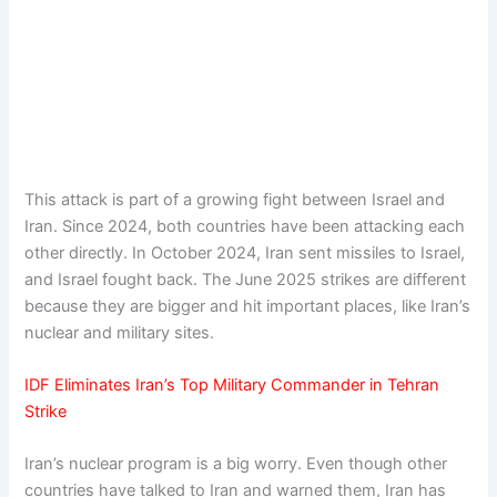
This attack is part of a growing fight between Israel and
Iran. Since 2024, both countries have been attacking each
other directly. In October 2024, Iran sent missiles to Israel,
and Israel fought back. The June 2025 strikes are different
because they are bigger and hit important places, like Iran’s
nuclear and military sites.
IDF Eliminates Iran’s Top Military Commander in Tehran
Strike
Iran’s nuclear program is a big worry. Even though other
countries have talked to Iran and warned them, Iran has