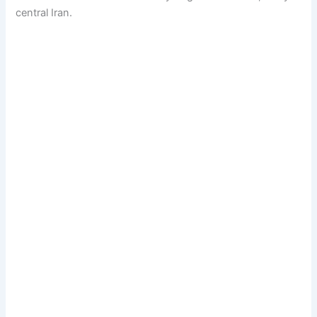
central Iran.