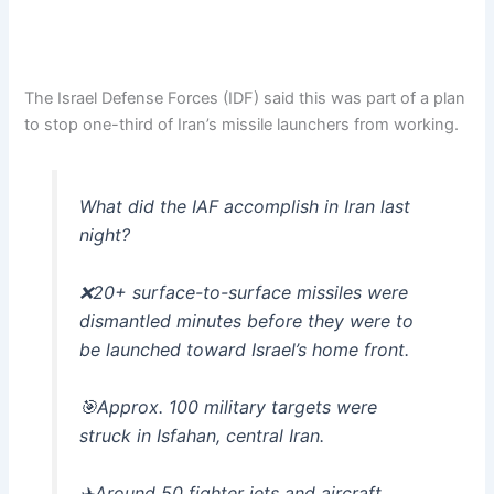
The Israel Defense Forces (IDF) said this was part of a plan
to stop one-third of Iran’s missile launchers from working.
What did the IAF accomplish in Iran last
night?
❌20+ surface-to-surface missiles were
dismantled minutes before they were to
be launched toward Israel’s home front.
🎯Approx. 100 military targets were
struck in Isfahan, central Iran.
✈️Around 50 fighter jets and aircraft…