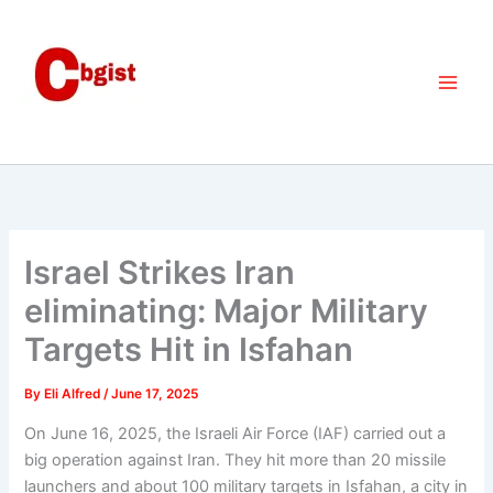
Skip
to
content
Israel Strikes Iran
eliminating: Major Military
Targets Hit in Isfahan
By
Eli Alfred
/
June 17, 2025
On June 16, 2025, the Israeli Air Force (IAF) carried out a
big operation against Iran. They hit more than 20 missile
launchers and about 100 military targets in Isfahan, a city in