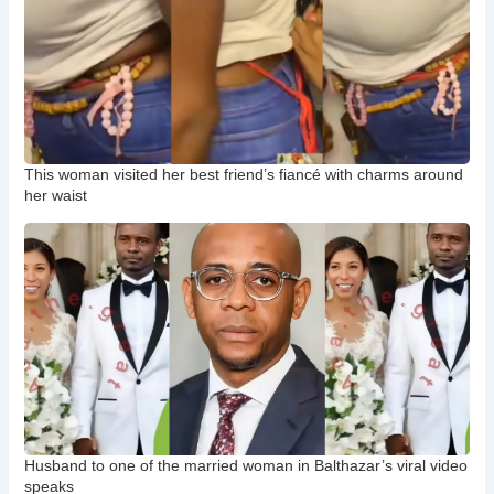
This woman visited her best friend’s fiancé with charms around
her waist
Husband to one of the married woman in Balthazar’s viral video
speaks