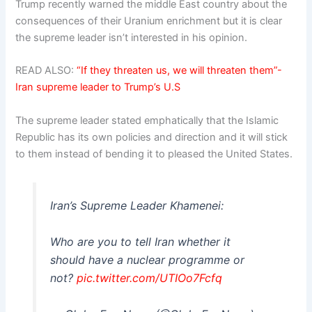
Trump recently warned the middle East country about the
consequences of their Uranium enrichment but it is clear
the supreme leader isn’t interested in his opinion.
READ ALSO:
“If they threaten us, we will threaten them”-
Iran supreme leader to Trump’s U.S
The supreme leader stated emphatically that the Islamic
Republic has its own policies and direction and it will stick
to them instead of bending it to pleased the United States.
Iran’s Supreme Leader Khamenei:
Who are you to tell Iran whether it
should have a nuclear programme or
not?
pic.twitter.com/UTIOo7Fcfq