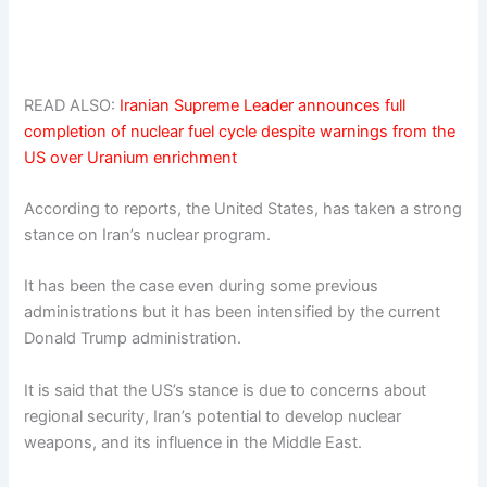
READ ALSO:
Iranian Supreme Leader announces full
completion of nuclear fuel cycle despite warnings from the
US over Uranium enrichment
According to reports, the United States, has taken a strong
stance on Iran’s nuclear program.
It has been the case even during some previous
administrations but it has been intensified by the current
Donald Trump administration.
It is said that the US’s stance is due to concerns about
regional security, Iran’s potential to develop nuclear
weapons, and its influence in the Middle East.