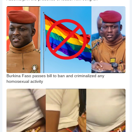
Burkina Faso passes bill to ban and criminalized any
homosexual activity