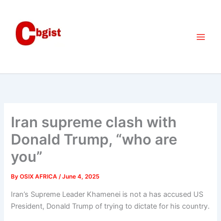
Skip
to
content
Iran supreme clash with
Donald Trump, “who are
you”
By
OSIX AFRICA
/
June 4, 2025
Iran’s Supreme Leader Khamenei is not a has accused US
President, Donald Trump of trying to dictate for his country.