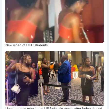
New video of UCC students
Ugandan gay man in the US furiously reacts after being denied