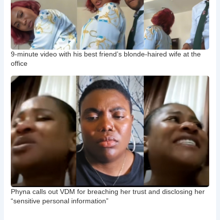
9-minute video with his best friend’s blonde-haired wife at the
office
Phyna calls out VDM for breaching her trust and disclosing her
“sensitive personal information”