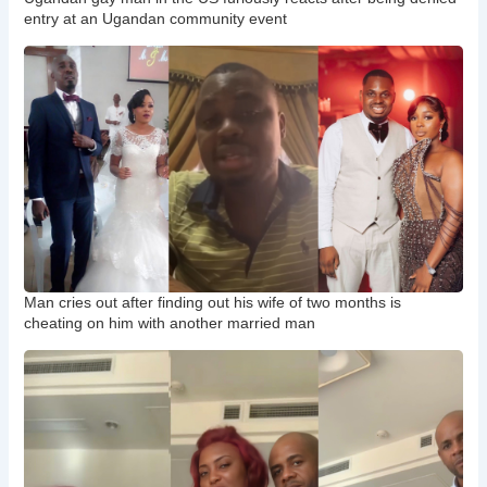
entry at an Ugandan community event
Man cries out after finding out his wife of two months is
cheating on him with another married man