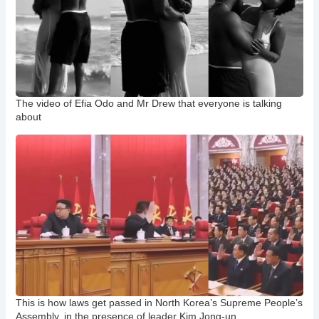
The video of Efia Odo and Mr Drew that everyone is talking
about
This is how laws get passed in North Korea’s Supreme People’s
Assembly, in the presence of leader Kim Jong-un