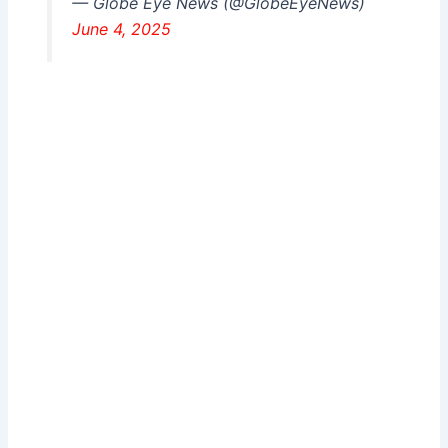
— Globe Eye News (@GlobeEyeNews)
June 4, 2025