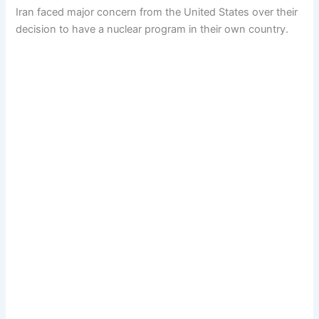
Iran faced major concern from the United States over their
decision to have a nuclear program in their own country.