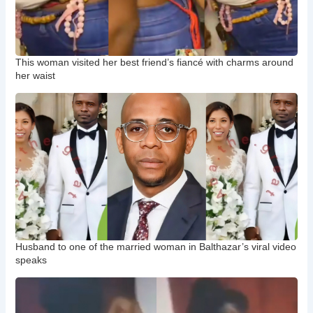
This woman visited her best friend’s fiancé with charms around
her waist
Husband to one of the married woman in Balthazar’s viral video
speaks