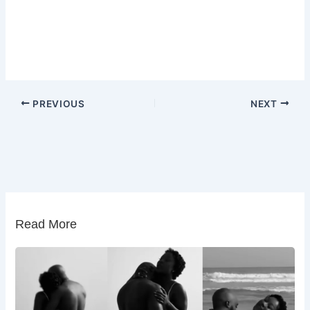
PREVIOUS
NEXT
Read More