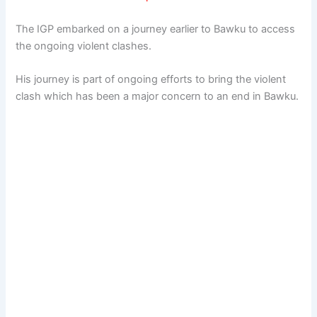
The IGP embarked on a journey earlier to Bawku to access
the ongoing violent clashes.
His journey is part of ongoing efforts to bring the violent
clash which has been a major concern to an end in Bawku.