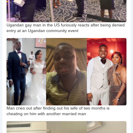
Ugandan gay man in the US furiously reacts after being denied
entry at an Ugandan community event
Man cries out after finding out his wife of two months is
cheating on him with another married man