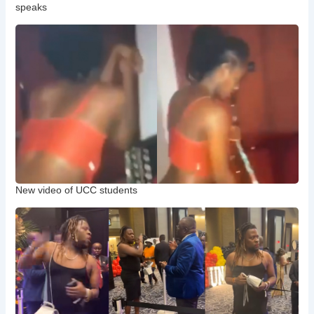
speaks
New video of UCC students