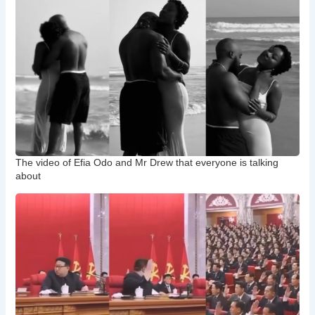
The video of Efia Odo and Mr Drew that everyone is talking
about