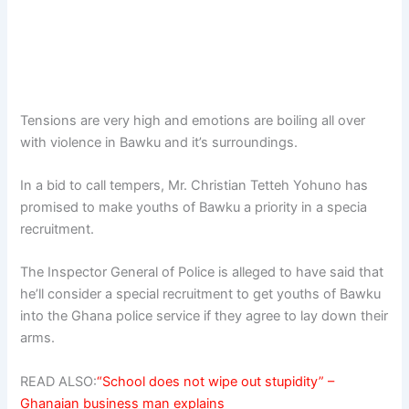
Tensions are very high and emotions are boiling all over
with violence in Bawku and it’s surroundings.
In a bid to call tempers, Mr. Christian Tetteh Yohuno has
promised to make youths of Bawku a priority in a specia
recruitment.
The Inspector General of Police is alleged to have said that
he’ll consider a special recruitment to get youths of Bawku
into the Ghana police service if they agree to lay down their
arms.
READ ALSO:
“School does not wipe out stupidity” –
Ghanaian business man explains