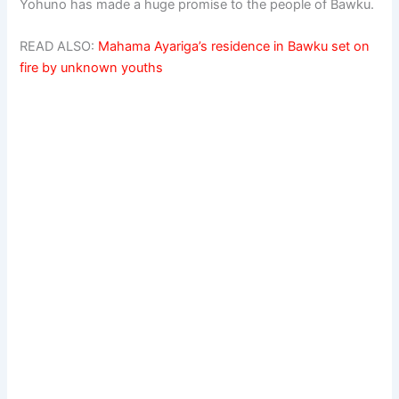
Yohuno has made a huge promise to the people of Bawku.
READ ALSO:
Mahama Ayariga’s residence in Bawku set on
fire by unknown youths