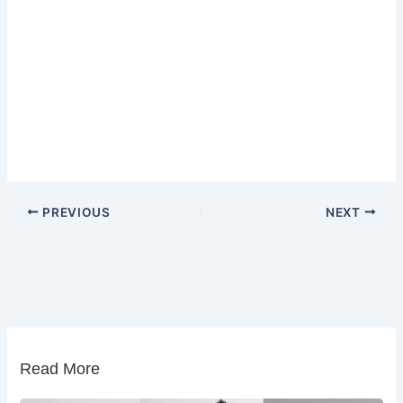
PREVIOUS
NEXT
Read More