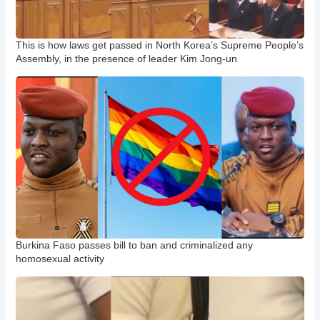
This is how laws get passed in North Korea’s Supreme People’s
Assembly, in the presence of leader Kim Jong-un
Burkina Faso passes bill to ban and criminalized any
homosexual activity