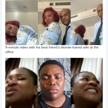
9-minute video with his best friend’s blonde-haired wife at the
office