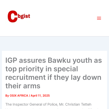
Skip
to
content
IGP assures Bawku youth as
top priority in special
recruitment if they lay down
their arms
By
OSIX AFRICA
/
April 11, 2025
The Inspector General of Police, Mr. Christian Tetteh