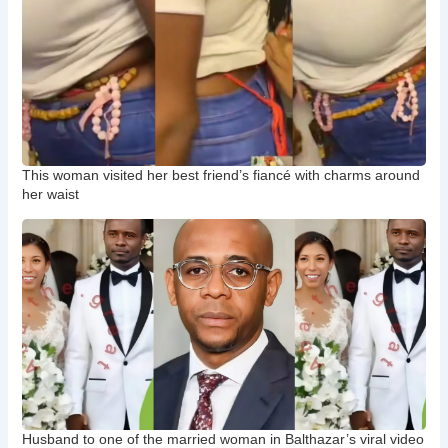
This woman visited her best friend’s fiancé with charms around
her waist
Husband to one of the married woman in Balthazar’s viral video