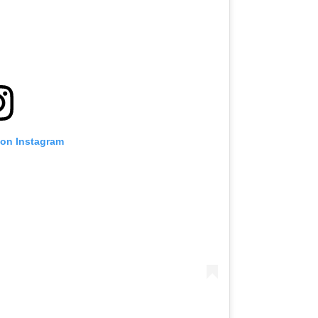
 on Instagram