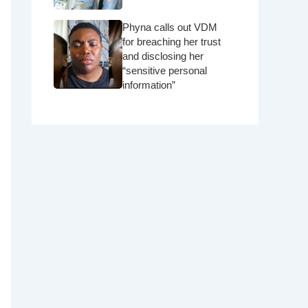
Phyna calls out VDM
for breaching her trust
and disclosing her
“sensitive personal
information”