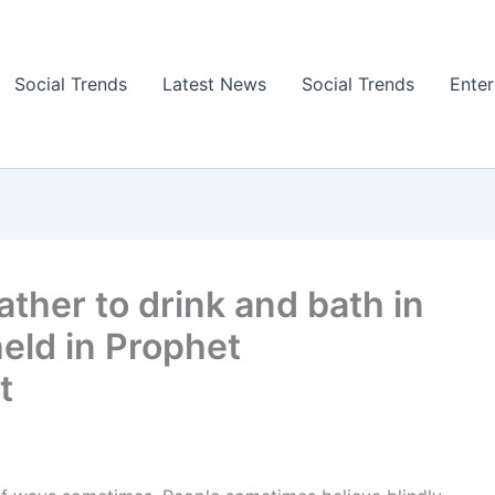
Social Trends
Latest News
Social Trends
Ente
ther to drink and bath in
held in Prophet
t