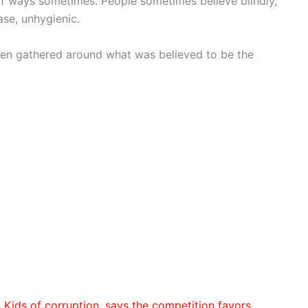
 of ways sometimes. People sometimes believe blindly,
ase, unhygienic.
een gathered around what was believed to be the
Kids of corruption, says the competition favors