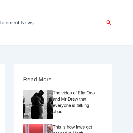
Search
rtainment News
Read More
The video of Efia Odo
and Mr Drew that
everyone is talking
about
This is how laws get