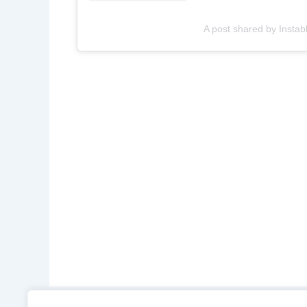
A post shared by Instab