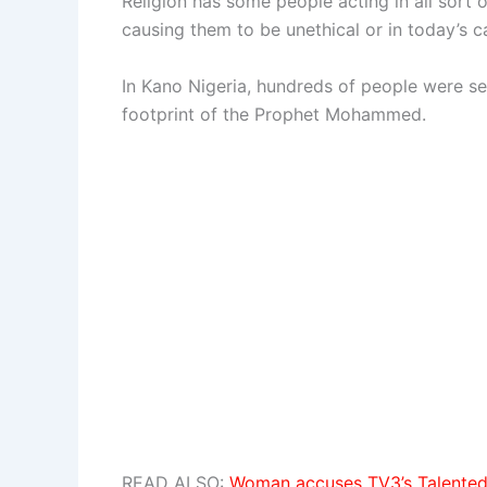
Religion has some people acting in all sort
causing them to be unethical or in today’s c
In Kano Nigeria, hundreds of people were s
footprint of the Prophet Mohammed.
READ ALSO:
Woman accuses TV3’s Talented 