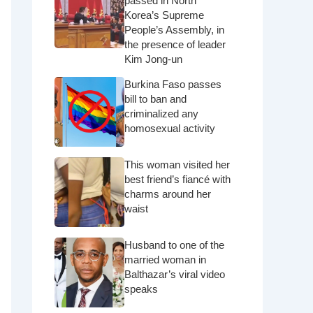
passed in North
Korea’s Supreme
People’s Assembly, in
the presence of leader
Kim Jong-un
Burkina Faso passes
bill to ban and
criminalized any
homosexual activity
This woman visited her
best friend’s fiancé with
charms around her
waist
Husband to one of the
married woman in
Balthazar’s viral video
speaks