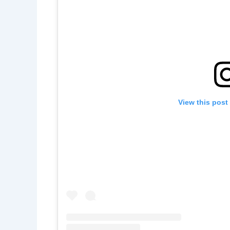
View this post