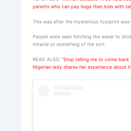
parents who can pay huge than kids with ta
This was after the mysterious footprint was 
People were seen fetching the water to drink
miracle or something of the sort.
READ ALSO:
“Stop telling me to come back t
Nigerian lady shares her experience about li