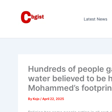
Skip
to
content
Latest News
Hundreds of people ga
water believed to be 
Mohammed’s footprin
By
Kojo
/
April 22, 2025