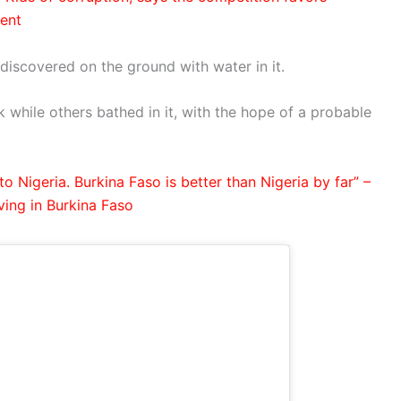
lent
discovered on the ground with water in it.
 while others bathed in it, with the hope of a probable
o Nigeria. Burkina Faso is better than Nigeria by far” –
ving in Burkina Faso