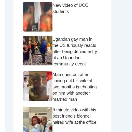
New video of UCC
students
Ugandan gay man in
the US furiously reacts
after being denied entry
at an Ugandan
community event
Man cries out after
finding out his wife of
two months is cheating
on him with another
married man
9-minute video with his
best friend’s blonde-
haired wife at the office