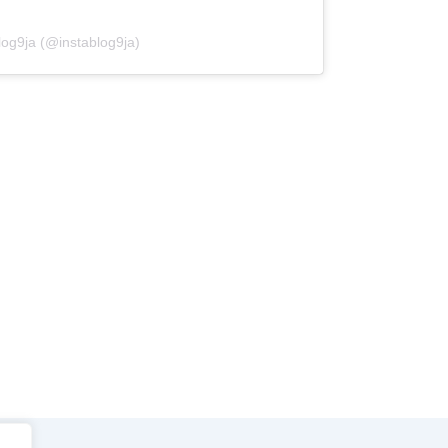
log9ja (@instablog9ja)