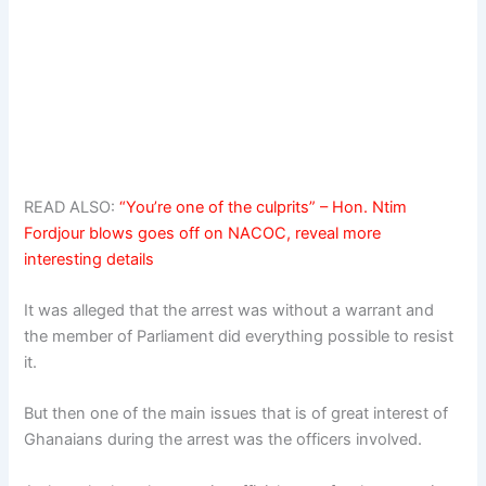
READ ALSO:
“You’re one of the culprits” – Hon. Ntim
Fordjour blows goes off on NACOC, reveal more
interesting details
It was alleged that the arrest was without a warrant and
the member of Parliament did everything possible to resist
it.
But then one of the main issues that is of great interest of
Ghanaians during the arrest was the officers involved.