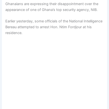
Ghanaians are expressing their disappointment over the
appearance of one of Ghana’s top security agency, NIB.
Earlier yesterday, some officials of the National Intelligence
Bereau attempted to arrest Hon. Ntim Fordjour at his
residence.