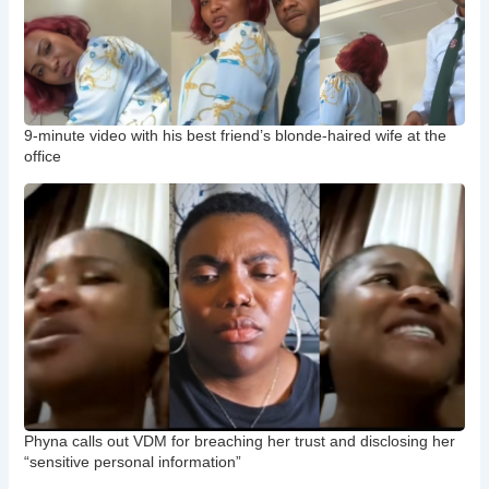
9-minute video with his best friend’s blonde-haired wife at the
office
Phyna calls out VDM for breaching her trust and disclosing her
“sensitive personal information”