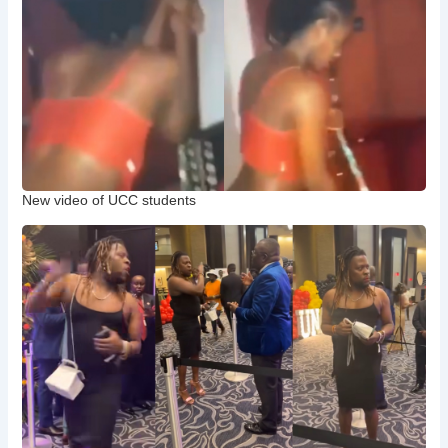
New video of UCC students