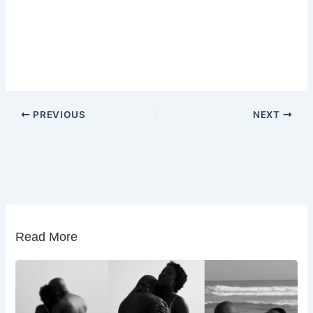
PREVIOUS
NEXT
Read More