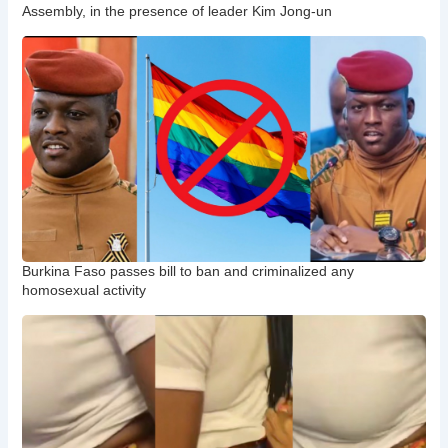
Assembly, in the presence of leader Kim Jong-un
Burkina Faso passes bill to ban and criminalized any
homosexual activity