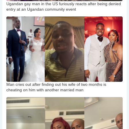
Ugandan gay man in the US furiously reacts after being denied
entry at an Ugandan community event
Man cries out after finding out his wife of two months is
cheating on him with another married man