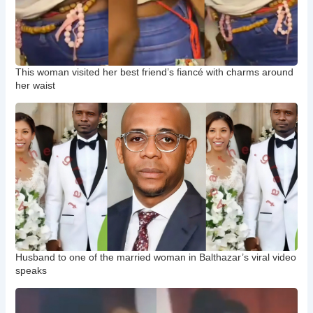
This woman visited her best friend’s fiancé with charms around
her waist
Husband to one of the married woman in Balthazar’s viral video
speaks