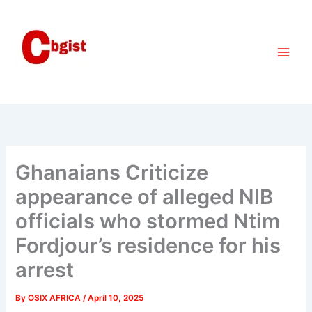
Skip
to
content
Ghanaians Criticize
appearance of alleged NIB
officials who stormed Ntim
Fordjour’s residence for his
arrest
By
OSIX AFRICA
/
April 10, 2025