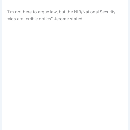
“I’m not here to argue law, but the NIB/National Security
raids are terrible optics” Jerome stated