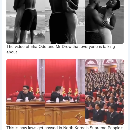
The video of Efia Odo and Mr Drew that everyone is talking
about
This is how laws get passed in North Korea’s Supreme People’s