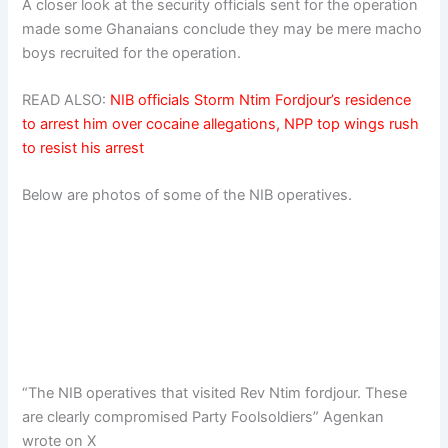
A closer look at the security officials sent for the operation
made some Ghanaians conclude they may be mere macho
boys recruited for the operation.
READ ALSO:
NIB officials Storm Ntim Fordjour’s residence
to arrest him over cocaine allegations, NPP top wings rush
to resist his arrest
Below are photos of some of the NIB operatives.
“The NIB operatives that visited Rev Ntim fordjour. These
are clearly compromised Party Foolsoldiers” Agenkan
wrote on X