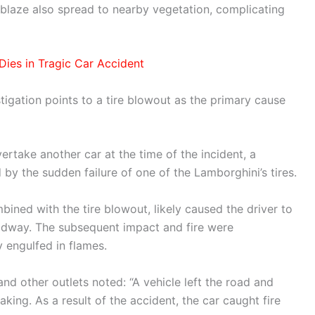
blaze also spread to nearby vegetation, complicating
Dies in Tragic Car Accident
stigation points to a tire blowout as the primary cause
rtake another car at the time of the incident, a
 the sudden failure of one of the Lamborghini’s tires.
bined with the tire blowout, likely caused the driver to
roadway. The subsequent impact and fire were
y engulfed in flames.
nd other outlets noted: “A vehicle left the road and
aking. As a result of the accident, the car caught fire