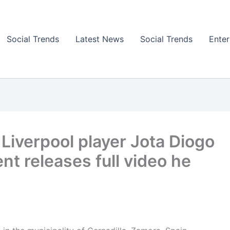
Social Trends
Latest News
Social Trends
Ente
 Liverpool player Jota Diogo
nt releases full video he