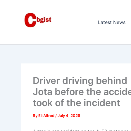
Skip
to
content
Latest News
Driver driving behind
Jota before the accide
took of the incident
By
Eli Alfred
/
July 4, 2025