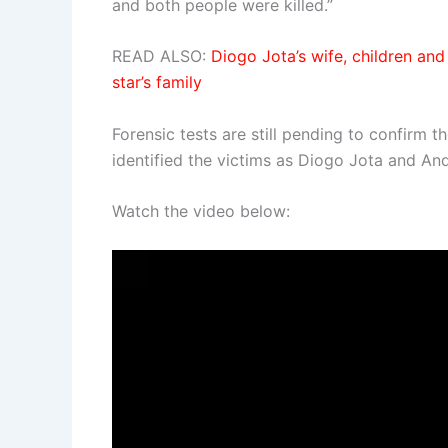
and both people were killed.”
READ ALSO:
Diogo Jota’s wife, children and
star’s family
Forensic tests are still pending to confirm t
identified the victims as Diogo Jota and An
Watch the video below: