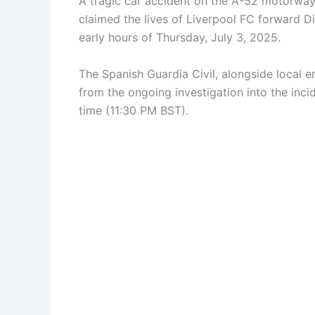
A tragic car accident on the A-52 motorway 
claimed the lives of Liverpool FC forward Di
early hours of Thursday, July 3, 2025.
The Spanish Guardia Civil, alongside local e
from the ongoing investigation into the inc
time (11:30 PM BST).