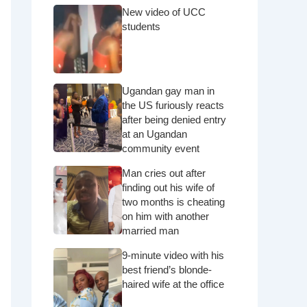
New video of UCC
students
Ugandan gay man in
the US furiously reacts
after being denied entry
at an Ugandan
community event
Man cries out after
finding out his wife of
two months is cheating
on him with another
married man
9-minute video with his
best friend’s blonde-
haired wife at the office