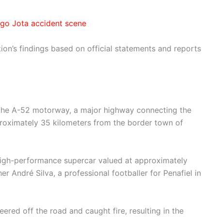
ogo Jota accident scene
tion’s findings based on official statements and reports
 the A-52 motorway, a major highway connecting the
proximately 35 kilometers from the border town of
high-performance supercar valued at approximately
r André Silva, a professional footballer for Penafiel in
eered off the road and caught fire, resulting in the