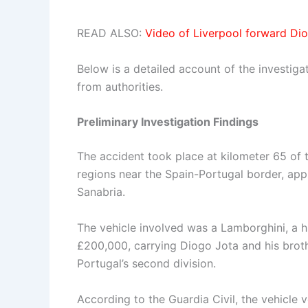
READ ALSO:
Video of Liverpool forward Di
Below is a detailed account of the investiga
from authorities.
Preliminary Investigation Findings
The accident took place at kilometer 65 of
regions near the Spain-Portugal border, ap
Sanabria.
The vehicle involved was a Lamborghini, a 
£200,000, carrying Diogo Jota and his brothe
Portugal’s second division.
According to the Guardia Civil, the vehicle v