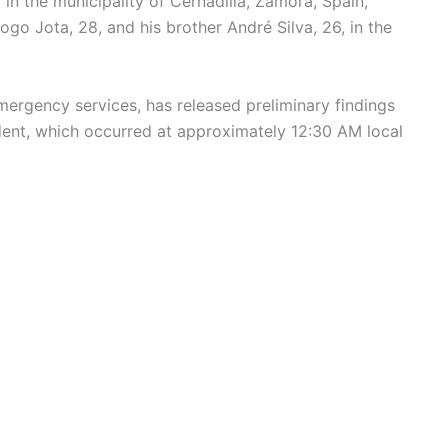
in the municipality of Cernadilla, Zamora, Spain,
ogo Jota, 28, and his brother André Silva, 26, in the
mergency services, has released preliminary findings
ident, which occurred at approximately 12:30 AM local