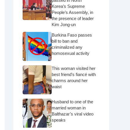
passed in North
Korea’s Supreme
People’s Assembly, in
the presence of leader
Kim Jong-un
Burkina Faso passes
bill to ban and
criminalized any
homosexual activity
This woman visited her
best friend’s fiancé with
charms around her
waist
Husband to one of the
married woman in
Balthazar’s viral video
speaks