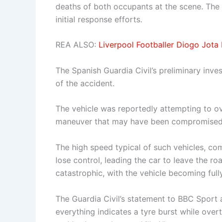
deaths of both occupants at the scene. The 
initial response efforts.
REA ALSO:
Liverpool Footballer Diogo Jota 
The Spanish Guardia Civil’s preliminary inve
of the accident.
The vehicle was reportedly attempting to ove
maneuver that may have been compromised by
The high speed typical of such vehicles, com
lose control, leading the car to leave the 
catastrophic, with the vehicle becoming full
The Guardia Civil’s statement to BBC Sport a
everything indicates a tyre burst while overt