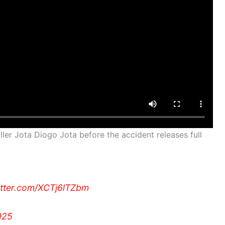
ler Jota Diogo Jota before the accident releases full
itter.com/XCTj6lTZbm
025