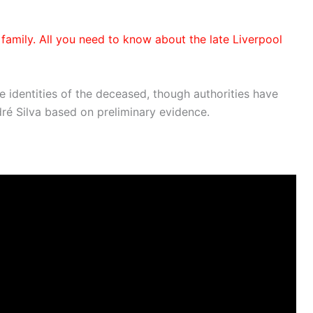
 family. All you need to know about the late Liverpool
he identities of the deceased, though authorities have
dré Silva based on preliminary evidence.