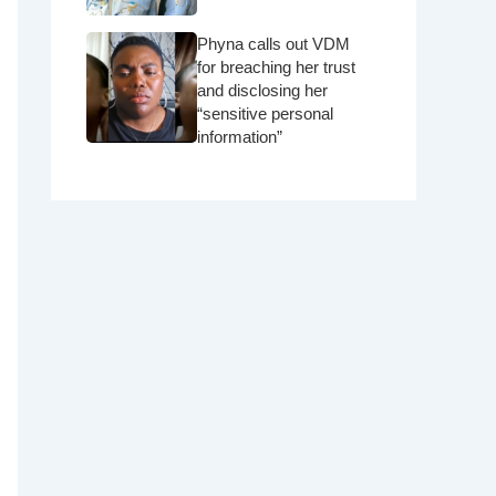
Phyna calls out VDM
for breaching her trust
and disclosing her
“sensitive personal
information”