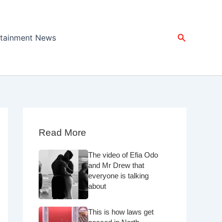
Search
rtainment News
Read More
The video of Efia Odo
and Mr Drew that
everyone is talking
about
This is how laws get