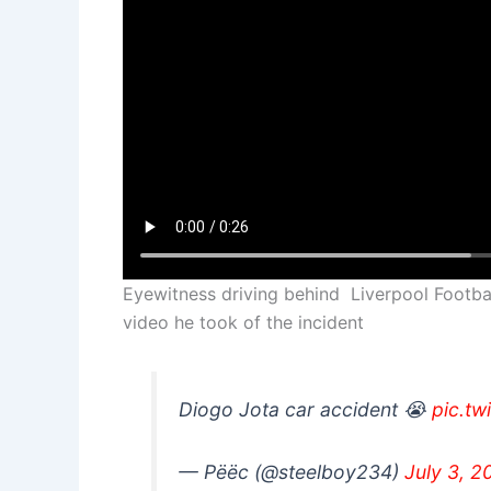
Eyewitness driving behind Liverpool Footbal
video he took of the incident
Diogo Jota car accident 😭
pic.tw
— Pëëc (@steelboy234)
July 3, 2