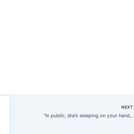
NEX
“In public, she’s sleeping on your hand, so what are you people doin
.