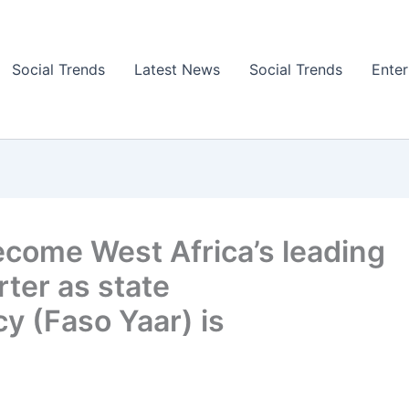
Social Trends
Latest News
Social Trends
Ente
ecome West Africa’s leading
ter as state
y (Faso Yaar) is