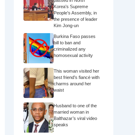
passed in North
Korea’s Supreme
People’s Assembly, in
the presence of leader
Kim Jong-un
Burkina Faso passes
bill to ban and
criminalized any
homosexual activity
This woman visited her
best friend’s fiancé with
charms around her
waist
Husband to one of the
married woman in
Balthazar’s viral video
speaks