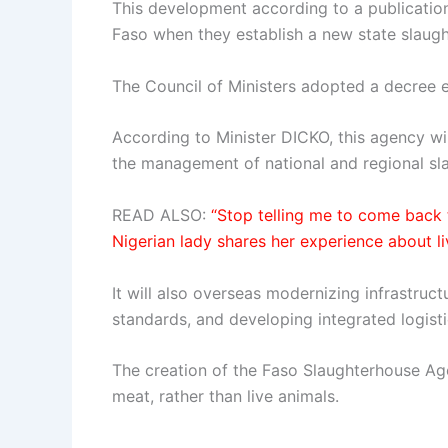
This development according to a publicatio
Faso when they establish a new state slaug
The Council of Ministers adopted a decree 
According to Minister DICKO, this agency wil
the management of national and regional sl
READ ALSO:
“Stop telling me to come back t
Nigerian lady shares her experience about li
It will also overseas modernizing infrastruc
standards, and developing integrated logisti
The creation of the Faso Slaughterhouse Ag
meat, rather than live animals.