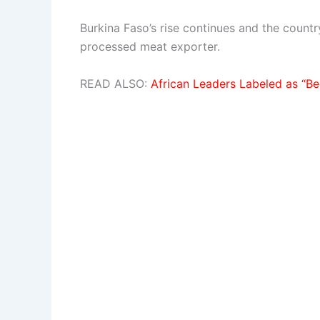
Burkina Faso’s rise continues and the count
processed meat exporter.
READ ALSO:
African Leaders Labeled as “Be