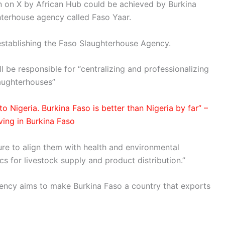
n on X by African Hub could be achieved by Burkina
hterhouse agency called Faso Yaar.
establishing the Faso Slaughterhouse Agency.
l be responsible for “centralizing and professionalizing
aughterhouses”
o Nigeria. Burkina Faso is better than Nigeria by far” –
ving in Burkina Faso
ture to align them with health and environmental
cs for livestock supply and product distribution.”
ency aims to make Burkina Faso a country that exports