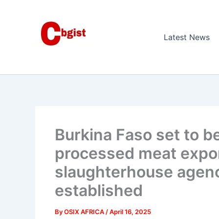
Skip
to
content
Latest News
Burkina Faso set to b
processed meat expor
slaughterhouse agenc
established
By
OSIX AFRICA
/
April 16, 2025