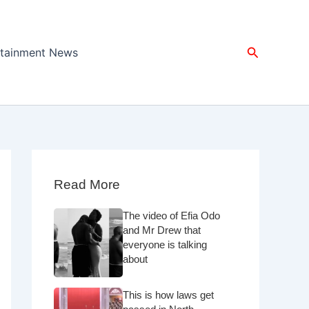
Search
rtainment News
Read More
The video of Efia Odo
and Mr Drew that
everyone is talking
about
This is how laws get