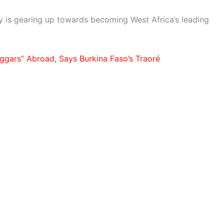
ry is gearing up towards becoming West Africa’s leading
ggars” Abroad, Says Burkina Faso’s Traoré