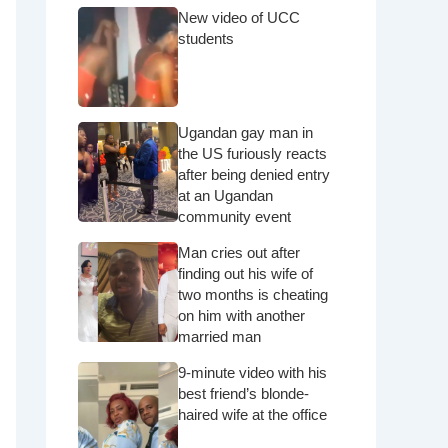
New video of UCC
students
Ugandan gay man in
the US furiously reacts
after being denied entry
at an Ugandan
community event
Man cries out after
finding out his wife of
two months is cheating
on him with another
married man
9-minute video with his
best friend’s blonde-
haired wife at the office