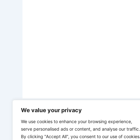
We value your privacy
PREVIOUS
“We have what it takes to grow our economy without loans” – Burkina Faso leader tells other African leaders
We use cookies to enhance your browsing experience,
serve personalised ads or content, and analyse our traffic.
By clicking "Accept All", you consent to our use of cookies