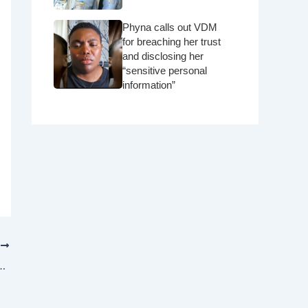
Phyna calls out VDM
for breaching her trust
and disclosing her
“sensitive personal
information”
T
g in secret?” – Pastor rebukes engaged couple for the woman resting her head on her fiancé’s shoulder in church