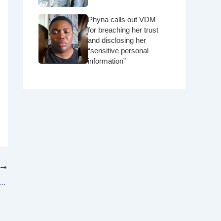
Phyna calls out VDM
for breaching her trust
and disclosing her
“sensitive personal
information”
T
chitecture firm proposes a skyscraper that would hang from the sky