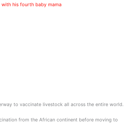
 with his fourth baby mama
erway to vaccinate livestock all across the entire world.
accination from the African continent before moving to