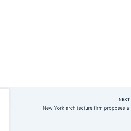
NEX
New York ar
.