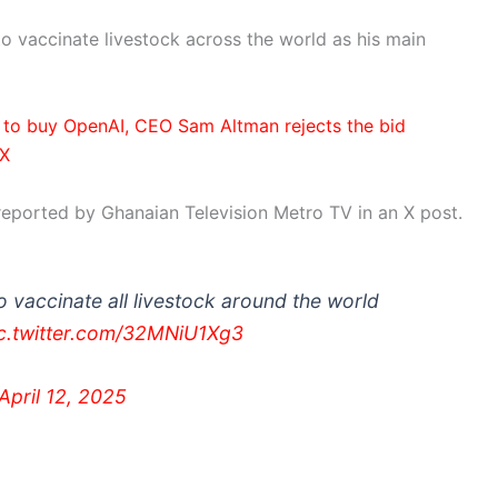
to vaccinate livestock across the world as his main
n to buy OpenAI, CEO Sam Altman rejects the bid
 X
reported by Ghanaian Television Metro TV in an X post.
o vaccinate all livestock around the world
c.twitter.com/32MNiU1Xg3
April 12, 2025