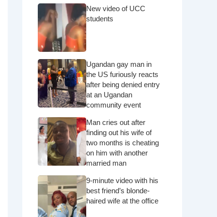
New video of UCC
students
Ugandan gay man in
the US furiously reacts
after being denied entry
at an Ugandan
community event
Man cries out after
finding out his wife of
two months is cheating
on him with another
married man
9-minute video with his
best friend’s blonde-
haired wife at the office