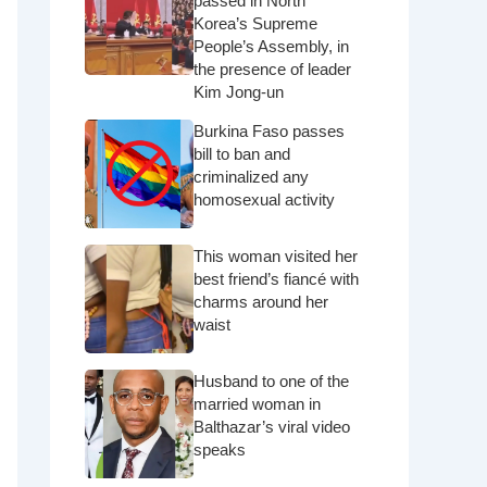
passed in North
Korea’s Supreme
People’s Assembly, in
the presence of leader
Kim Jong-un
Burkina Faso passes
bill to ban and
criminalized any
homosexual activity
This woman visited her
best friend’s fiancé with
charms around her
waist
Husband to one of the
married woman in
Balthazar’s viral video
speaks