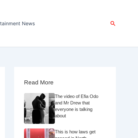
Search
rtainment News
Read More
The video of Efia Odo
and Mr Drew that
everyone is talking
about
This is how laws get