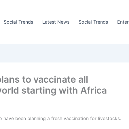
Social Trends
Latest News
Social Trends
Ente
lans to vaccinate all
orld starting with Africa
to have been planning a fresh vaccination for livestocks.