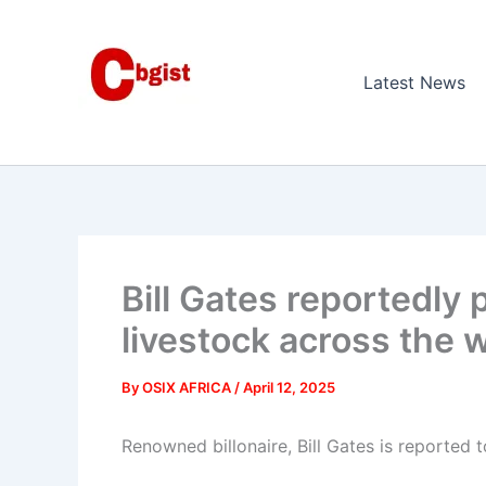
Skip
to
content
Latest News
Bill Gates reportedly p
livestock across the w
By
OSIX AFRICA
/
April 12, 2025
Renowned billonaire, Bill Gates is reported 