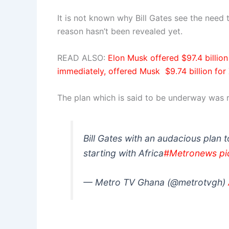
It is not known why Bill Gates see the need 
reason hasn’t been revealed yet.
READ ALSO:
Elon Musk offered $97.4 billio
immediately, offered Musk $9.74 billion for
The plan which is said to be underway was 
Bill Gates with an audacious plan t
starting with Africa
#Metronews
pi
— Metro TV Ghana (@metrotvgh)