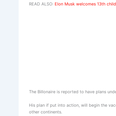
READ ALSO:
Elon Musk welcomes 13th child
The Billonaire is reported to have plans und
His plan if put into action, will begin the v
other continents.