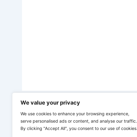
We value your privacy
PREVIOUS
“We don’t need you, we’ve been self-reliance for over 70 years” – Chinese president, Xi sends fresh message to Trump
We use cookies to enhance your browsing experience,
serve personalised ads or content, and analyse our traffic.
By clicking "Accept All", you consent to our use of cookies