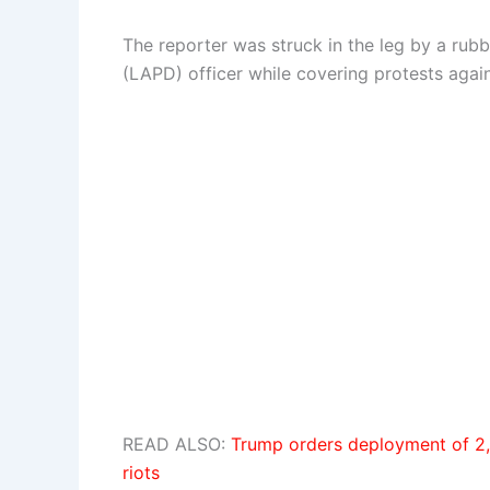
The reporter was struck in the leg by a rub
(LAPD) officer while covering protests agai
READ ALSO:
Trump orders deployment of 2,
riots