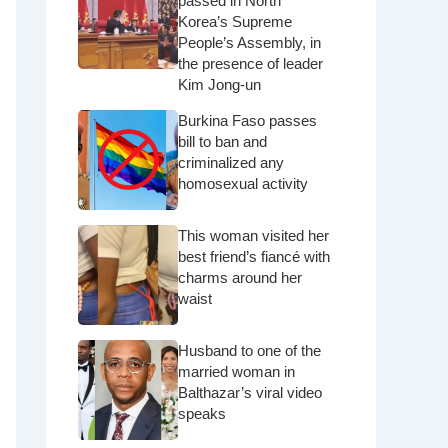
passed in North
Korea’s Supreme
People’s Assembly, in
the presence of leader
Kim Jong-un
Burkina Faso passes
bill to ban and
criminalized any
homosexual activity
This woman visited her
best friend’s fiancé with
charms around her
waist
Husband to one of the
married woman in
Balthazar’s viral video
speaks