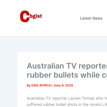
Skip
to
content
Latest News
Australian TV reporte
rubber bullets while c
By
OSIX AFRICA
/
June 9, 2025
Australian TV reporter Lauren Tomasi who h
suffered rubber bullet shots in the recent LA