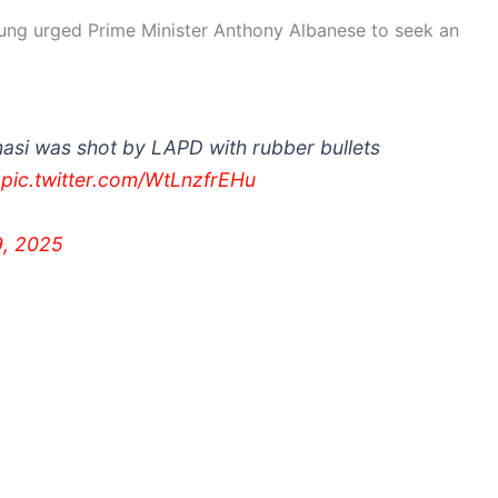
ung urged Prime Minister Anthony Albanese to seek an
asi was shot by LAPD with rubber bullets
.
pic.twitter.com/WtLnzfrEHu
9, 2025