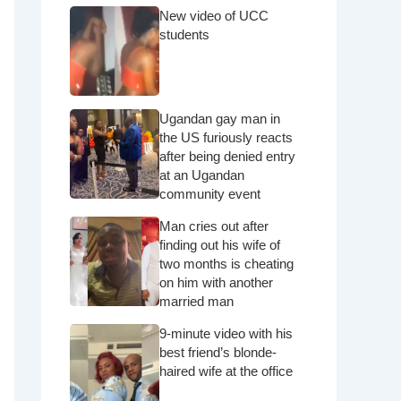
New video of UCC
students
Ugandan gay man in
the US furiously reacts
after being denied entry
at an Ugandan
community event
Man cries out after
finding out his wife of
two months is cheating
on him with another
married man
9-minute video with his
best friend’s blonde-
haired wife at the office