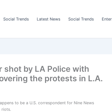
Social Trends
Latest News
Social Trends
Ente
r shot by LA Police with
overing the protests in L.A.
appens to be a U.S. correspondent for Nine News
 riots.