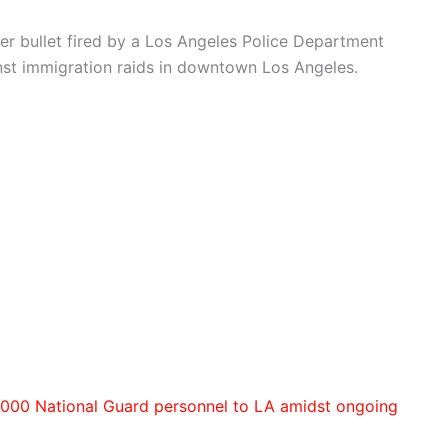
ber bullet fired by a Los Angeles Police Department
nst immigration raids in downtown Los Angeles.
000 National Guard personnel to LA amidst ongoing