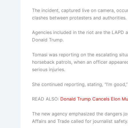
The incident, captured live on camera, occu
clashes between protesters and authorities.
Agencies included in the riot are the LAPD
Donald Trump.
Tomasi was reporting on the escalating situa
horseback patrols, when an officer appeared 
serious injuries.
She continued reporting, stating, “I’m good
READ ALSO:
Donald Trump Cancels Elon Mu
The new agency emphasized the dangers journ
Affairs and Trade called for journalist safety