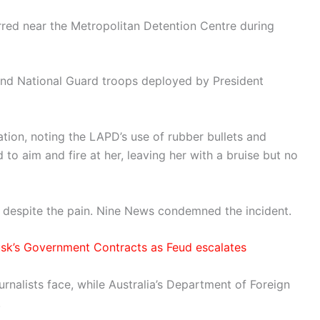
rred near the Metropolitan Detention Centre during
 and National Guard troops deployed by President
tion, noting the LAPD’s use of rubber bullets and
to aim and fire at her, leaving her with a bruise but no
,” despite the pain. Nine News condemned the incident.
sk’s Government Contracts as Feud escalates
alists face, while Australia’s Department of Foreign
.