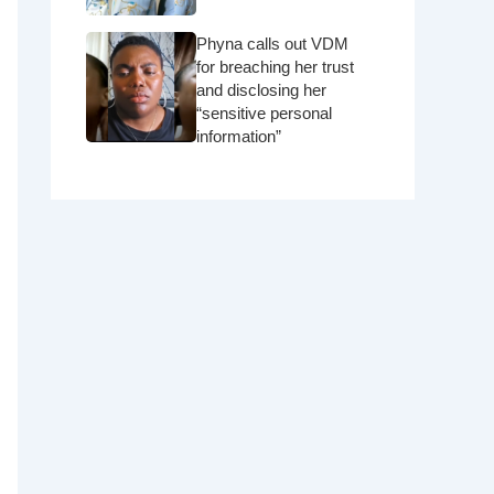
Phyna calls out VDM
for breaching her trust
and disclosing her
“sensitive personal
information”