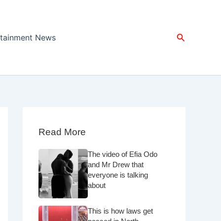
Search
rtainment News
Read More
The video of Efia Odo
and Mr Drew that
everyone is talking
about
This is how laws get