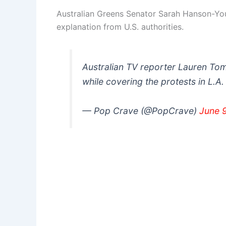
Australian Greens Senator Sarah Hanson-Yo
explanation from U.S. authorities.
Australian TV reporter Lauren Tom
while covering the protests in L.A
— Pop Crave (@PopCrave)
June 